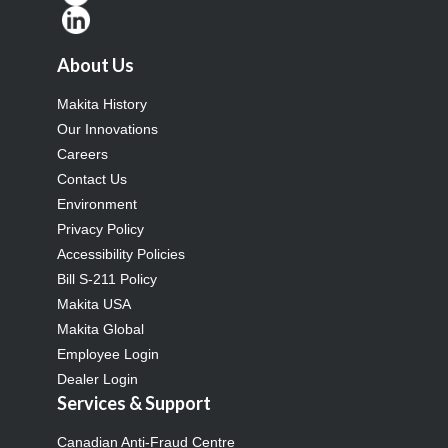
About Us
Makita History
Our Innovations
Careers
Contact Us
Environment
Privacy Policy
Accessibility Policies
Bill S-211 Policy
Makita USA
Makita Global
Employee Login
Dealer Login
Services & Support
Canadian Anti-Fraud Centre