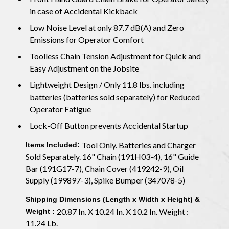
in case of Accidental Kickback
Low Noise Level at only 87.7 dB(A) and Zero
Emissions for Operator Comfort
Toolless Chain Tension Adjustment for Quick and
Easy Adjustment on the Jobsite
Lightweight Design / Only 11.8 lbs. including
batteries (batteries sold separately) for Reduced
Operator Fatigue
Lock-Off Button prevents Accidental Startup
Tool Only. Batteries and Charger
Items Included:
Sold Separately. 16" Chain (191H03-4), 16" Guide
Bar (191G17-7), Chain Cover (419242-9), Oil
Supply (199897-3), Spike Bumper (347078-5)
Shipping Dimensions (Length x Width x Height) &
20.87 In. X 10.24 In. X 10.2 In. Weight :
Weight :
11.24 Lb.