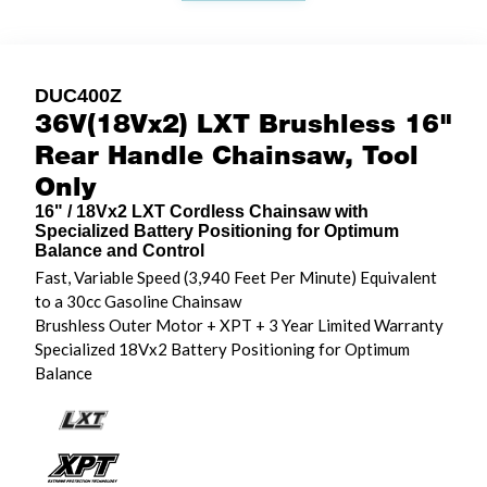
DUC400Z
36V(18Vx2) LXT Brushless 16"
Rear Handle Chainsaw, Tool
Only
16" / 18Vx2 LXT Cordless Chainsaw with
Specialized Battery Positioning for Optimum
Balance and Control
Fast, Variable Speed (3,940 Feet Per Minute) Equivalent
to a 30cc Gasoline Chainsaw
Brushless Outer Motor + XPT + 3 Year Limited Warranty
Specialized 18Vx2 Battery Positioning for Optimum
Balance