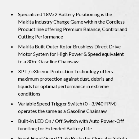
Specialized 18Vx2 Battery Positioning is the
Makita Industry Change Game within the Cordless
Product line offering Premium Balance, Control and
Cutting Performance
Makita Built Outer Rotor Brushless Direct Drive
Motor System for High Power & Speed ​​equivalent
to a 30cc Gasoline Chainsaw
XPT / eXtreme Protection Technology offers
maximum protection against dust, debris and
liquids for optimal performance in extreme
conditions
Variable Speed ​​Trigger Switch (0 - 3.940 FPM)
operates the same as a Gasoline Chainsaw
Built-in LED On / Off Switch with Auto Power-Off
function; for Extended Battery Life
Front Hand Guard Chain Brake for Operator Safety