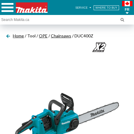
SERVICE
WHERE TO BUY
FR
Home
/ Tool /
OPE
/
Chainsaws
/ DUC400Z