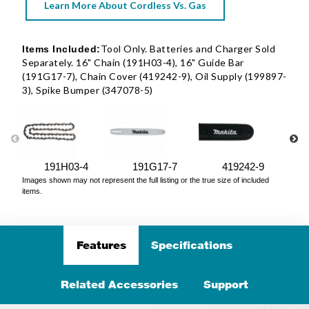
Learn More About Cordless Vs. Gas
Tool Only. Batteries and Charger Sold
Items Included:
Separately. 16" Chain (191H03-4), 16" Guide Bar
(191G17-7), Chain Cover (419242-9), Oil Supply (199897-
3), Spike Bumper (347078-5)
191H03-4
191G17-7
419242-9
Images shown may not represent the full listing or the true size of included
items.
Features
Specifications
Related Accessories
Support