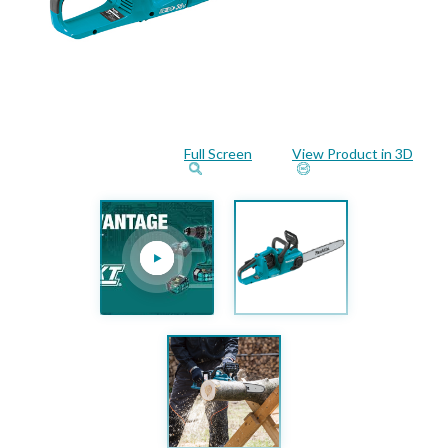
Full Screen
View Product in 3D