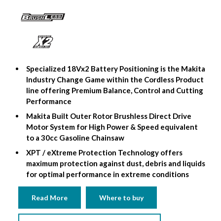
Specialized 18Vx2 Battery Positioning is the Makita
Industry Change Game within the Cordless Product
line offering Premium Balance, Control and Cutting
Performance
Makita Built Outer Rotor Brushless Direct Drive
Motor System for High Power & Speed ​​equivalent
to a 30cc Gasoline Chainsaw
XPT / eXtreme Protection Technology offers
maximum protection against dust, debris and liquids
for optimal performance in extreme conditions
Read More
Where to buy