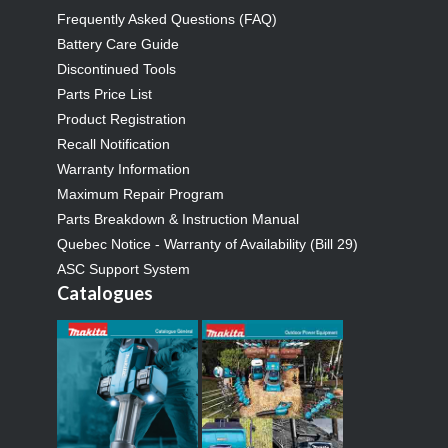
Frequently Asked Questions (FAQ)
Battery Care Guide
Discontinued Tools
Parts Price List
Product Registration
Recall Notification
Warranty Information
Maximum Repair Program
Parts Breakdown & Instruction Manual
Quebec Notice - Warranty of Availability (Bill 29)
ASC Support System
Catalogues