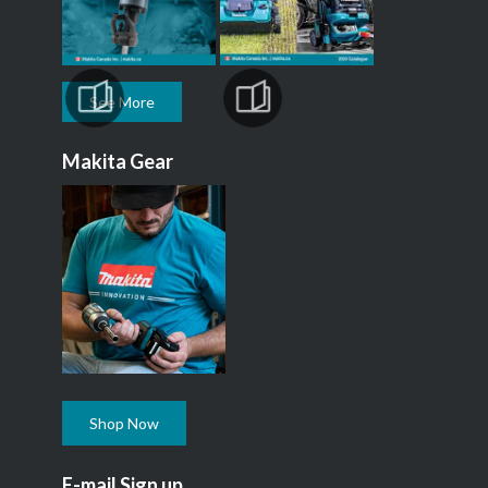
See More
Makita Gear
Shop Now
E-mail Sign up