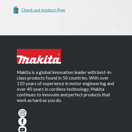
Check out product flyer
Makita is a global innovation leader with best-in-
class products found in 50 countries. With over
110 years of experience in motor engineering and
over 40 years in cordless technology, Makita
continues to innovate and perfect products that
work as hard as you do.