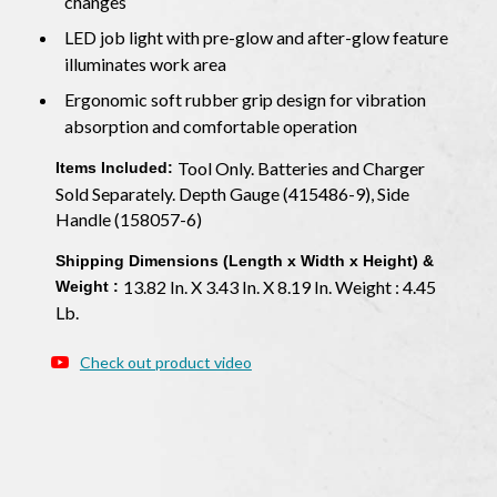
changes
LED job light with pre-glow and after-glow feature
illuminates work area
Ergonomic soft rubber grip design for vibration
absorption and comfortable operation
Tool Only. Batteries and Charger
Items Included:
Sold Separately. Depth Gauge (415486-9), Side
Handle (158057-6)
Shipping Dimensions (Length x Width x Height) &
13.82 In. X 3.43 In. X 8.19 In. Weight : 4.45
Weight :
Lb.
Check out product video