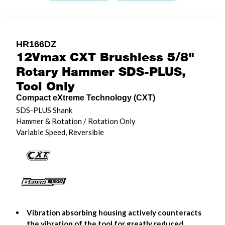
HR166DZ
12Vmax CXT Brushless 5/8"
Rotary Hammer SDS-PLUS,
Tool Only
Compact eXtreme Technology (CXT)
SDS-PLUS Shank
Hammer & Rotation / Rotation Only
Variable Speed, Reversible
Vibration absorbing housing actively counteracts
the vibration of the tool for greatly reduced