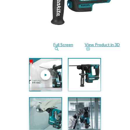
Full Screen
View Product in 3D