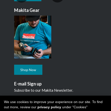
Makita Gear
Shop Now
E-mail Sign up
Subscribe to our Makita Newsletter.
Subscribe
We use cookies to improve your experience on our site. To find
out more, review our
privacy policy
under "Cookies"