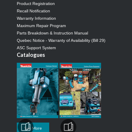
Product Registration
Recall Notification
Warranty Information
Maximum Repair Program
Parts Breakdown & Instruction Manual
Quebec Notice - Warranty of Availability (Bill 29)
ASC Support System
Catalogues
See More