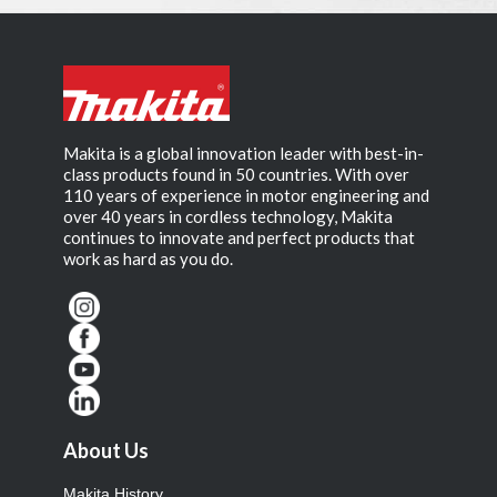
Makita is a global innovation leader with best-in-
class products found in 50 countries. With over
110 years of experience in motor engineering and
over 40 years in cordless technology, Makita
continues to innovate and perfect products that
work as hard as you do.
About Us
Makita History