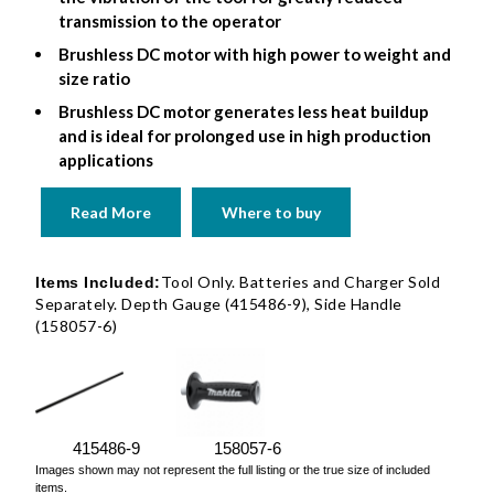
transmission to the operator
Brushless DC motor with high power to weight and
size ratio
Brushless DC motor generates less heat buildup
and is ideal for prolonged use in high production
applications
Read More
Where to buy
Tool Only. Batteries and Charger Sold
Items Included:
Separately. Depth Gauge (415486-9), Side Handle
(158057-6)
415486-9
158057-6
Images shown may not represent the full listing or the true size of included
items.