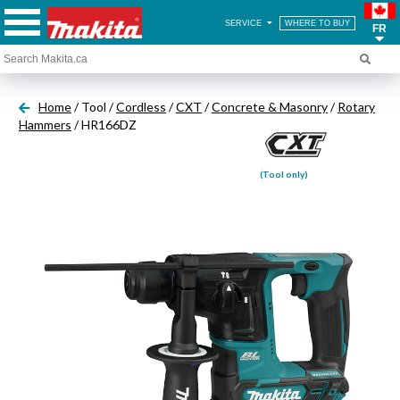
SERVICE
WHERE TO BUY
FR
Home
/ Tool /
Cordless
/
CXT
/
Concrete & Masonry
/
Rotary
Hammers
/ HR166DZ
(Tool only)