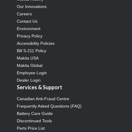
Our Innovations
Careers
Contact Us
Environment
Privacy Policy
Accessibility Policies
Bill S-211 Policy
Makita USA
Makita Global
Employee Login
Dealer Login
Services & Support
Canadian Anti-Fraud Centre
Frequently Asked Questions (FAQ)
Battery Care Guide
Discontinued Tools
Parts Price List