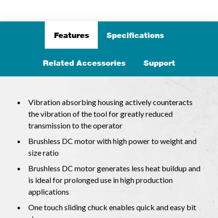
Features
Specifications
Related Accessories
Support
Vibration absorbing housing actively counteracts
the vibration of the tool for greatly reduced
transmission to the operator
Brushless DC motor with high power to weight and
size ratio
Brushless DC motor generates less heat buildup and
is ideal for prolonged use in high production
applications
One touch sliding chuck enables quick and easy bit