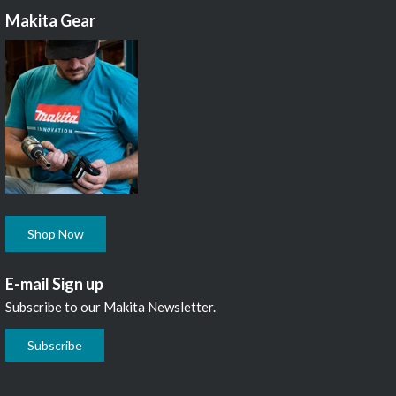
Makita Gear
Shop Now
E-mail Sign up
Subscribe to our Makita Newsletter.
Subscribe