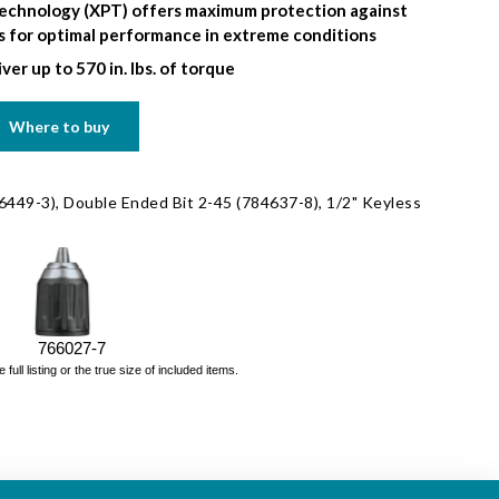
echnology (XPT) offers maximum protection against
ds for optimal performance in extreme conditions
ver up to 570 in. lbs. of torque
Where to buy
6449-3), Double Ended Bit 2-45 (784637-8), 1/2" Keyless
766027-7
ll listing or the true size of included items.