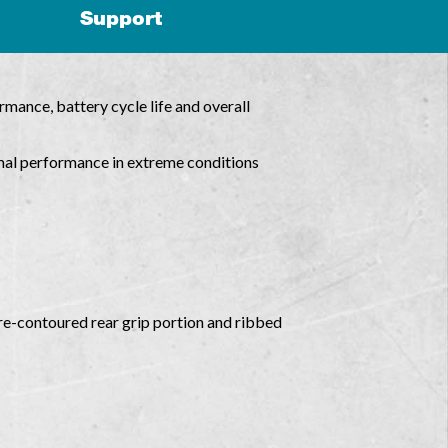
Support
mance, battery cycle life and overall
mal performance in extreme conditions
re-contoured rear grip portion and ribbed