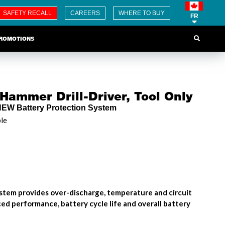
SAFETY RECALL
CAREERS
WHERE TO BUY
FR
ROMOTIONS
Hammer Drill-Driver, Tool Only
NEW Battery Protection System
ble
stem provides over-discharge, temperature and circuit
ed performance, battery cycle life and overall battery