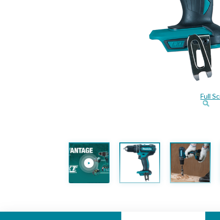
Full S