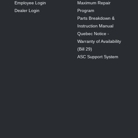
Employee Login
Maximum Repair
Dealer Login
Program
Parts Breakdown &
Instruction Manual
Quebec Notice -
Warranty of Availability
(Bill 29)
ASC Support System