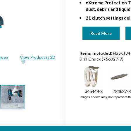
eXtreme Protection T
dust, debris and liqui
21 clutch settings deli
Read More
Hook (34
Items Included:
creen
View Product in 3D
Drill Chuck (766027-7)
346449-3
784637-8
Images shown may not represent the fu