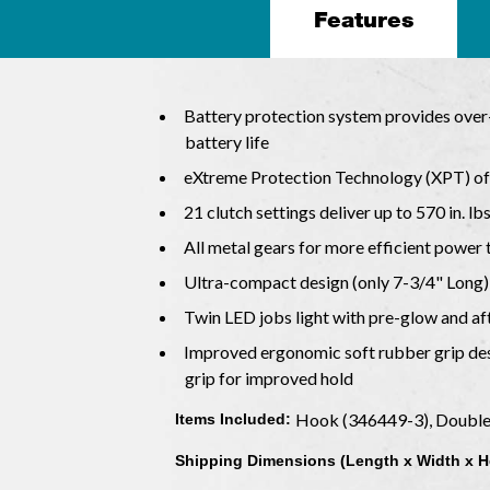
Features
Battery protection system provides over-
battery life
eXtreme Protection Technology (XPT) off
21 clutch settings deliver up to 570 in. lb
All metal gears for more efficient power
Ultra-compact design (only 7-3/4" Long)
Twin LED jobs light with pre-glow and af
Improved ergonomic soft rubber grip des
grip for improved hold
Hook (346449-3), Double 
Items Included:
Shipping Dimensions (Length x Width x H