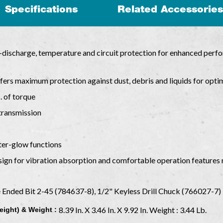
Specifications
Related Accessories
discharge, temperature and circuit protection for enhanced perfor
ers maximum protection against dust, debris and liquids for opti
s. of torque
 transmission
ter-glow functions
ign for vibration absorption and comfortable operation features 
Ended Bit 2-45 (784637-8), 1/2" Keyless Drill Chuck (766027-7)
8.39 In. X 3.46 In. X 9.92 In. Weight : 3.44 Lb.
eight) & Weight :