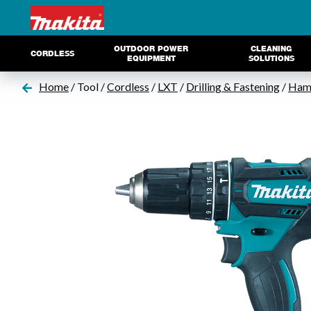
OUTDOOR POWER
CLEANING
CORDLESS
EQUIPMENT
SOLUTIONS
Home
/ Tool /
Cordless
/
LXT
/
Drilling & Fastening
/
Hamm