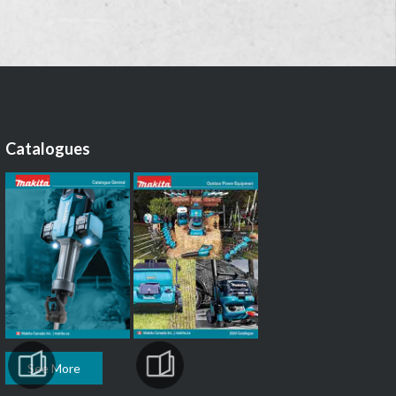
Catalogues
See More