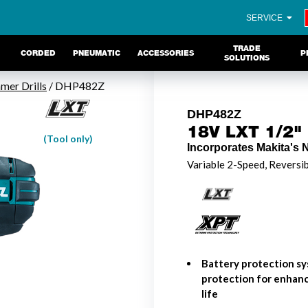
SERVICE
TRADE
CORDED
PNEUMATIC
ACCESSORIES
P
SOLUTIONS
er Drills
/ DHP482Z
DHP482Z
18V LXT 1/2" 
(Tool only)
Incorporates Makita's 
Variable 2-Speed, Reversi
Battery protection sy
protection for enhanc
life