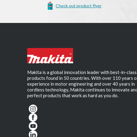
Check out product flyer
Makita is a global innovation leader with best-in-class
products found in 50 countries. With over 110 years o
experience in motor engineering and over 40 years in
cordless technology, Makita continues to innovate an
perfect products that work as hard as you do.