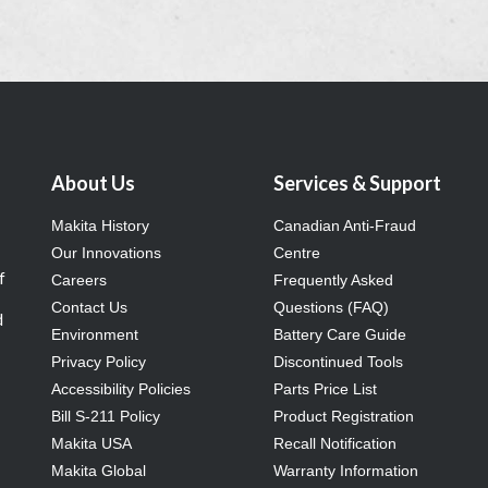
About Us
Services & Support
Makita History
Canadian Anti-Fraud
Our Innovations
Centre
f
Careers
Frequently Asked
Contact Us
Questions (FAQ)
d
Environment
Battery Care Guide
Privacy Policy
Discontinued Tools
Accessibility Policies
Parts Price List
Bill S-211 Policy
Product Registration
Makita USA
Recall Notification
Makita Global
Warranty Information