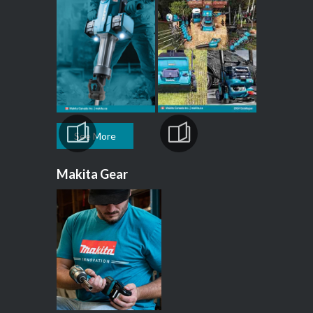
See More
Makita Gear