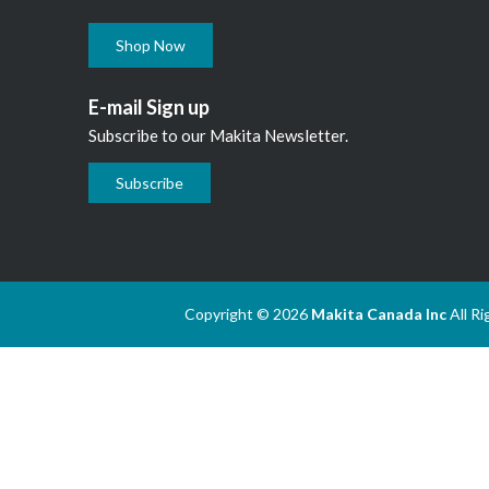
Shop Now
E-mail Sign up
Subscribe to our Makita Newsletter.
Subscribe
Copyright © 2026
Makita Canada Inc
All R