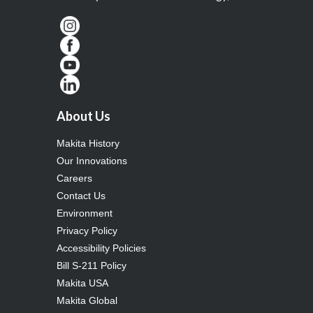
About Us
Makita History
Our Innovations
Careers
Contact Us
Environment
Privacy Policy
Accessibility Policies
Bill S-211 Policy
Makita USA
Makita Global