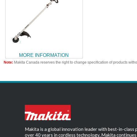
MORE INFORMATION
Note:
Makita Canada reserves the right to change specification of products witho
Makita is a global innovation leader with best-in-class
over 40 years in cordless technology, Makita continues 