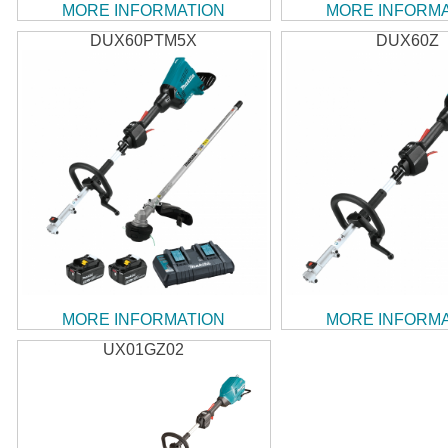
MORE INFORMATION
MORE INFORM
DUX60PTM5X
DUX60Z
MORE INFORMATION
MORE INFORM
UX01GZ02