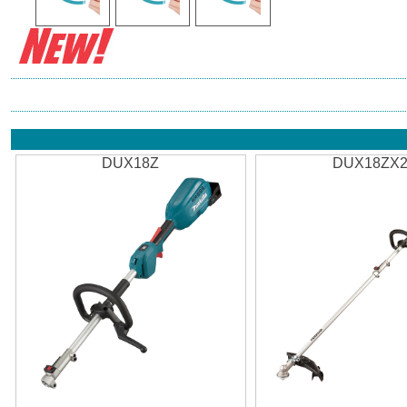
DUX18Z
DUX18ZX