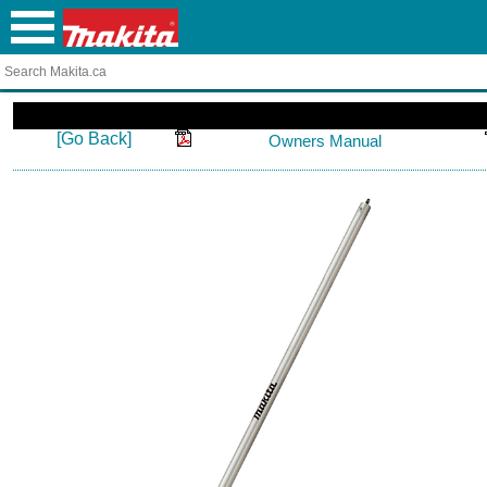
[Go Back]
Owners Manual