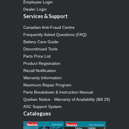
Employee Login
Dealer Login
Services & Support
Canadian Anti-Fraud Centre
Frequently Asked Questions (FAQ)
Battery Care Guide
Discontinued Tools
Parts Price List
Product Registration
Recall Notification
Warranty Information
Maximum Repair Program
Parts Breakdown & Instruction Manual
Quebec Notice - Warranty of Availability (Bill 29)
ASC Support System
Catalogues