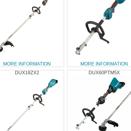
MORE INFORMATION
MORE INFORMATION
DUX18ZX2
DUX60PTM5X