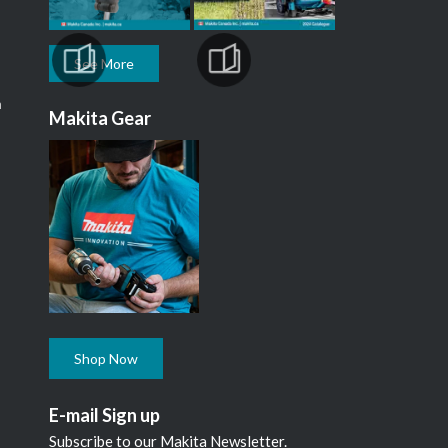
See More
m
Makita Gear
Shop Now
E-mail Sign up
Subscribe to our Makita Newsletter.