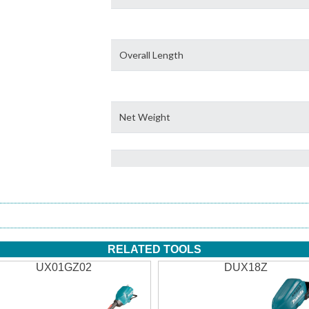
Overall Length
Net Weight
RELATED TOOLS
UX01GZ02
DUX18Z