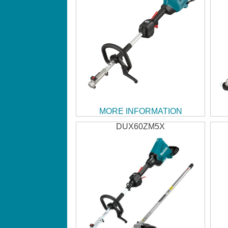
MORE INFORMATION
DUX60ZM5X