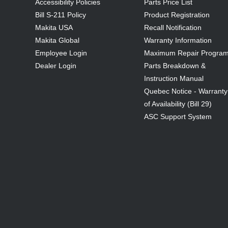
Accessibility Policies
Parts Price List
Bill S-211 Policy
Product Registration
Makita USA
Recall Notification
Makita Global
Warranty Information
Employee Login
Maximum Repair Progra
Dealer Login
Parts Breakdown &
Instruction Manual
Quebec Notice - Warranty
of Availability (Bill 29)
ASC Support System