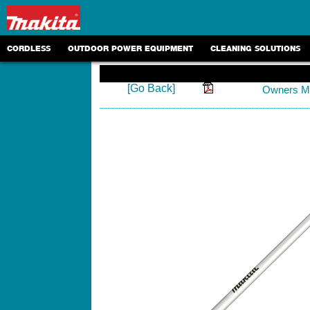
CORDLESS
OUTDOOR POWER EQUIPMENT
CLEANING SOLUTIONS
[Go Back]
Owners M