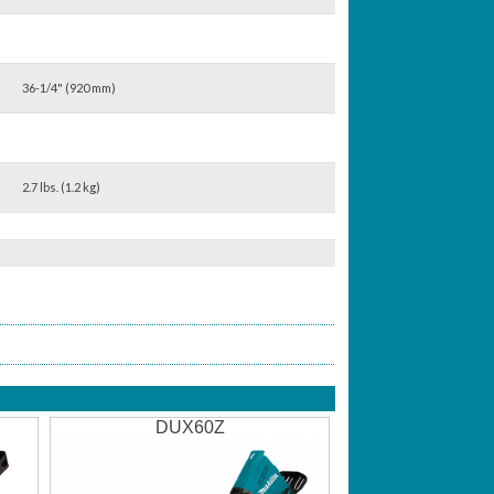
36-1/4" (920 mm)
2.7 lbs. (1.2 kg)
DUX60Z