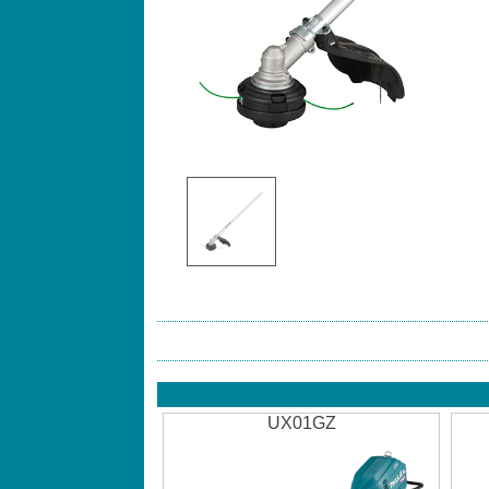
UX01GZ