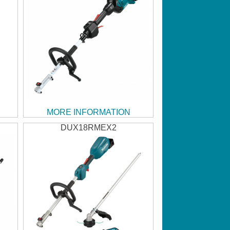
MORE INFORMATION
DUX18RMEX2