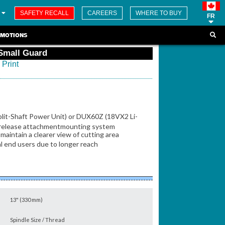
SAFETY RECALL
CAREERS
WHERE TO BUY
FR
MOTIONS
 Small Guard
Print
plit-Shaft Power Unit) or DUX60Z (18VX2 Li-
ck release attachmentmounting system
maintain a clearer view of cutting area
al end users due to longer reach
13" (330 mm)
Spindle Size / Thread