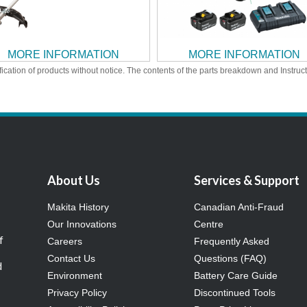
MORE INFORMATION
MORE INFORMATION
ication of products without notice. The contents of the parts breakdown and Instruc
About Us
Services & Support
Makita History
Canadian Anti-Fraud
Our Innovations
Centre
f
Careers
Frequently Asked
Contact Us
Questions (FAQ)
d
Environment
Battery Care Guide
Privacy Policy
Discontinued Tools