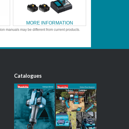
MORE INFORMATION
tion manuals may be different from current products.
Catalogues