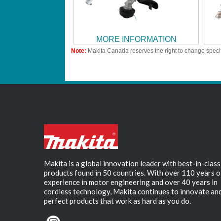
MORE INFORMATION
Note:
Makita Canada reserves the right to change specif
Makita is a global innovation leader with best-in-class
products found in 50 countries. With over 110 years o
experience in motor engineering and over 40 years in
cordless technology, Makita continues to innovate an
perfect products that work as hard as you do.