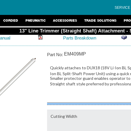
SERVICE
CORDED
PNEUMATIC
ACCESSORIES
TRADE SOLUTIONS
PRO
13" Line Trimmer (Straight Shaft) Attachment -
anual
Parts Breakdown
EM409MP
Part No:
Quickly attaches to DUX18 (18V Li-Ion BL S
Ion BL Split-Shaft Power Unit) using a qui
Smaller protector guard enables operator to 
Straight shaft style preferred by profession
Cutting Width