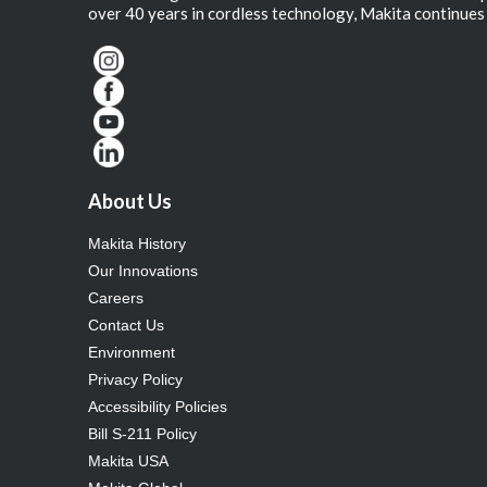
over 40 years in cordless technology, Makita continues 
About Us
Makita History
Our Innovations
Careers
Contact Us
Environment
Privacy Policy
Accessibility Policies
Bill S-211 Policy
Makita USA