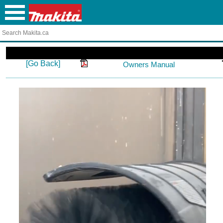
[Go Back]
Owners Manual