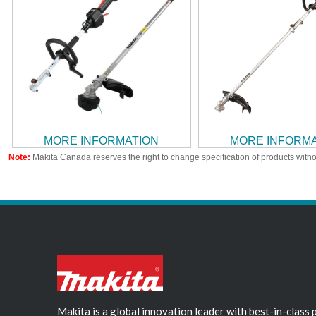
MORE INFORMATION
MORE INFORM
Note:
Makita Canada reserves the right to change specification of products witho
Makita is a global innovation leader with best-in-class