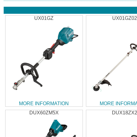
UX01GZ
UX01GZ0
MORE INFORMATION
MORE INFORM
DUX60ZM5X
DUX18ZX