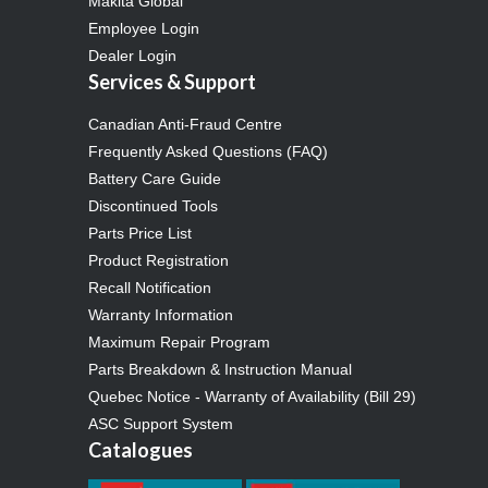
Makita Global
Employee Login
Dealer Login
Services & Support
Canadian Anti-Fraud Centre
Frequently Asked Questions (FAQ)
Battery Care Guide
Discontinued Tools
Parts Price List
Product Registration
Recall Notification
Warranty Information
Maximum Repair Program
Parts Breakdown & Instruction Manual
Quebec Notice - Warranty of Availability (Bill 29)
ASC Support System
Catalogues