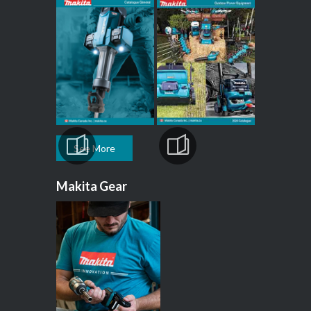
See More
Makita Gear