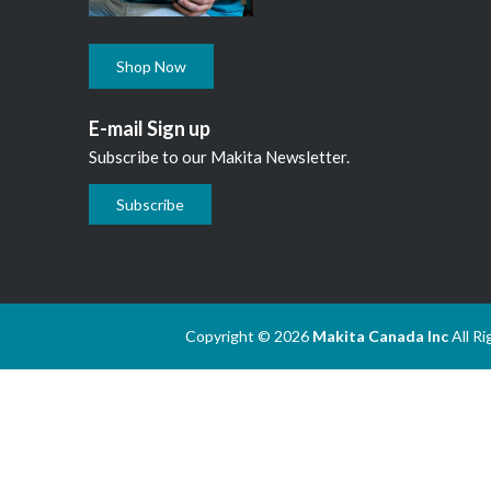
Shop Now
E-mail Sign up
Subscribe to our Makita Newsletter.
Subscribe
Copyright © 2026
Makita Canada Inc
All R