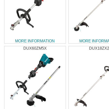
MORE INFORMATION
MORE INFORM
DUX60ZM5X
DUX18ZX