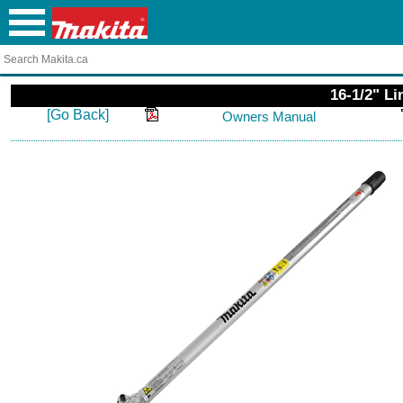
16-1/2" L
[Go Back]
Owners Manual