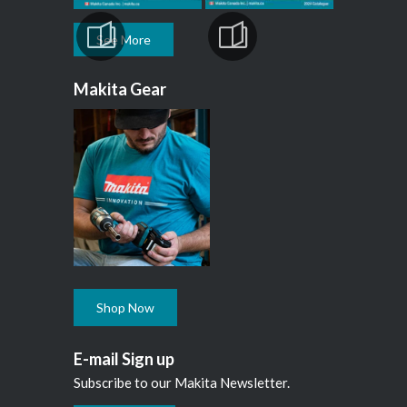
See More
Makita Gear
Shop Now
E-mail Sign up
Subscribe to our Makita Newsletter.