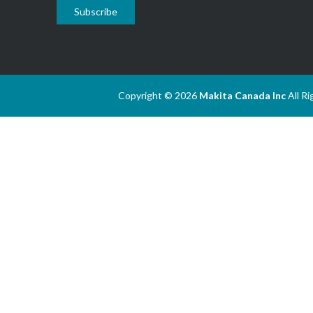
Subscribe
Copyright © 2026
Makita Canada Inc
All R