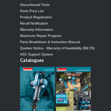
Discontinued Tools
Parts Price List
Product Registration
Recall Notification
Warranty Information
Maximum Repair Program
Parts Breakdown & Instruction Manual
Quebec Notice - Warranty of Availability (Bill 29)
ASC Support System
Catalogues