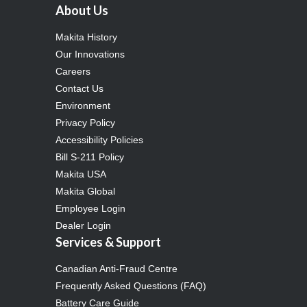
About Us
Makita History
Our Innovations
Careers
Contact Us
Environment
Privacy Policy
Accessibility Policies
Bill S-211 Policy
Makita USA
Makita Global
Employee Login
Dealer Login
Services & Support
Canadian Anti-Fraud Centre
Frequently Asked Questions (FAQ)
Battery Care Guide