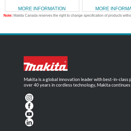
MORE INFORMATION
MORE INFORM
Note:
Makita Canada reserves the right to change specification of products witho
Makita is a global innovation leader with best-in-class
over 40 years in cordless technology, Makita continues 