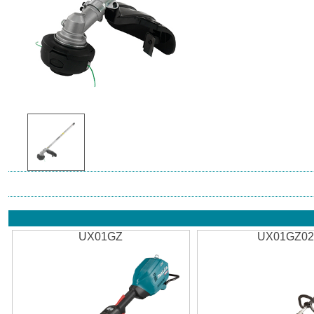
UX01GZ
UX01GZ0