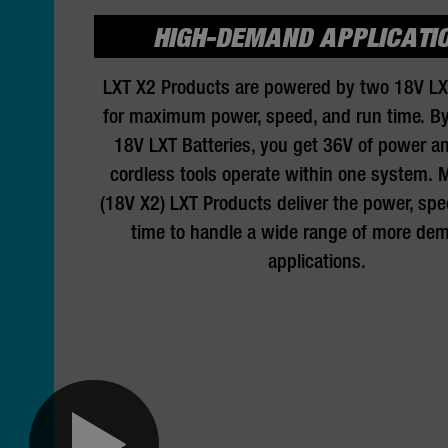
HIGH-DEMAND APPLICATI
LXT X2 Products are powered by two 18V LX
for maximum power, speed, and run time. B
18V LXT Batteries, you get 36V of power an
cordless tools operate within one system. 
(18V X2) LXT Products deliver the power, spe
time to handle a wide range of more de
applications.