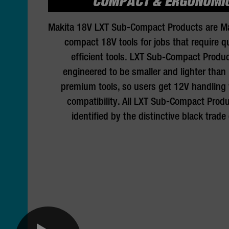
COMPACT & ERGONOMI
Makita 18V LXT Sub-Compact Products are Ma
compact 18V tools for jobs that require q
efficient tools. LXT Sub-Compact Produc
engineered to be smaller and lighter than
premium tools, so users get 12V handling
compatibility. All LXT Sub-Compact Produ
identified by the distinctive black trade