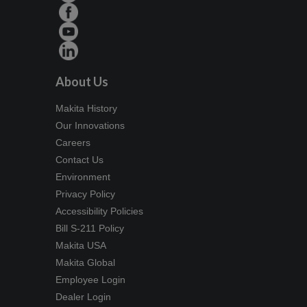
About Us
Makita History
Our Innovations
Careers
Contact Us
Environment
Privacy Policy
Accessibility Policies
Bill S-211 Policy
Makita USA
Makita Global
Employee Login
Dealer Login