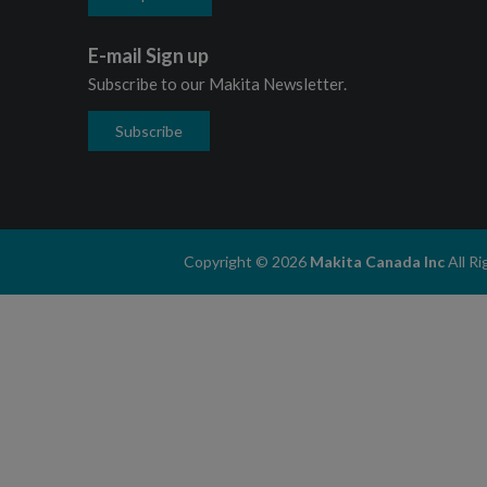
E-mail Sign up
Subscribe to our Makita Newsletter.
Subscribe
Copyright © 2026
Makita Canada Inc
All R