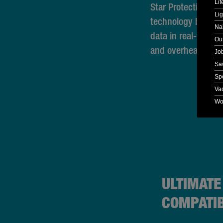
Lif
Star Protection Co
Lig
technology betwee
Nai
data in real-time t
Ou
and overheating.
Jo
Sa
Spe
Va
Wo
ULTIMATE
COMPATIB