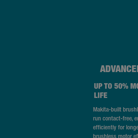
ADVANCE
UP TO 50% M
LIFE
Makita-built brush
run contact-free, 
efficiently for long
brushless motor ef