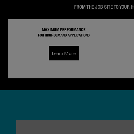
FROM THE JOB SITE TO YOUR 
MAXIMUM PERFORMANCE
FOR HIGH-DEMAND APPLICATIONS
Learn More