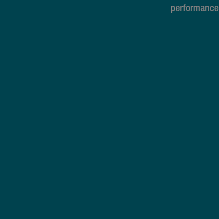
performance 