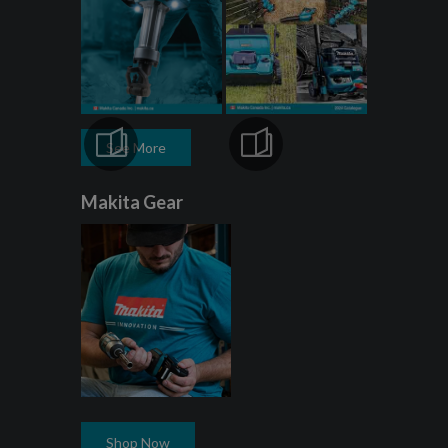
See More
Makita Gear
Shop Now