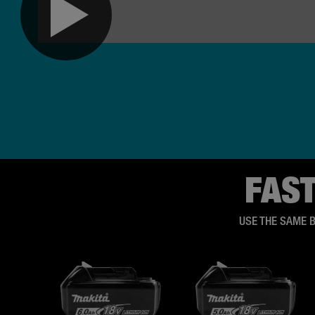
FAS
USE THE SAME 