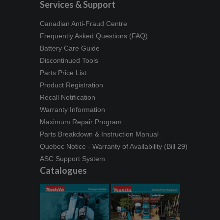
Services & Support
Canadian Anti-Fraud Centre
Frequently Asked Questions (FAQ)
Battery Care Guide
Discontinued Tools
Parts Price List
Product Registration
Recall Notification
Warranty Information
Maximum Repair Program
Parts Breakdown & Instruction Manual
Quebec Notice - Warranty of Availability (Bill 29)
ASC Support System
Catalogues