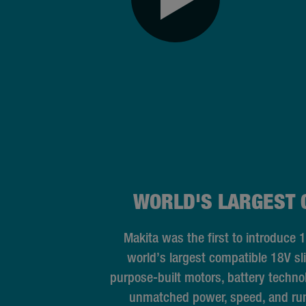
WORLD'S LARGEST 
Makita was the first to introduce 
world’s largest compatible 18V sl
purpose-built motors, battery techn
unmatched power, speed, and run 