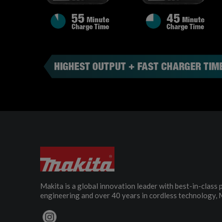
Makita is a global innovation leader with best-in-class
engineering and over 40 years in cordless technology, 