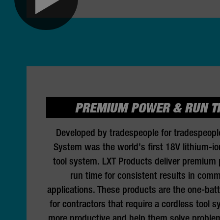
PREMIUM POWER & RUN T
Developed by tradespeople for tradespeopl
System was the world’s first 18V lithium-io
tool system. LXT Products deliver premium
run time for consistent results in comm
applications. These products are the one-batt
for contractors that require a cordless tool 
more productive and help them solve problem