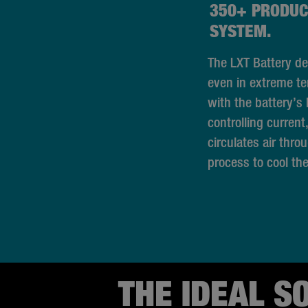
350+ PRODUC
SYSTEM.
The LXT Battery de
even in extreme t
with the battery’s b
controlling current
circulates air thro
process to cool the
THE IDEAL S