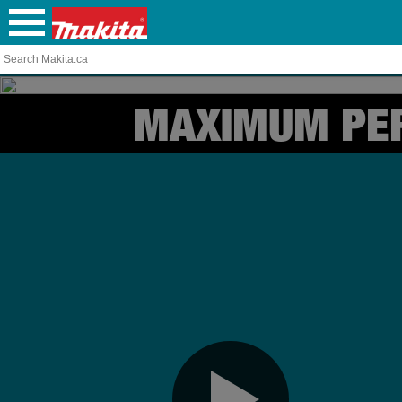
MAXIMUM PE