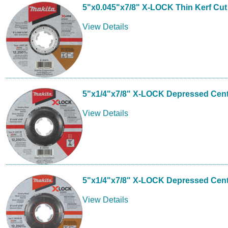
5"x0.045"x7/8" X-LOCK Thin Kerf Cut
View Details
5"x1/4"x7/8" X-LOCK Depressed Cent
View Details
5"x1/4"x7/8" X-LOCK Depressed Cen
View Details