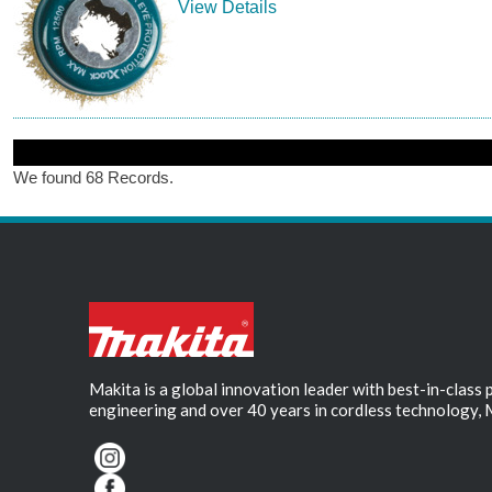
View Details
We found 68 Records.
Makita is a global innovation leader with best-in-class
engineering and over 40 years in cordless technology, 