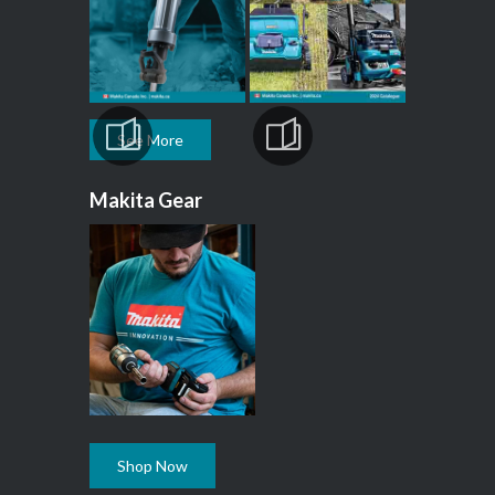
See More
Makita Gear
Shop Now