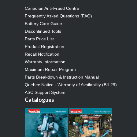
Canadian Anti-Fraud Centre
Frequently Asked Questions (FAQ)
Battery Care Guide
Discontinued Tools
Parts Price List
Product Registration
Recall Notification
Warranty Information
Maximum Repair Program
Parts Breakdown & Instruction Manual
Quebec Notice - Warranty of Availability (Bill 29)
ASC Support System
Catalogues