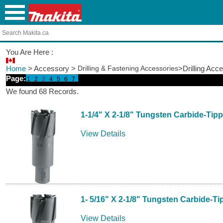
You Are Here :
Home
> Accessory >
Drilling & Fastening Accessories
>Drilling Acc
Page:
1
2
3
4
5
6
7
We found 68 Records.
1-1/4" X 2-1/8" Tungsten Carbide-Tip
View Details
1- 5/16" X 2-1/8" Tungsten Carbide-T
View Details