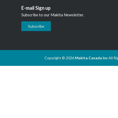
E-mail Sign up
Subscribe to our Makita Newsletter.
Subscribe
Copyright © 2026
Makita Canada Inc
All R