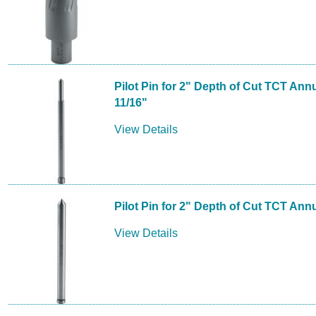
Pilot Pin for 2" Depth of Cut TCT Annu
11/16"
View Details
Pilot Pin for 2" Depth of Cut TCT Annu
View Details