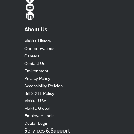
About Us
Makita History
Our Innovations
Careers
Contact Us
Environment
Privacy Policy
Accessibility Policies
Bill S-211 Policy
Makita USA
Makita Global
Employee Login
Dealer Login
Services & Support