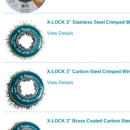
X-LOCK 3" Stainless Steel Crimped 
View Details
X-LOCK 3" Carbon Steel Crimped Wi
View Details
X-LOCK 3" Brass Coated Carbon Ste