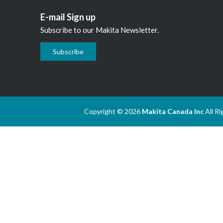
E-mail Sign up
Subscribe to our Makita Newsletter.
Subscribe
Copyright © 2026
Makita Canada Inc
All R