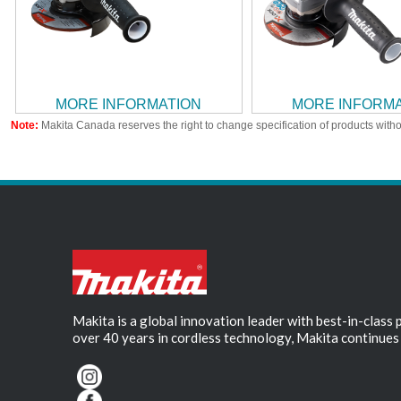
MORE INFORMATION
MORE INFORM
Note:
Makita Canada reserves the right to change specification of products witho
Makita is a global innovation leader with best-in-class
over 40 years in cordless technology, Makita continues 