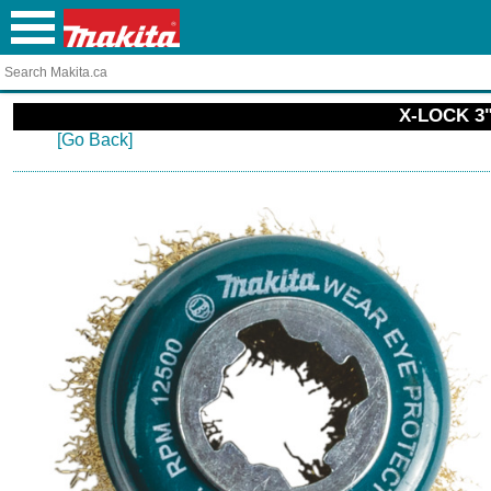
X-LOCK 3"
[Go Back]