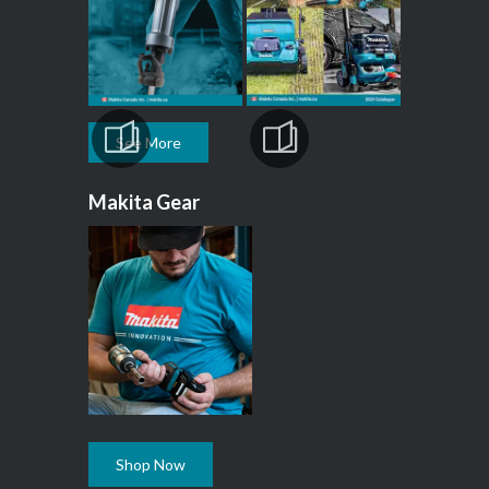
See More
Makita Gear
Shop Now