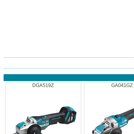
DGA519Z
GA041GZ