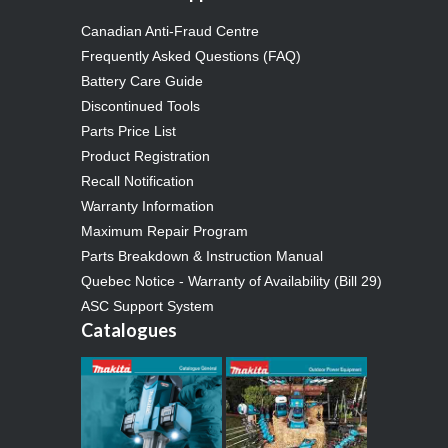
Canadian Anti-Fraud Centre
Frequently Asked Questions (FAQ)
Battery Care Guide
Discontinued Tools
Parts Price List
Product Registration
Recall Notification
Warranty Information
Maximum Repair Program
Parts Breakdown & Instruction Manual
Quebec Notice - Warranty of Availability (Bill 29)
ASC Support System
Catalogues