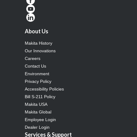
About Us
Makita History
Our Innovations
Careers
Contact Us
Environment
Privacy Policy
Accessibility Policies
Bill S-211 Policy
Makita USA
Makita Global
Employee Login
Dealer Login
Services & Support