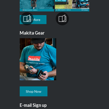
See More
Makita Gear
Shop Now
E-mail Sign up