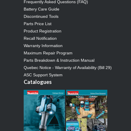
Frequently Asked Questions (FAQ)
Battery Care Guide
Discontinued Tools
Parts Price List
Product Registration
Recall Notification
Warranty Information
Maximum Repair Program
Parts Breakdown & Instruction Manual
Quebec Notice - Warranty of Availability (Bill 29)
ASC Support System
Catalogues