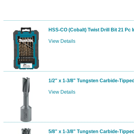
HSS-CO (Cobalt) Twist Drill Bit 21 Pc 
View Details
1/2" x 1-3/8" Tungsten Carbide-Tippe
View Details
5/8" x 1-3/8" Tungsten Carbide-Tippe