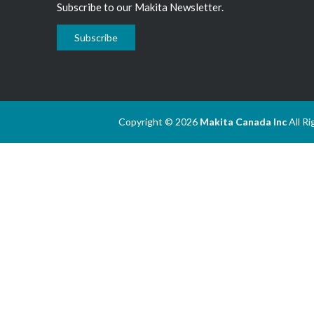
Subscribe to our Makita Newsletter.
Subscribe
Copyright © 2026
Makita Canada Inc
All R