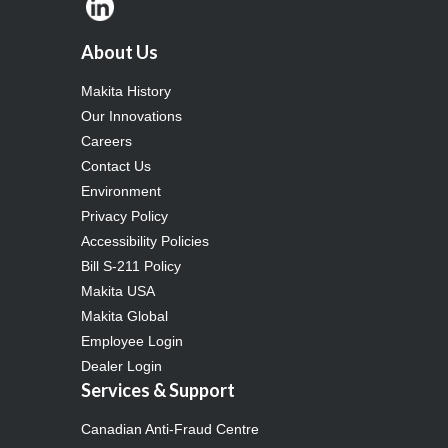
About Us
Makita History
Our Innovations
Careers
Contact Us
Environment
Privacy Policy
Accessibility Policies
Bill S-211 Policy
Makita USA
Makita Global
Employee Login
Dealer Login
Services & Support
Canadian Anti-Fraud Centre