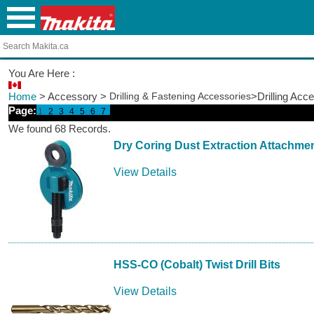
You Are Here :
Home
> Accessory >
Drilling & Fastening Accessories
>Drilling Acc
Page:
1
2
3
4
5
6
7
We found 68 Records.
Dry Coring Dust Extraction Attachme
View Details
HSS-CO (Cobalt) Twist Drill Bits
View Details