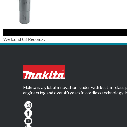
We found 68 Records.
Makita is a global innovation leader with best-in-class
engineering and over 40 years in cordless technology, 