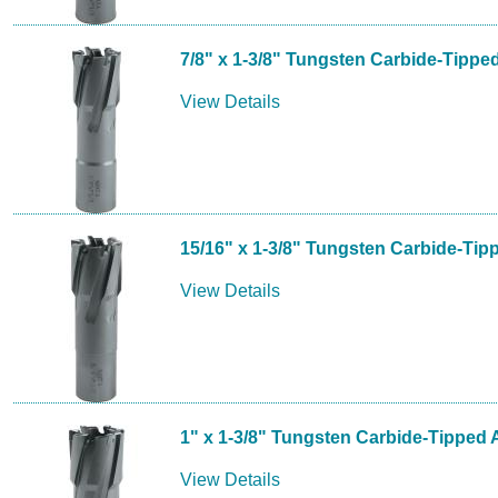
7/8" x 1-3/8" Tungsten Carbide-Tippe
View Details
15/16" x 1-3/8" Tungsten Carbide-Tip
View Details
1" x 1-3/8" Tungsten Carbide-Tipped 
View Details