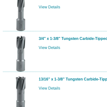
View Details
3/4" x 1-3/8" Tungsten Carbide-Tippe
View Details
13/16" x 1-3/8" Tungsten Carbide-Tip
View Details