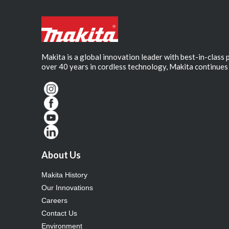
Makita is a global innovation leader with best-in-class
over 40 years in cordless technology, Makita continues 
About Us
Makita History
Our Innovations
Careers
Contact Us
Environment