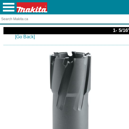
1- 5/1
[Go Back]