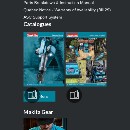
Parts Breakdown & Instruction Manual
Quebec Notice - Warranty of Availability (Bill 29)
ASC Support System
Catalogues
See More
Makita Gear