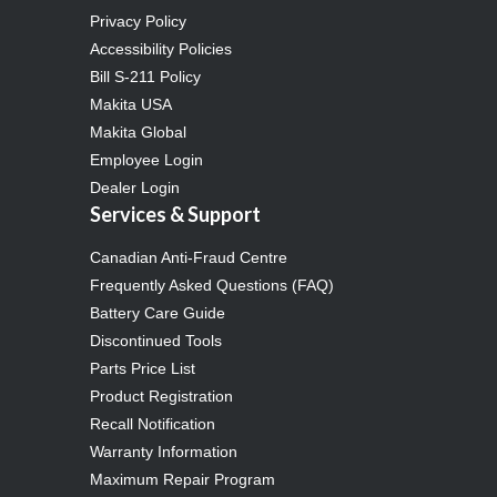
Privacy Policy
Accessibility Policies
Bill S-211 Policy
Makita USA
Makita Global
Employee Login
Dealer Login
Services & Support
Canadian Anti-Fraud Centre
Frequently Asked Questions (FAQ)
Battery Care Guide
Discontinued Tools
Parts Price List
Product Registration
Recall Notification
Warranty Information
Maximum Repair Program