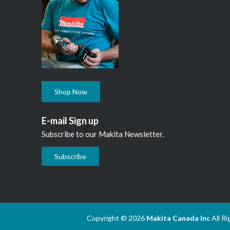
Shop Now
E-mail Sign up
Subscribe to our Makita Newsletter.
Subscribe
Copyright © 2026
Makita Canada Inc
All R