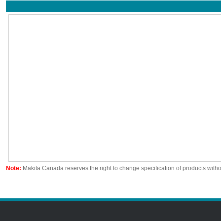
Note:
Makita Canada reserves the right to change specification of products witho