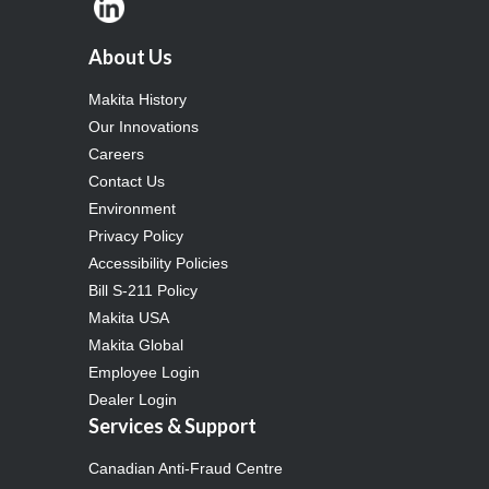
About Us
Makita History
Our Innovations
Careers
Contact Us
Environment
Privacy Policy
Accessibility Policies
Bill S-211 Policy
Makita USA
Makita Global
Employee Login
Dealer Login
Services & Support
Canadian Anti-Fraud Centre