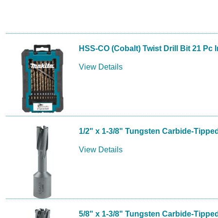
HSS-CO (Cobalt) Twist Drill Bit 21 Pc 
View Details
1/2" x 1-3/8" Tungsten Carbide-Tippe
View Details
5/8" x 1-3/8" Tungsten Carbide-Tippe