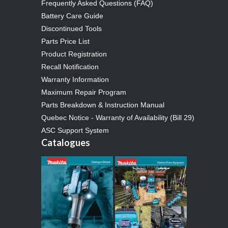
Frequently Asked Questions (FAQ)
Battery Care Guide
Discontinued Tools
Parts Price List
Product Registration
Recall Notification
Warranty Information
Maximum Repair Program
Parts Breakdown & Instruction Manual
Quebec Notice - Warranty of Availability (Bill 29)
ASC Support System
Catalogues