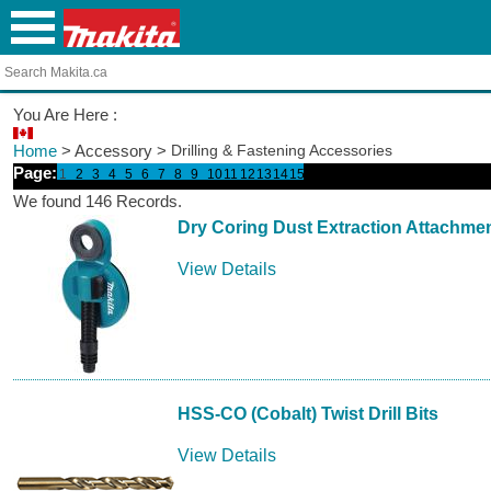
You Are Here :
Home
> Accessory >
Drilling & Fastening Accessories
Page:
1
2
3
4
5
6
7
8
9
10
11
12
13
14
15
We found 146 Records.
Dry Coring Dust Extraction Attachme
View Details
HSS-CO (Cobalt) Twist Drill Bits
View Details