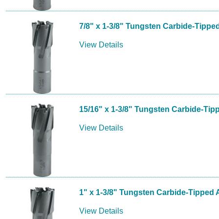
7/8" x 1-3/8" Tungsten Carbide-Tippe
View Details
15/16" x 1-3/8" Tungsten Carbide-Tip
View Details
1" x 1-3/8" Tungsten Carbide-Tipped 
View Details