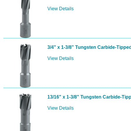
View Details
3/4" x 1-3/8" Tungsten Carbide-Tippe
View Details
13/16" x 1-3/8" Tungsten Carbide-Tip
View Details