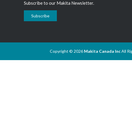
Subscribe to our Makita Newsletter.
Subscribe
Copyright © 2026
Makita Canada Inc
All R