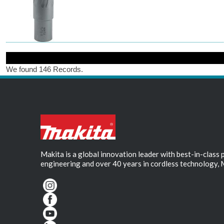
We found 146 Records.
Makita is a global innovation leader with best-in-class
engineering and over 40 years in cordless technology, 