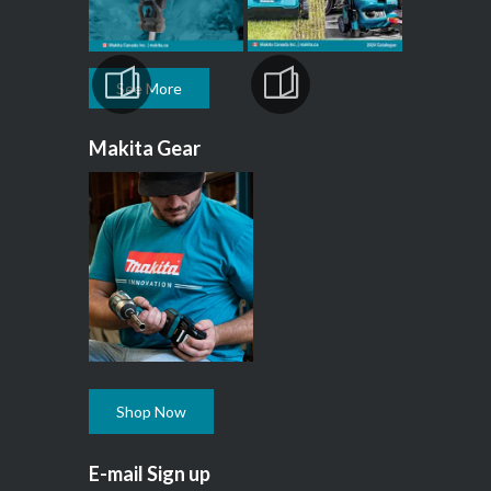
See More
Makita Gear
Shop Now
E-mail Sign up