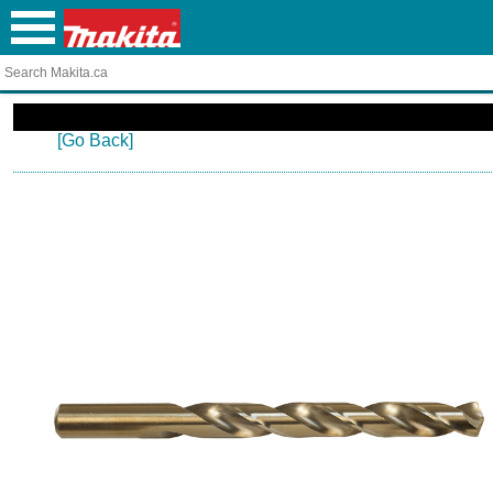
[Go Back]