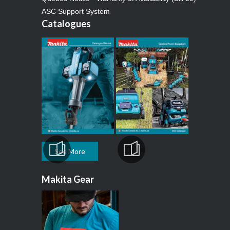
ASC Support System
Catalogues
See More
Makita Gear