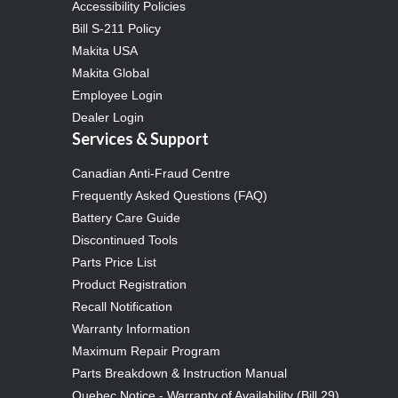
Accessibility Policies
Bill S-211 Policy
Makita USA
Makita Global
Employee Login
Dealer Login
Services & Support
Canadian Anti-Fraud Centre
Frequently Asked Questions (FAQ)
Battery Care Guide
Discontinued Tools
Parts Price List
Product Registration
Recall Notification
Warranty Information
Maximum Repair Program
Parts Breakdown & Instruction Manual
Quebec Notice - Warranty of Availability (Bill 29)