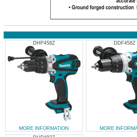
DHP458Z
DDF458Z
MORE INFORMATION
MORE INFORM