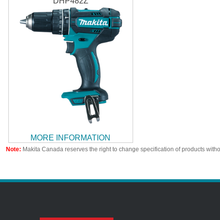
DHP482Z
MORE INFORMATION
Note:
Makita Canada reserves the right to change specification of products witho