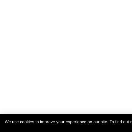
We use cookies to improve your experience on our site. To find out