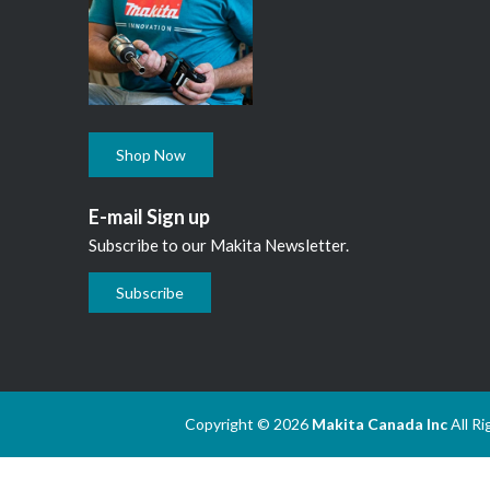
Shop Now
E-mail Sign up
Subscribe to our Makita Newsletter.
Subscribe
Copyright © 2026
Makita Canada Inc
All R