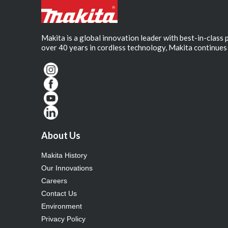
Makita is a global innovation leader with best-in-class
over 40 years in cordless technology, Makita continues 
About Us
Makita History
Our Innovations
Careers
Contact Us
Environment
Privacy Policy