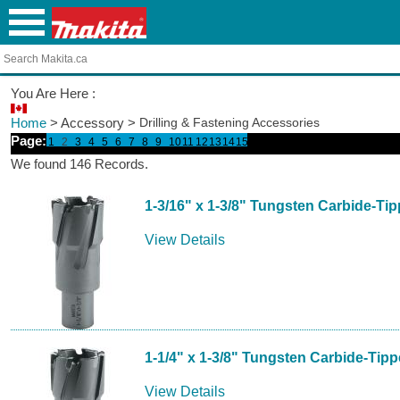
You Are Here :
Home
> Accessory >
Drilling & Fastening Accessories
Page:
1
2
3
4
5
6
7
8
9
10
11
12
13
14
15
We found 146 Records.
1-3/16" x 1-3/8" Tungsten Carbide-Ti
View Details
1-1/4" x 1-3/8" Tungsten Carbide-Tip
View Details