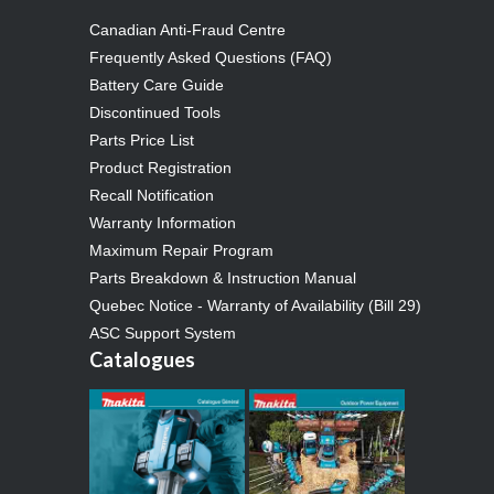
Canadian Anti-Fraud Centre
Frequently Asked Questions (FAQ)
Battery Care Guide
Discontinued Tools
Parts Price List
Product Registration
Recall Notification
Warranty Information
Maximum Repair Program
Parts Breakdown & Instruction Manual
Quebec Notice - Warranty of Availability (Bill 29)
ASC Support System
Catalogues