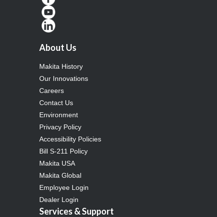
About Us
Makita History
Our Innovations
Careers
Contact Us
Environment
Privacy Policy
Accessibility Policies
Bill S-211 Policy
Makita USA
Makita Global
Employee Login
Dealer Login
Services & Support