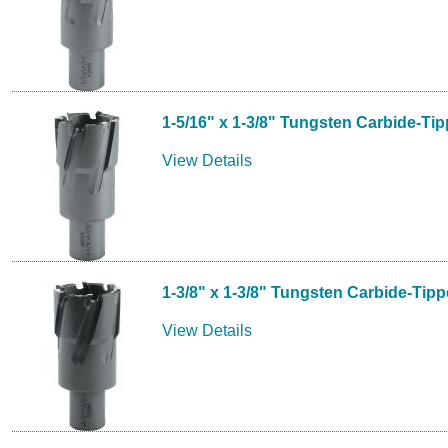
1-5/16" x 1-3/8" Tungsten Carbide-Ti
View Details
1-3/8" x 1-3/8" Tungsten Carbide-Tip
View Details