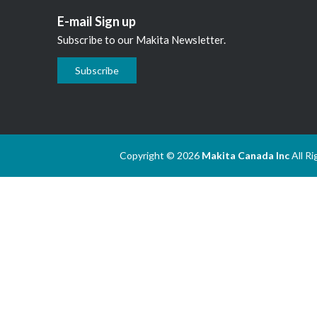
E-mail Sign up
Subscribe to our Makita Newsletter.
Subscribe
Copyright © 2026
Makita Canada Inc
All R