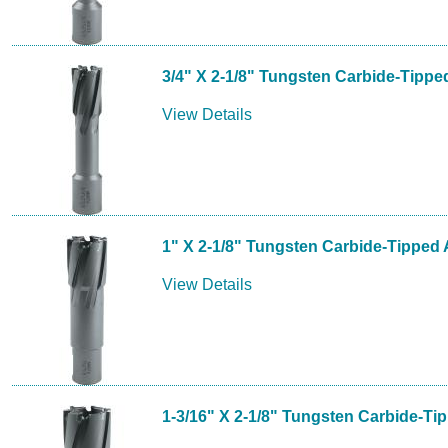
3/4" X 2-1/8" Tungsten Carbide-Tippe
View Details
1" X 2-1/8" Tungsten Carbide-Tipped 
View Details
1-3/16" X 2-1/8" Tungsten Carbide-Ti