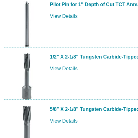
Pilot Pin for 1" Depth of Cut TCT Annu
View Details
1/2" X 2-1/8" Tungsten Carbide-Tippe
View Details
5/8" X 2-1/8" Tungsten Carbide-Tippe
View Details