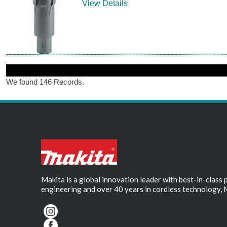
View Details
We found 146 Records.
Makita is a global innovation leader with best-in-class
engineering and over 40 years in cordless technology, 