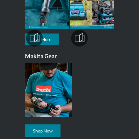
See More
Makita Gear
Shop Now