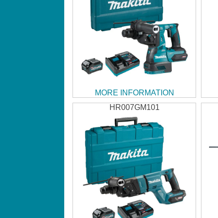
MORE INFORMATION
HR007GM101