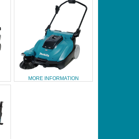
MORE INFORMATION