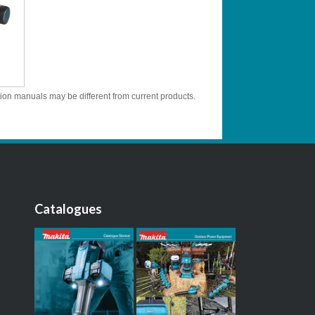
tion manuals may be different from current products.
Catalogues