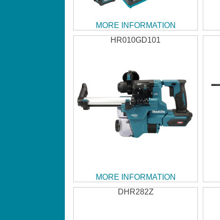
MORE INFORMATION
HR010GD101
MORE INFORMATION
DHR282Z