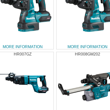
MORE INFORMATION
MORE INFORMATION
HR007GZ
HR008GM202