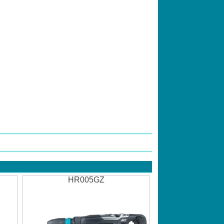
HR005GZ