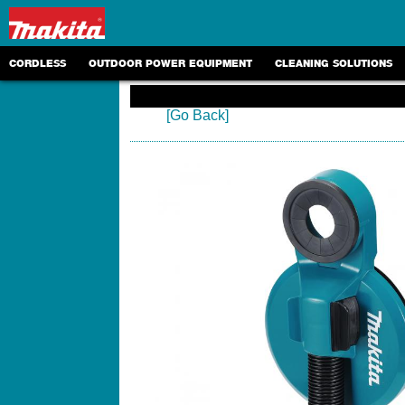
CORDLESS
OUTDOOR POWER EQUIPMENT
CLEANING SOLUTIONS
[Go Back]