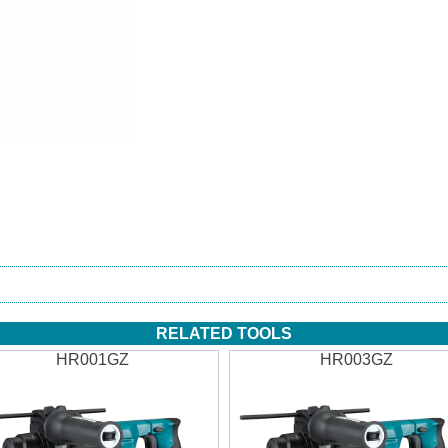
RELATED TOOLS
HR001GZ
HR003GZ