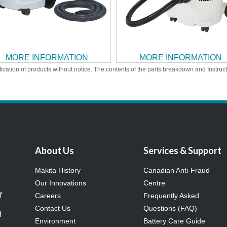
MORE INFORMATION
MORE INFORMATION
ication of products without notice. The contents of the parts breakdown and Instruc
About Us
Services & Support
Makita History
Canadian Anti-Fraud
Our Innovations
Centre
f
Careers
Frequently Asked
Contact Us
Questions (FAQ)
d
Environment
Battery Care Guide