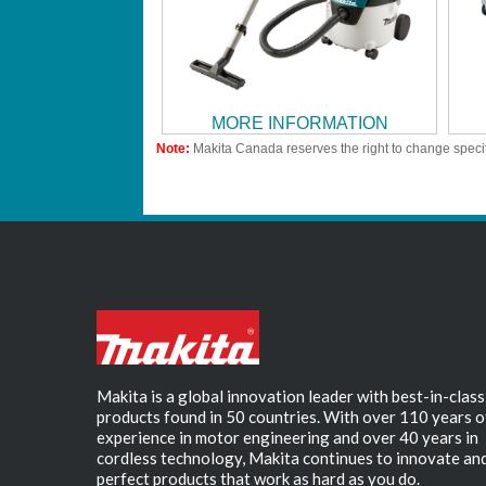
MORE INFORMATION
Note:
Makita Canada reserves the right to change specif
Makita is a global innovation leader with best-in-class
products found in 50 countries. With over 110 years o
experience in motor engineering and over 40 years in
cordless technology, Makita continues to innovate an
perfect products that work as hard as you do.