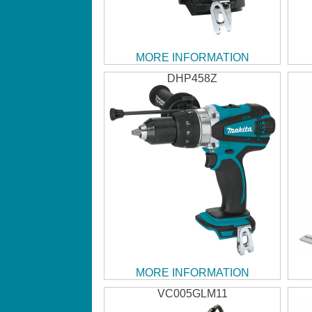
MORE INFORMATION
DHP458Z
MORE INFORMATION
VC005GLM11