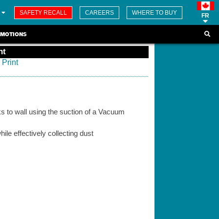
SAFETY RECALL
CAREERS
WHERE TO BUY
FR
MOTIONS
nt
Print
s to wall using the suction of a Vacuum
hile effectively collecting dust