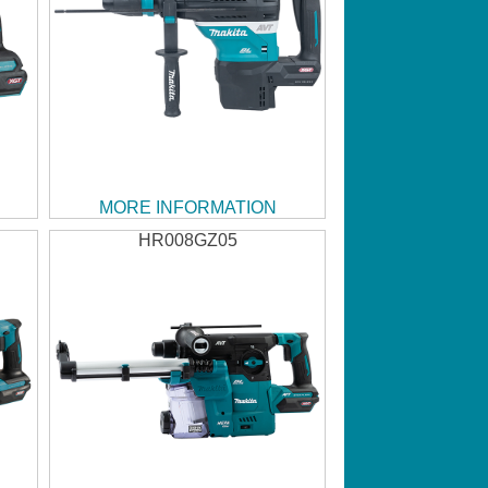
MORE INFORMATION
HR008GZ05