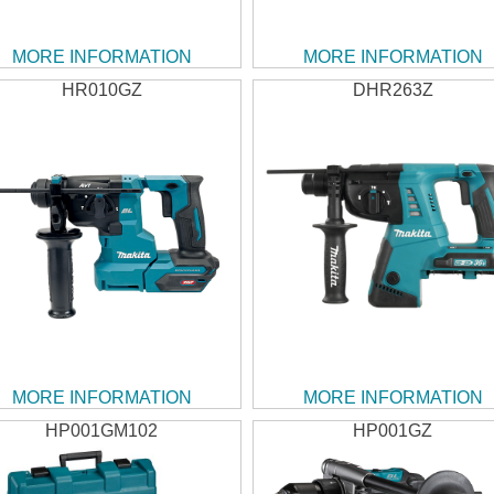
MORE INFORMATION
MORE INFORMATION
HR010GZ
DHR263Z
MORE INFORMATION
MORE INFORMATION
HP001GM102
HP001GZ