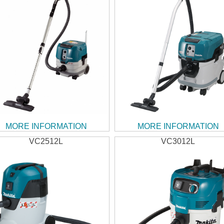
MORE INFORMATION
MORE INFORMATION
VC2512L
VC3012L