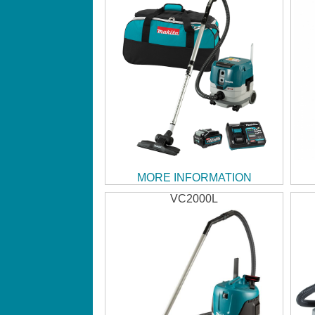
MORE INFORMATION
VC2000L