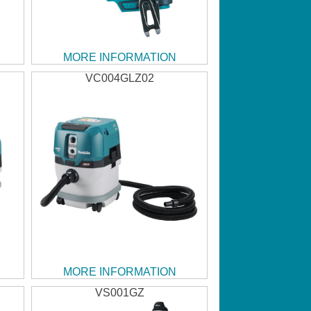
MORE INFORMATION
VC004GLZ02
MORE INFORMATION
VS001GZ