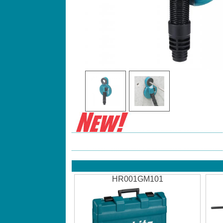
HR001GM101