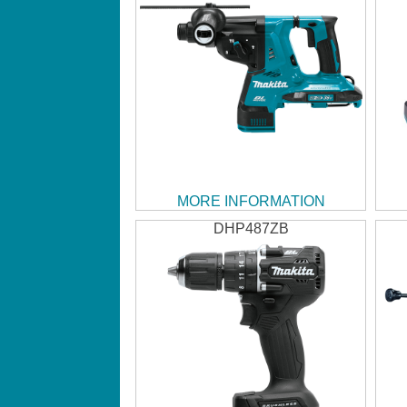
MORE INFORMATION
DHP487ZB