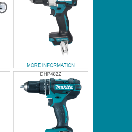
MORE INFORMATION
DHP482Z