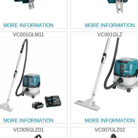
MORE INFORMATION
MORE INFORMATION
VC001GLM11
VC001GLZ
MORE INFORMATION
MORE INFORMATION
VC005GLZ01
VC007GLZ02