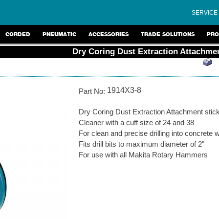
SERVICE
CORDED
PNEUMATIC
ACCESSORIES
TRADE SOLUTIONS
PRO
Dry Coring Dust Extraction Attachme
1914X3-8
Part No:
Dry Coring Dust Extraction Attachment stick
Cleaner with a cuff size of 24 and 38
For clean and precise drilling into concrete w
Fits drill bits to maximum diameter of 2"
For use with all Makita Rotary Hammers