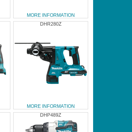
MORE INFORMATION
DHR280Z
MORE INFORMATION
DHP489Z