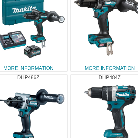
MORE INFORMATION
MORE INFORMATION
DHP486Z
DHP484Z