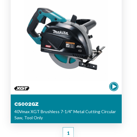
CS002GZ
40Vmax XGT Brushless 7-1/4" Metal Cutting Circular
Saw, Tool Only
1