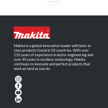
Makita is a global innovation leader with best-in-
class products found in 50 countries. With over
110 years of experience in motor engineering and
over 40 years in cordless technology, Makita
continues to innovate and perfect products that
work as hard as you do.