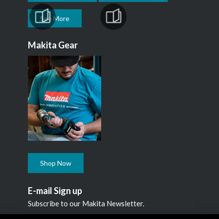
See More
Makita Gear
Shop Now
E-mail Sign up
Subscribe to our Makita Newsletter.