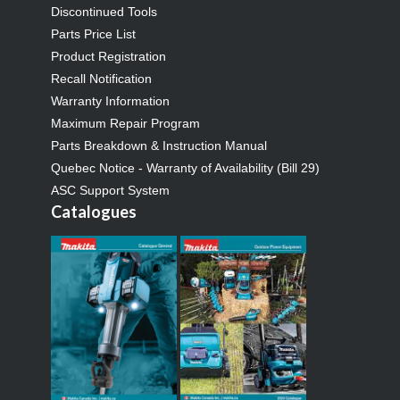
Discontinued Tools
Parts Price List
Product Registration
Recall Notification
Warranty Information
Maximum Repair Program
Parts Breakdown & Instruction Manual
Quebec Notice - Warranty of Availability (Bill 29)
ASC Support System
Catalogues