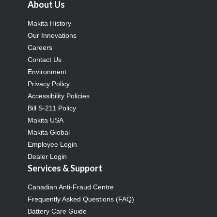
About Us
Makita History
Our Innovations
Careers
Contact Us
Environment
Privacy Policy
Accessibility Policies
Bill S-211 Policy
Makita USA
Makita Global
Employee Login
Dealer Login
Services & Support
Canadian Anti-Fraud Centre
Frequently Asked Questions (FAQ)
Battery Care Guide