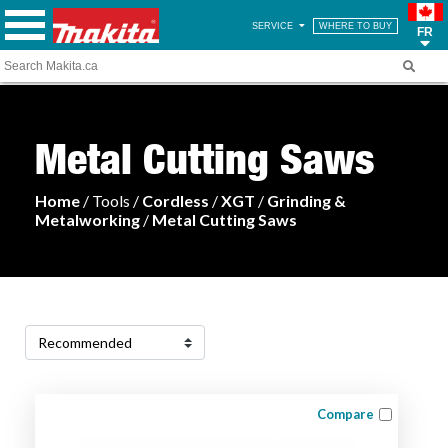
SERVICE
WHERE TO BUY
FR
Metal Cutting Saws
Home
/ Tools /
Cordless
/
XGT
/
Grinding &
Metalworking
/
Metal Cutting Saws
Compare