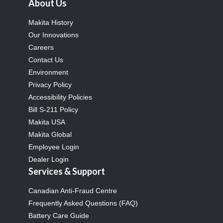
About Us
Makita History
Our Innovations
Careers
Contact Us
Environment
Privacy Policy
Accessibility Policies
Bill S-211 Policy
Makita USA
Makita Global
Employee Login
Dealer Login
Services & Support
Canadian Anti-Fraud Centre
Frequently Asked Questions (FAQ)
Battery Care Guide