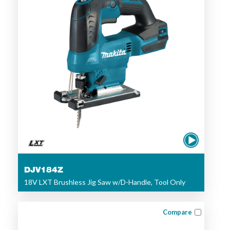
DJV184Z
18V LXT Brushless Jig Saw w/D-Handle, Tool Only
Compare