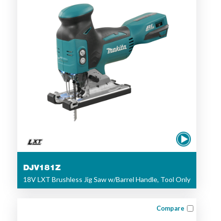
DJV181Z
18V LXT Brushless Jig Saw w/Barrel Handle, Tool Only
Compare