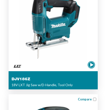
DJV186Z
18V LXT Jig Saw w/D-Handle, Tool Only
Compare