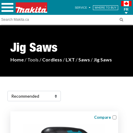
SERVICE
WHERE TO BUY
FR
Jig Saws
Home
/ Tools /
Cordless
/
LXT
/
Saws
/
Jig Saws
Compare