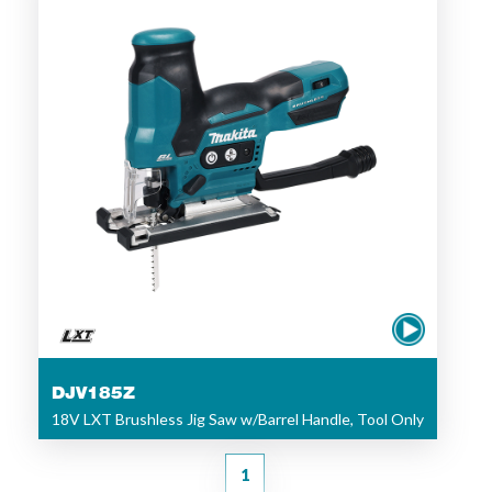
DJV185Z
18V LXT Brushless Jig Saw w/Barrel Handle, Tool Only
1