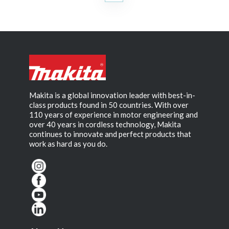
Makita is a global innovation leader with best-in-
class products found in 50 countries. With over
110 years of experience in motor engineering and
over 40 years in cordless technology, Makita
continues to innovate and perfect products that
work as hard as you do.