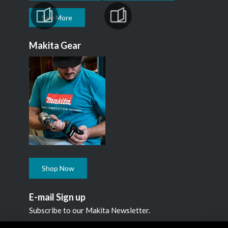
See More
Makita Gear
Shop Now
E-mail Sign up
Subscribe to our Makita Newsletter.