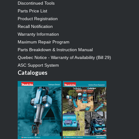
Discontinued Tools
Parts Price List
Product Registration
Recall Notification
Warranty Information
Maximum Repair Program
Parts Breakdown & Instruction Manual
Quebec Notice - Warranty of Availability (Bill 29)
ASC Support System
Catalogues