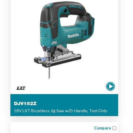
DJV182Z
18V LXT Brushless Jig Saw w/D-Handle, Tool Only
Compare