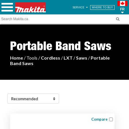
SERVICE
WHERE TO BUY
FR
Portable Band Saws
Home
/ Tools /
Cordless
/
LXT
/
Saws
/
Portable
Band Saws
Compare