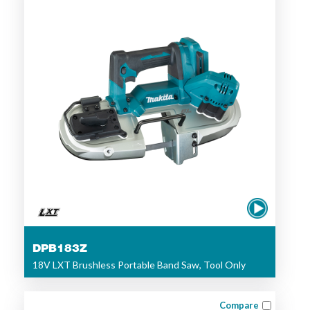
DPB183Z
18V LXT Brushless Portable Band Saw, Tool Only
Compare