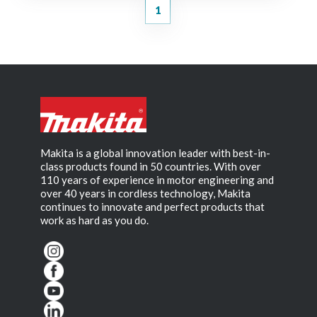
1
Makita is a global innovation leader with best-in-
class products found in 50 countries. With over
110 years of experience in motor engineering and
over 40 years in cordless technology, Makita
continues to innovate and perfect products that
work as hard as you do.