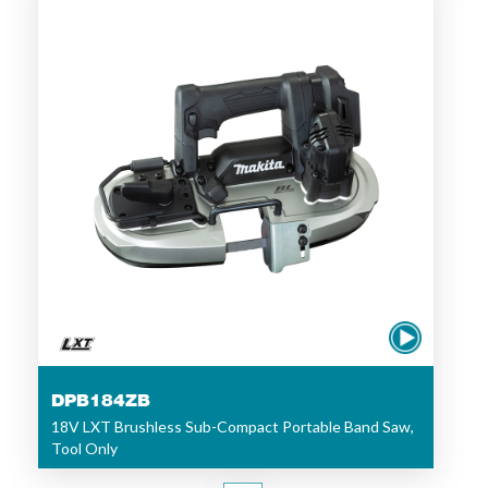
DPB184ZB
18V LXT Brushless Sub-Compact Portable Band Saw,
Tool Only