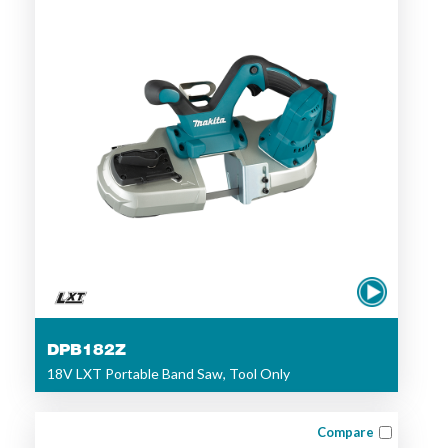
DPB182Z
18V LXT Portable Band Saw, Tool Only
Compare