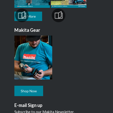
See More
Makita Gear
Shop Now
E-mail Sign up
Subscribe to our Makita Newsletter.