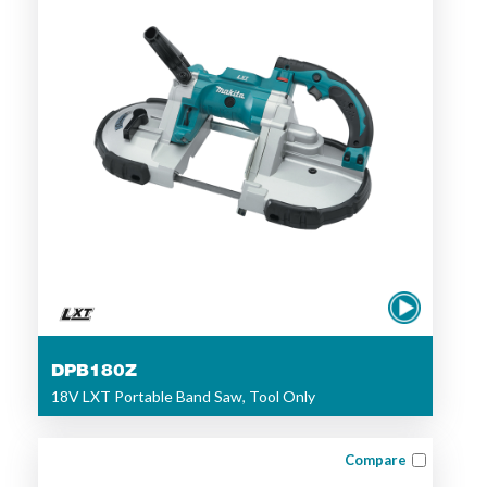
DPB180Z
18V LXT Portable Band Saw, Tool Only
Compare