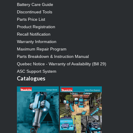
Battery Care Guide
Discontinued Tools
Parts Price List
Product Registration
Recall Notification
Warranty Information
Maximum Repair Program
Parts Breakdown & Instruction Manual
Quebec Notice - Warranty of Availability (Bill 29)
ASC Support System
Catalogues