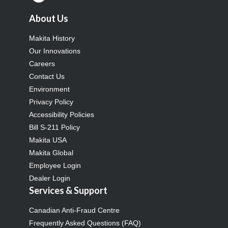
About Us
Makita History
Our Innovations
Careers
Contact Us
Environment
Privacy Policy
Accessibility Policies
Bill S-211 Policy
Makita USA
Makita Global
Employee Login
Dealer Login
Services & Support
Canadian Anti-Fraud Centre
Frequently Asked Questions (FAQ)