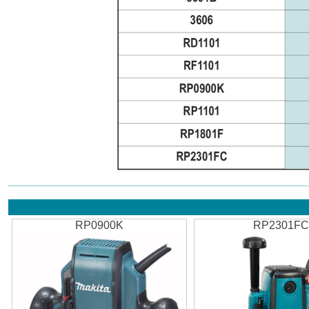
RP0900K
RP2301F