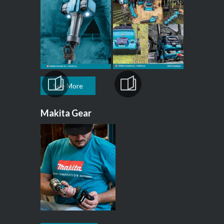
See More
Makita Gear