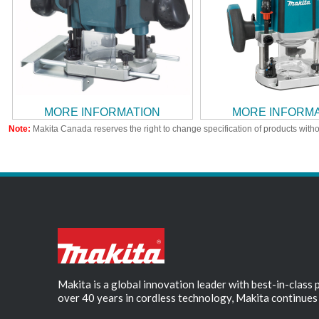
MORE INFORMATION
MORE INFORM
Note:
Makita Canada reserves the right to change specification of products witho
Makita is a global innovation leader with best-in-class
over 40 years in cordless technology, Makita continues 