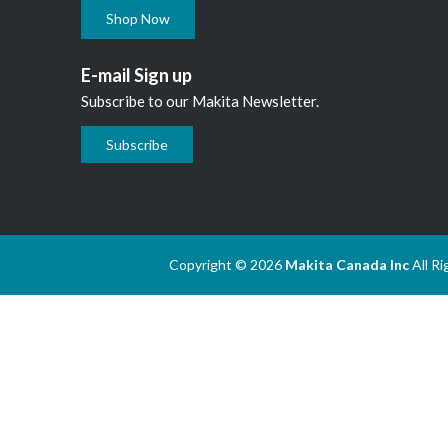
Shop Now
E-mail Sign up
Subscribe to our Makita Newsletter.
Subscribe
Copyright © 2026
Makita Canada Inc
All R