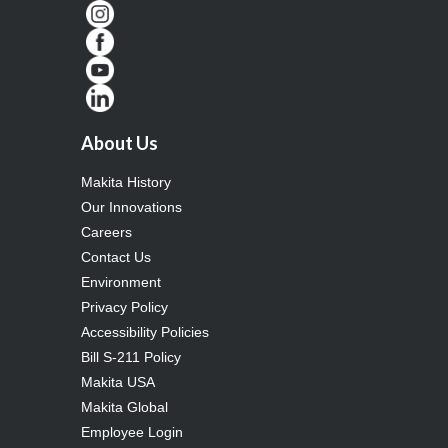
About Us
Makita History
Our Innovations
Careers
Contact Us
Environment
Privacy Policy
Accessibility Policies
Bill S-211 Policy
Makita USA
Makita Global
Employee Login