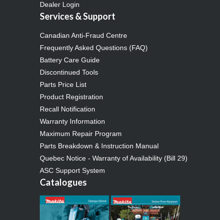
Dealer Login
Services & Support
Canadian Anti-Fraud Centre
Frequently Asked Questions (FAQ)
Battery Care Guide
Discontinued Tools
Parts Price List
Product Registration
Recall Notification
Warranty Information
Maximum Repair Program
Parts Breakdown & Instruction Manual
Quebec Notice - Warranty of Availability (Bill 29)
ASC Support System
Catalogues