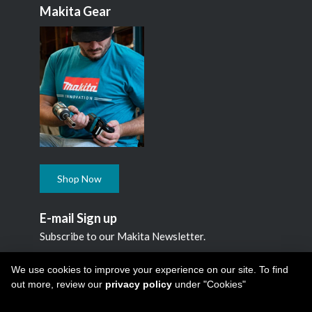
Makita Gear
Shop Now
E-mail Sign up
Subscribe to our Makita Newsletter.
Subscribe
We use cookies to improve your experience on our site. To find
out more, review our
privacy policy
under "Cookies"