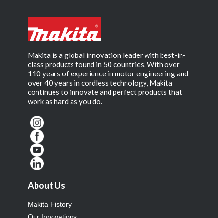
Makita is a global innovation leader with best-in-
class products found in 50 countries. With over
110 years of experience in motor engineering and
over 40 years in cordless technology, Makita
continues to innovate and perfect products that
work as hard as you do.
About Us
Makita History
Our Innovations