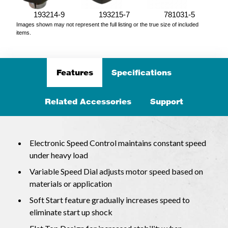
193214-9
193215-7
781031-5
Images shown may not represent the full listing or the true size of included
items.
Features
Specifications
Related Accessories
Support
Electronic Speed Control maintains constant speed
under heavy load
Variable Speed Dial adjusts motor speed based on
materials or application
Soft Start feature gradually increases speed to
eliminate start up shock