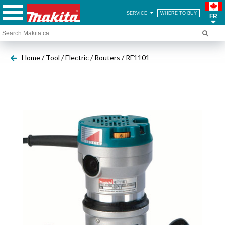
SERVICE
WHERE TO BUY
FR
Home
/ Tool /
Electric
/
Routers
/ RF1101