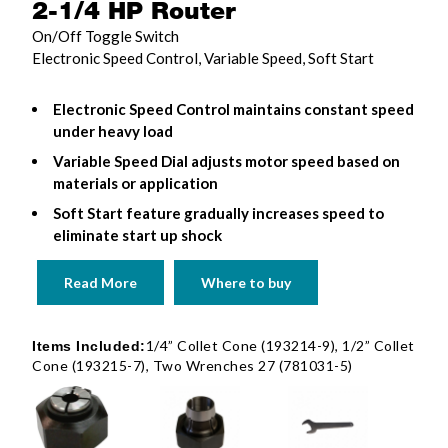
2-1/4 HP Router
On/Off Toggle Switch
Electronic Speed Control, Variable Speed, Soft Start
Electronic Speed Control maintains constant speed
under heavy load
Variable Speed Dial adjusts motor speed based on
materials or application
Soft Start feature gradually increases speed to
eliminate start up shock
Read More
Where to buy
1/4” Collet Cone (193214-9), 1/2” Collet
Items Included:
Cone (193215-7), Two Wrenches 27 (781031-5)