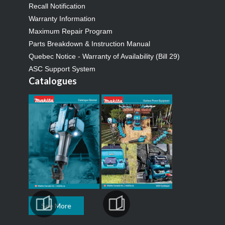
Recall Notification
Warranty Information
Maximum Repair Program
Parts Breakdown & Instruction Manual
Quebec Notice - Warranty of Availability (Bill 29)
ASC Support System
Catalogues
See More