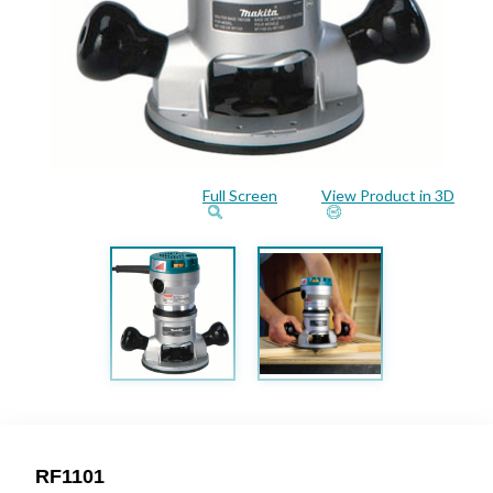
Full Screen
View Product in 3D
RF1101