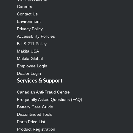
Careers
Contact Us
Environment
Privacy Policy
Accessibility Policies
Bill S-211 Policy
Makita USA
Makita Global
Employee Login
Dealer Login
Services & Support
Canadian Anti-Fraud Centre
Frequently Asked Questions (FAQ)
Battery Care Guide
Discontinued Tools
Parts Price List
Product Registration