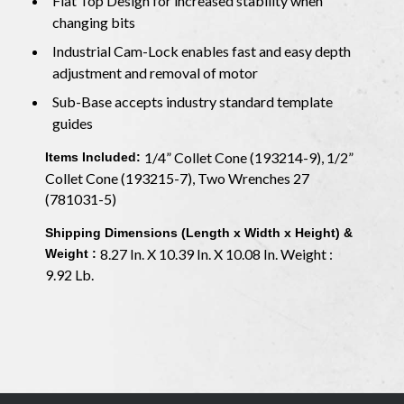
Flat Top Design for increased stability when
changing bits
Industrial Cam-Lock enables fast and easy depth
adjustment and removal of motor
Sub-Base accepts industry standard template
guides
1/4” Collet Cone (193214-9), 1/2”
Items Included:
Collet Cone (193215-7), Two Wrenches 27
(781031-5)
Shipping Dimensions (Length x Width x Height) &
8.27 In. X 10.39 In. X 10.08 In. Weight :
Weight :
9.92 Lb.