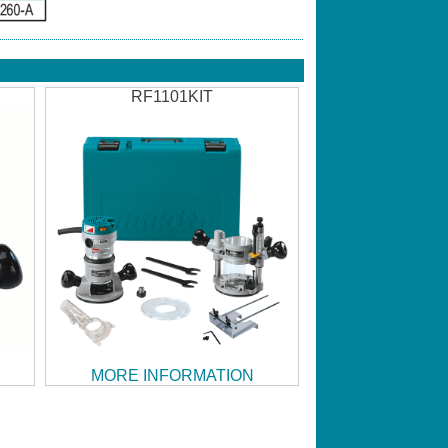
RF1101KIT
MORE INFORMATION