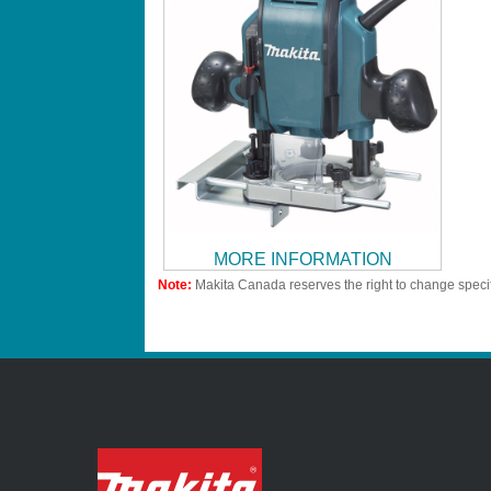
MORE INFORMATION
Note:
Makita Canada reserves the right to change specif