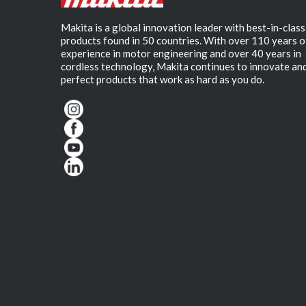
Makita is a global innovation leader with best-in-class
products found in 50 countries. With over 110 years o
experience in motor engineering and over 40 years in
cordless technology, Makita continues to innovate an
perfect products that work as hard as you do.