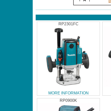
RP2301FC
MORE INFORMATION
RP0900K