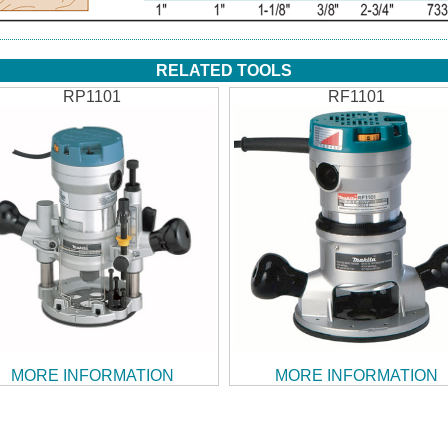
RELATED TOOLS
RP1101
RF1101
MORE INFORMATION
MORE INFORMATION