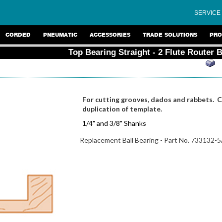
SERVICE
CORDED
PNEUMATIC
ACCESSORIES
TRADE SOLUTIONS
PRO
Top Bearing Straight - 2 Flute Router B
For cutting grooves, dados and rabbets. Cu
duplication of template.
1/4" and 3/8" Shanks
Replacement Ball Bearing - Part No. 733132-