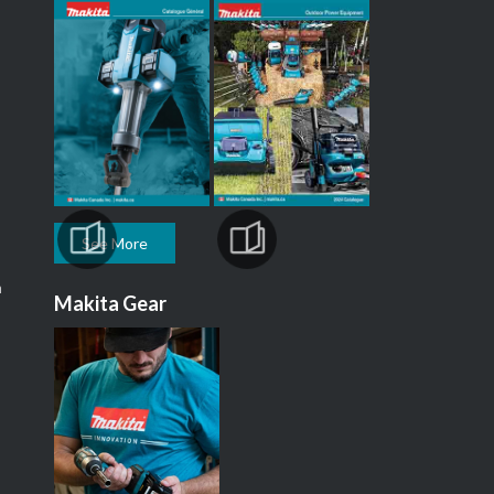
See More
m
Makita Gear