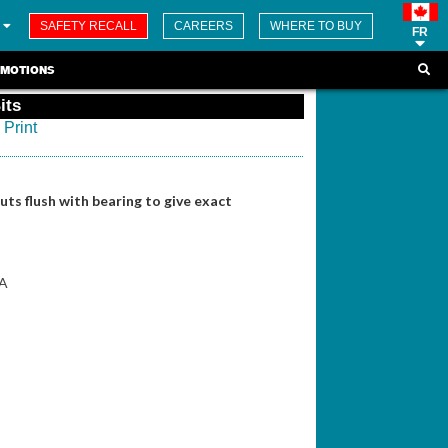
SAFETY RECALL
CAREERS
WHERE TO BUY
FR
MOTIONS
its
Print
ts flush with bearing to give exact
5A