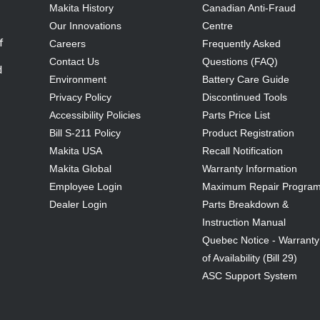
Makita History
Canadian Anti-Fraud
Our Innovations
Centre
f
Careers
Frequently Asked
Contact Us
Questions (FAQ)
d
Environment
Battery Care Guide
Privacy Policy
Discontinued Tools
Accessibility Policies
Parts Price List
Bill S-211 Policy
Product Registration
Makita USA
Recall Notification
Makita Global
Warranty Information
Employee Login
Maximum Repair Progra
Dealer Login
Parts Breakdown &
Instruction Manual
Quebec Notice - Warranty
of Availability (Bill 29)
ASC Support System