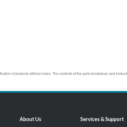
ication of products without notice. The contents of the parts breakdown and Instruc
About Us
Services & Support