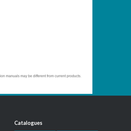
tion manuals may be different from current products.
Catalogues