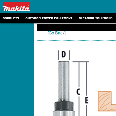
CORDLESS
OUTDOOR POWER EQUIPMENT
CLEANING SOLUTIONS
[Go Back]