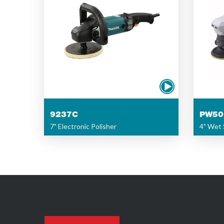
9237C
PW50
7" Electronic Polisher
4" Wet 