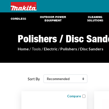
OUTDOOR POWER
CLEANING
CORDLESS
EQUIPMENT
SOLUTIONS
Polishers / Disc Sand
Home
/ Tools /
Electric
/
Polishers / Disc Sanders
Sort By
Compare