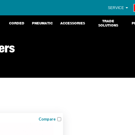
SERVICE
TRADE
CORDED
PNEUMATIC
ACCESSORIES
P
SOLUTIONS
ers
Compare