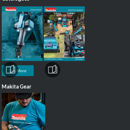
See More
Makita Gear