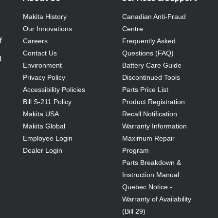
Makita History
Canadian Anti-Fraud
Our Innovations
Centre
f
Careers
Frequently Asked
Contact Us
Questions (FAQ)
d
Environment
Battery Care Guide
Privacy Policy
Discontinued Tools
Accessibility Policies
Parts Price List
Bill S-211 Policy
Product Registration
Makita USA
Recall Notification
Makita Global
Warranty Information
Employee Login
Maximum Repair
Dealer Login
Program
Parts Breakdown &
Instruction Manual
Quebec Notice -
Warranty of Availability
(Bill 29)