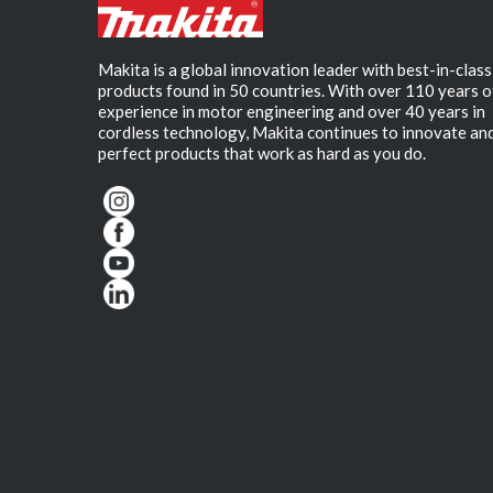
Makita is a global innovation leader with best-in-class
products found in 50 countries. With over 110 years o
experience in motor engineering and over 40 years in
cordless technology, Makita continues to innovate an
perfect products that work as hard as you do.