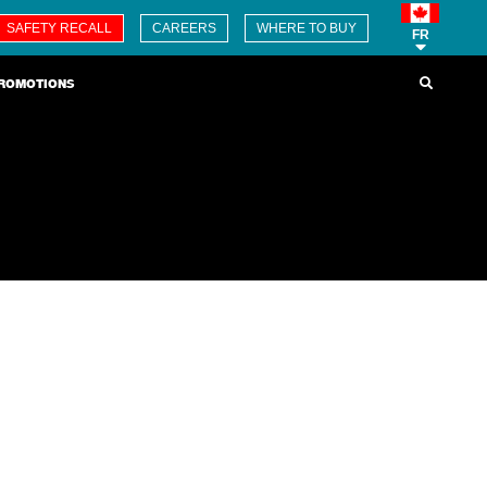
SAFETY RECALL
CAREERS
WHERE TO BUY
FR
ROMOTIONS