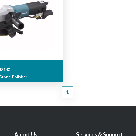
01C
Stone Polisher
1
About Us
Services & Support