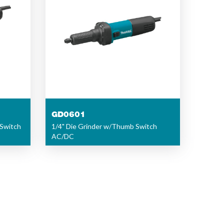
GD0601
 Switch
1/4" Die Grinder w/Thumb Switch
AC/DC