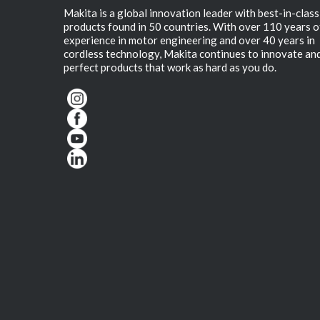
Makita is a global innovation leader with best-in-class
products found in 50 countries. With over 110 years o
experience in motor engineering and over 40 years in
cordless technology, Makita continues to innovate an
perfect products that work as hard as you do.