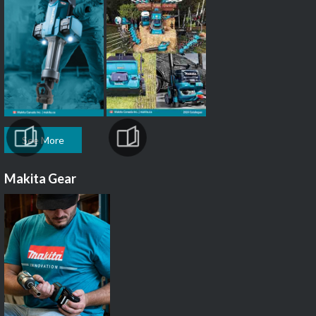
See More
Makita Gear