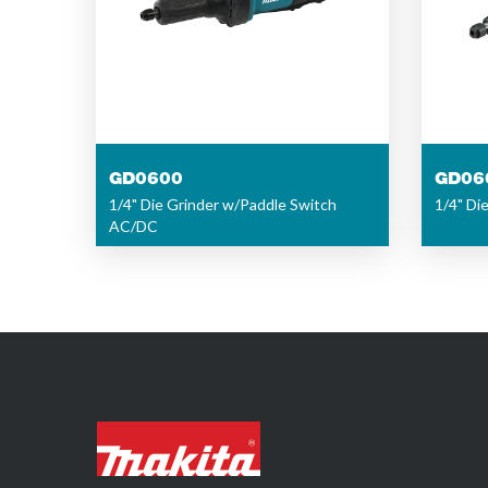
GD0600
GD06
1/4" Die Grinder w/Paddle Switch
1/4" Di
AC/DC