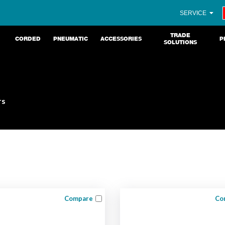
SERVICE
TRADE
CORDED
PNEUMATIC
ACCESSORIES
P
SOLUTIONS
rs
Compare
Co