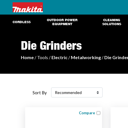
OUTDOOR POWER
CLEANING
CORDLESS
EQUIPMENT
SOLUTIONS
Die Grinders
Home
/ Tools /
Electric
/
Metalworking
/
Die Grinde
Sort By
Compare