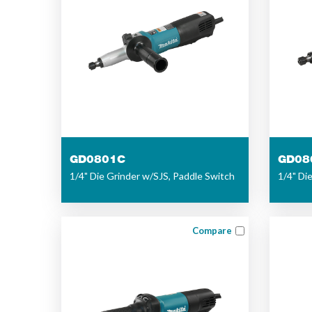
GD0801C
GD08
1/4" Die Grinder w/SJS, Paddle Switch
1/4" Di
Compare