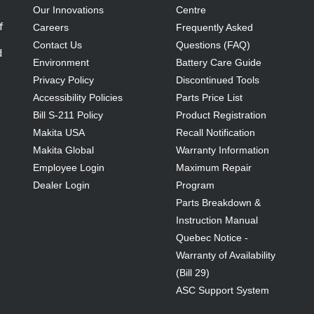
Our Innovations
Centre
f
Careers
Frequently Asked
Contact Us
Questions (FAQ)
d
Environment
Battery Care Guide
Privacy Policy
Discontinued Tools
Accessibility Policies
Parts Price List
Bill S-211 Policy
Product Registration
Makita USA
Recall Notification
Makita Global
Warranty Information
Employee Login
Maximum Repair
Dealer Login
Program
Parts Breakdown &
Instruction Manual
Quebec Notice -
Warranty of Availability
(Bill 29)
ASC Support System