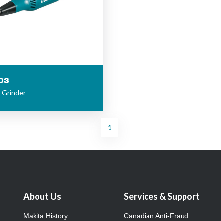
03
e Grinder
1
About Us
Services & Support
Makita History
Canadian Anti-Fraud