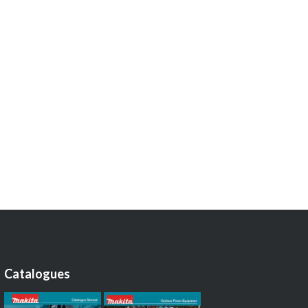
Catalogues