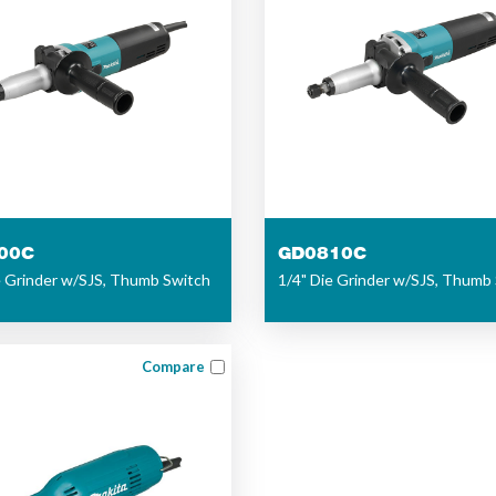
00C
GD0810C
e Grinder w/SJS, Thumb Switch
1/4" Die Grinder w/SJS, Thumb
Compare