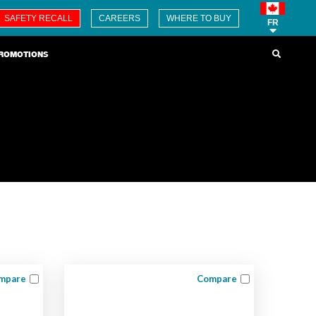
SAFETY RECALL
CAREERS
WHERE TO BUY
FR
ROMOTIONS
mpare
Compare