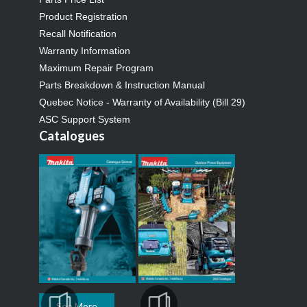
Product Registration
Recall Notification
Warranty Information
Maximum Repair Program
Parts Breakdown & Instruction Manual
Quebec Notice - Warranty of Availability (Bill 29)
ASC Support System
Catalogues
See More