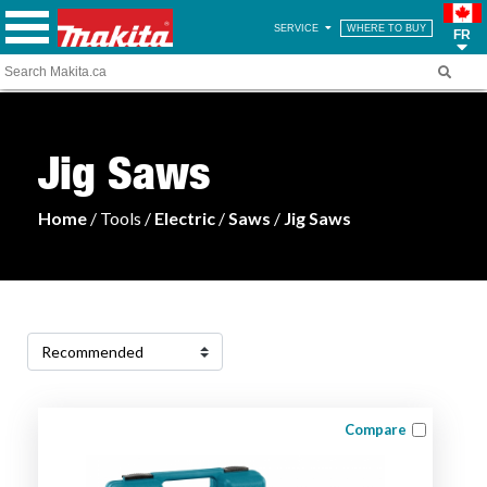
SERVICE
WHERE TO BUY
FR
Jig Saws
Home
/ Tools /
Electric
/
Saws
/
Jig Saws
Compare