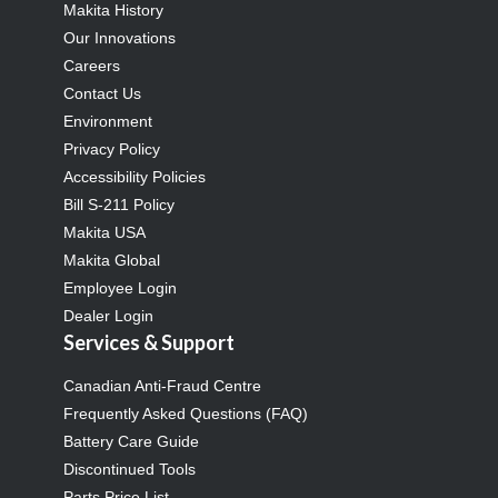
Makita History
Our Innovations
Careers
Contact Us
Environment
Privacy Policy
Accessibility Policies
Bill S-211 Policy
Makita USA
Makita Global
Employee Login
Dealer Login
Services & Support
Canadian Anti-Fraud Centre
Frequently Asked Questions (FAQ)
Battery Care Guide
Discontinued Tools
Parts Price List