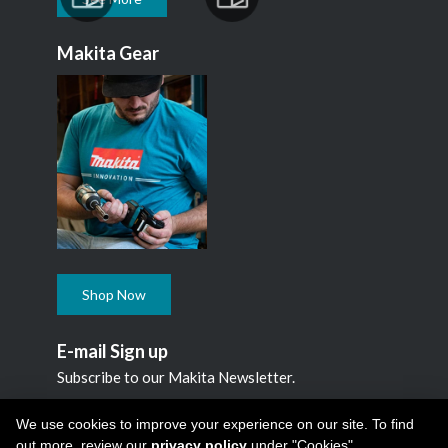
Makita Gear
Shop Now
E-mail Sign up
Subscribe to our Makita Newsletter.
Subscribe
We use cookies to improve your experience on our site. To find
out more, review our
privacy policy
under "Cookies"