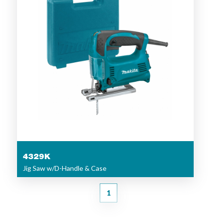
4329K
Jig Saw w/D-Handle & Case
1