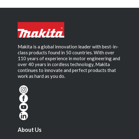
Makita is a global innovation leader with best-in-
class products found in 50 countries. With over
110 years of experience in motor engineering and
over 40 years in cordless technology, Makita
continues to innovate and perfect products that
work as hard as you do.
About Us