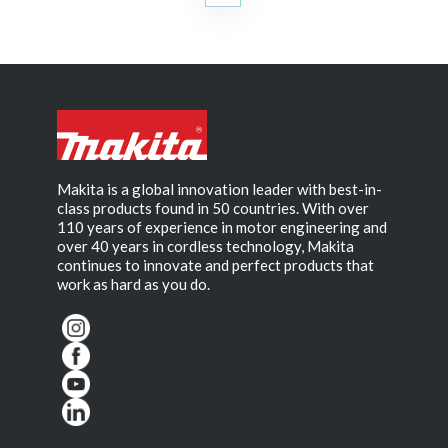
Makita is a global innovation leader with best-in-
class products found in 50 countries. With over
110 years of experience in motor engineering and
over 40 years in cordless technology, Makita
continues to innovate and perfect products that
work as hard as you do.