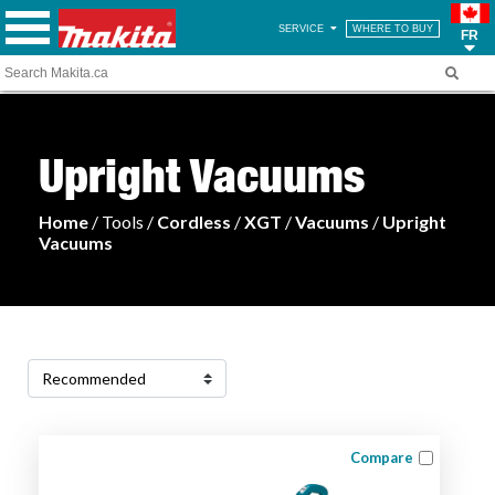
SERVICE
WHERE TO BUY
FR
Upright Vacuums
Home
/ Tools /
Cordless
/
XGT
/
Vacuums
/
Upright
Vacuums
Compare