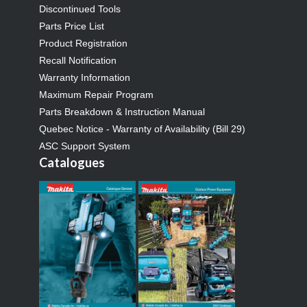
Discontinued Tools
Parts Price List
Product Registration
Recall Notification
Warranty Information
Maximum Repair Program
Parts Breakdown & Instruction Manual
Quebec Notice - Warranty of Availability (Bill 29)
ASC Support System
Catalogues