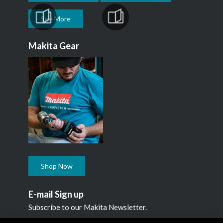
See More
Makita Gear
Shop Now
E-mail Sign up
Subscribe to our Makita Newsletter.