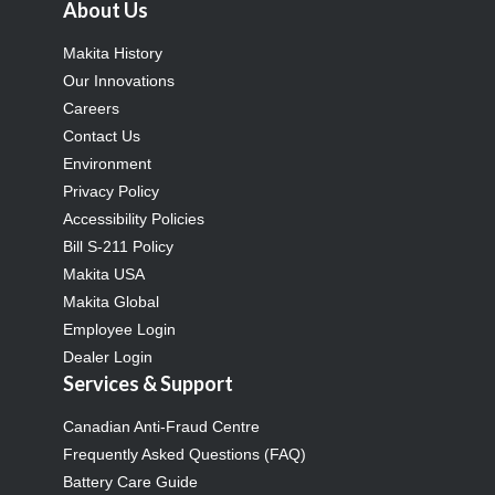
About Us
Makita History
Our Innovations
Careers
Contact Us
Environment
Privacy Policy
Accessibility Policies
Bill S-211 Policy
Makita USA
Makita Global
Employee Login
Dealer Login
Services & Support
Canadian Anti-Fraud Centre
Frequently Asked Questions (FAQ)
Battery Care Guide