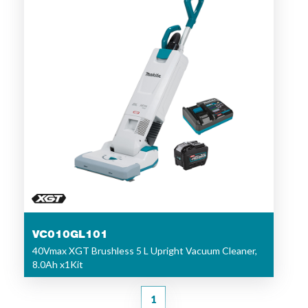
VC010GL101
40Vmax XGT Brushless 5 L Upright Vacuum Cleaner,
8.0Ah x1Kit
1