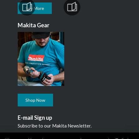
See More
Makita Gear
Shop Now
E-mail Sign up
Subscribe to our Makita Newsletter.