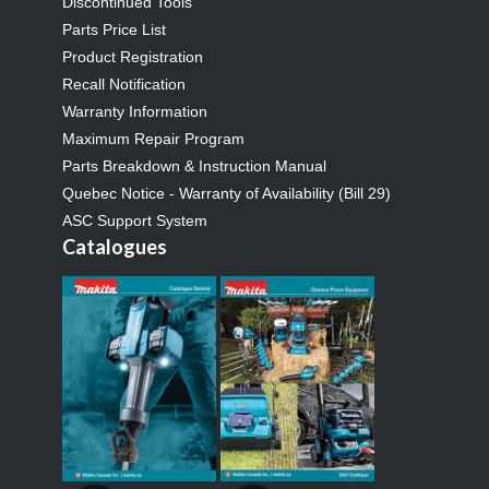
Discontinued Tools
Parts Price List
Product Registration
Recall Notification
Warranty Information
Maximum Repair Program
Parts Breakdown & Instruction Manual
Quebec Notice - Warranty of Availability (Bill 29)
ASC Support System
Catalogues