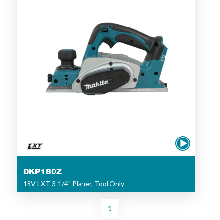
DKP180Z
18V LXT 3-1/4" Planer, Tool Only
1