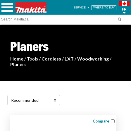
SERVICE
WHERE TO BUY
FR
Planers
Home
/ Tools /
Cordless
/
LXT
/
Woodworking
/
Planers
Compare