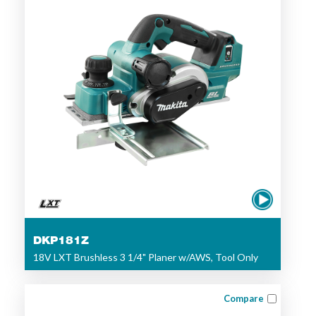
DKP181Z
18V LXT Brushless 3 1/4" Planer w/AWS, Tool Only
Compare