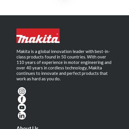
Makita is a global innovation leader with best-in-
class products found in 50 countries. With over
110 years of experience in motor engineering and
over 40 years in cordless technology, Makita
continues to innovate and perfect products that
work as hard as you do.
About Us