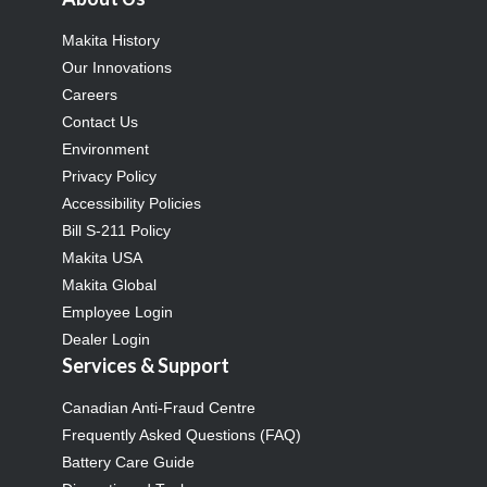
Makita History
Our Innovations
Careers
Contact Us
Environment
Privacy Policy
Accessibility Policies
Bill S-211 Policy
Makita USA
Makita Global
Employee Login
Dealer Login
Services & Support
Canadian Anti-Fraud Centre
Frequently Asked Questions (FAQ)
Battery Care Guide