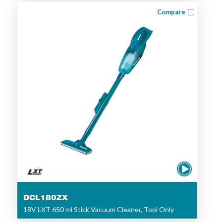
Compare
DCL180ZX
18V LXT 650 ml Stick Vacuum Cleaner, Tool Only