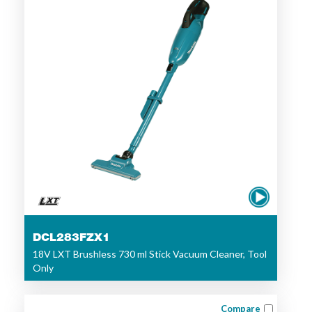
DCL283FZX1
18V LXT Brushless 730 ml Stick Vacuum Cleaner, Tool
Only
Compare