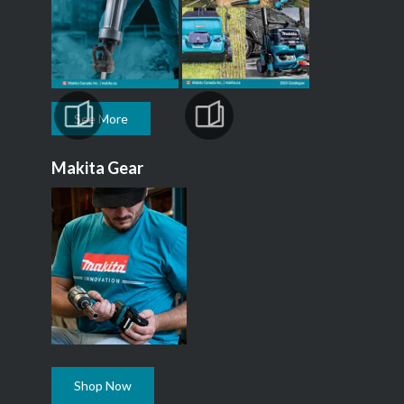
See More
Makita Gear
Shop Now