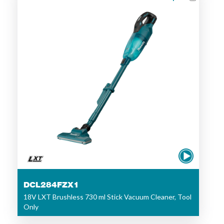
DCL284FZX1
18V LXT Brushless 730 ml Stick Vacuum Cleaner, Tool
Only