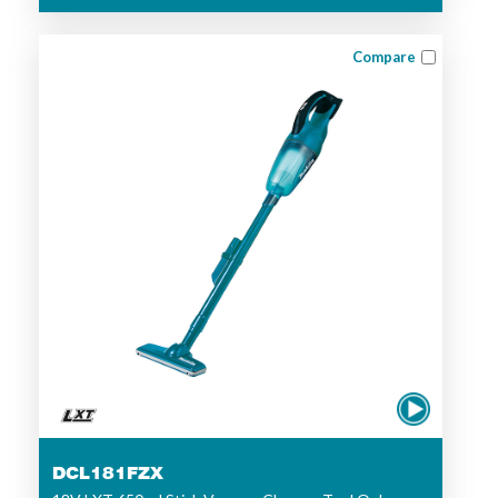
Compare
DCL181FZX