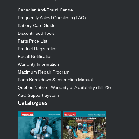
Canadian Anti-Fraud Centre
Frequently Asked Questions (FAQ)
Battery Care Guide
Discontinued Tools
Parts Price List
Product Registration
Recall Notification
Warranty Information
Maximum Repair Program
Parts Breakdown & Instruction Manual
Quebec Notice - Warranty of Availability (Bill 29)
ASC Support System
Catalogues