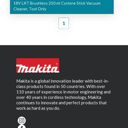
18V LXT Brushless 250 ml Cyclone Stick Vacuum
Cleaner, Tool Only
1
Makita is a global innovation leader with best-in-
class products found in 50 countries. With over
110 years of experience in motor engineering and
over 40 years in cordless technology, Makita
continues to innovate and perfect products that
work as hard as you do.