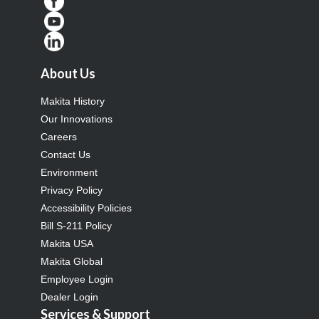
About Us
Makita History
Our Innovations
Careers
Contact Us
Environment
Privacy Policy
Accessibility Policies
Bill S-211 Policy
Makita USA
Makita Global
Employee Login
Dealer Login
Services & Support