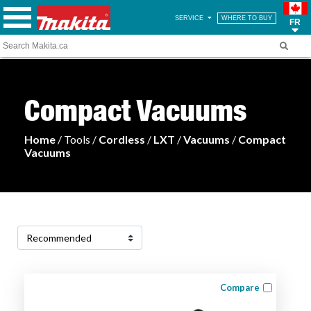
SERVICE
WHERE TO BUY
FR
Compact Vacuums
Home
/ Tools /
Cordless
/
LXT
/
Vacuums
/
Compact
Vacuums
Compare