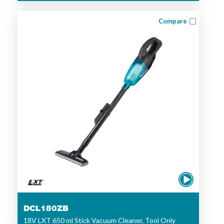
Compare
DCL180ZB
18V LXT 650 ml Stick Vacuum Cleaner, Tool Only