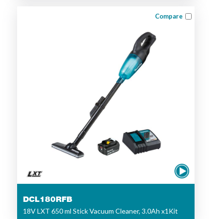
Compare
DCL180RFB
18V LXT 650 ml Stick Vacuum Cleaner, 3.0Ah x1Kit