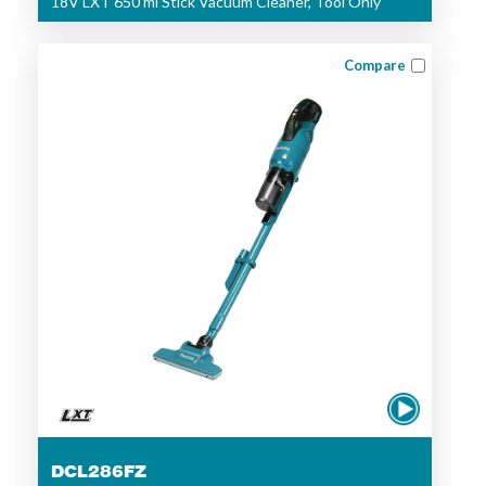
18V LXT 650 ml Stick Vacuum Cleaner, Tool Only
Compare
DCL286FZ