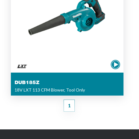
DUB185Z
18V LXT 113 CFM Blower, Tool Only
1