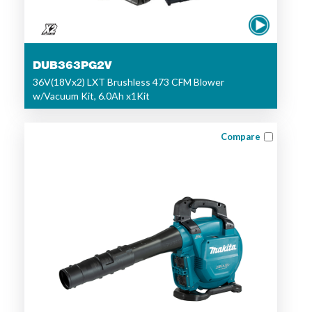
DUB363PG2V
36V(18Vx2) LXT Brushless 473 CFM Blower
w/Vacuum Kit, 6.0Ah x1Kit
Compare