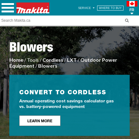
SERVICE
WHERE TO BUY
FR
Blowers
Home
/ Tools /
Cordless
/
LXT
/
Outdoor Power
Equipment
/
Blowers
CONVERT TO CORDLESS
Annual operating cost savings calculator gas
vs. battery-powered equipment
LEARN MORE