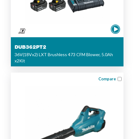
DUB362PT2
36V(18Vx2) LXT Brushless 473 CFM Blower, 5.0Ah
x2Kit
Compare