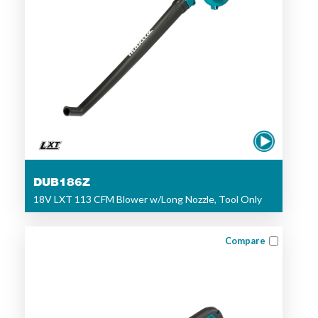
DUB186Z
18V LXT 113 CFM Blower w/Long Nozzle, Tool Only
Compare