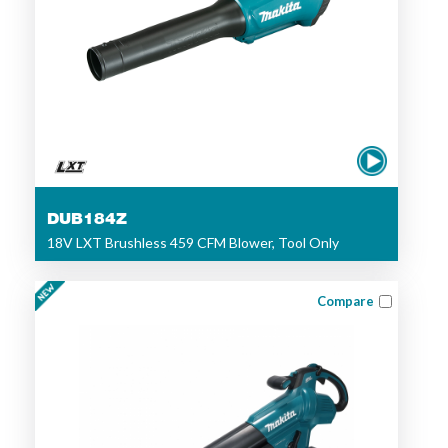
DUB184Z
18V LXT Brushless 459 CFM Blower, Tool Only
Compare