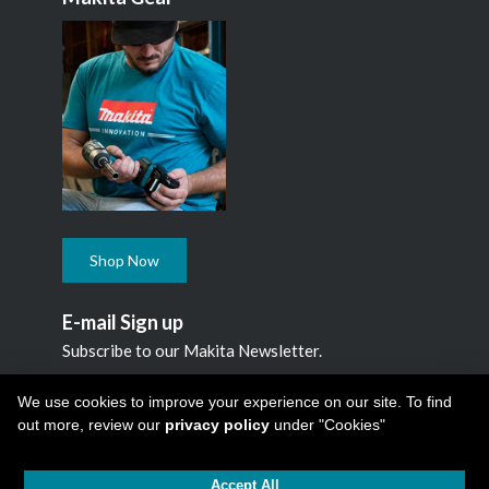
Shop Now
E-mail Sign up
Subscribe to our Makita Newsletter.
Subscribe
We use cookies to improve your experience on our site. To find
out more, review our
privacy policy
under "Cookies"
Accept All