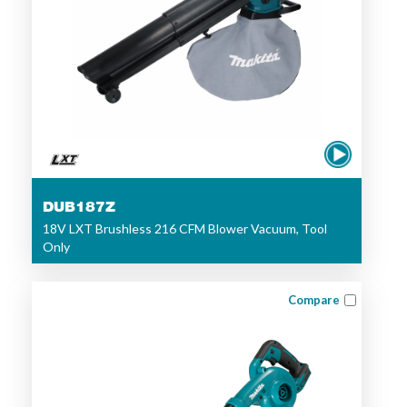
DUB187Z
18V LXT Brushless 216 CFM Blower Vacuum, Tool
Only
Compare