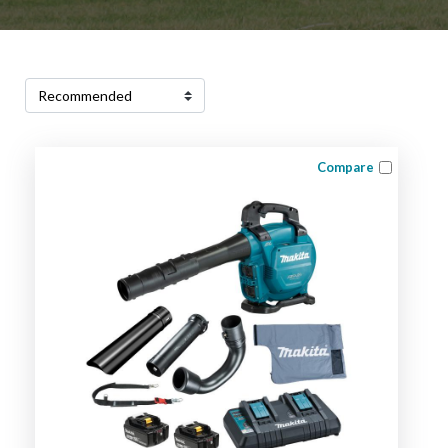
Compare