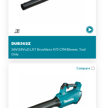
DUB362Z
36V(18Vx2) LXT Brushless 473 CFM Blower, Tool
Only
Compare