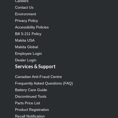
Careers
Contact Us
Environment
Privacy Policy
Accessibility Policies
Bill S-211 Policy
Makita USA
Makita Global
Employee Login
Dealer Login
Services & Support
Canadian Anti-Fraud Centre
Frequently Asked Questions (FAQ)
Battery Care Guide
Discontinued Tools
Parts Price List
Product Registration
Recall Notification