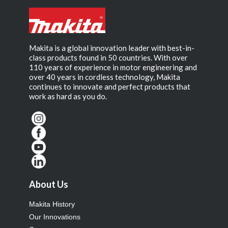
Makita is a global innovation leader with best-in-
class products found in 50 countries. With over
110 years of experience in motor engineering and
over 40 years in cordless technology, Makita
continues to innovate and perfect products that
work as hard as you do.
About Us
Makita History
Our Innovations