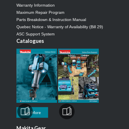
Warranty Information
Maximum Repair Program
Parts Breakdown & Instruction Manual
Quebec Notice - Warranty of Availability (Bill 29)
ASC Support System
Catalogues
See More
Makita Gear