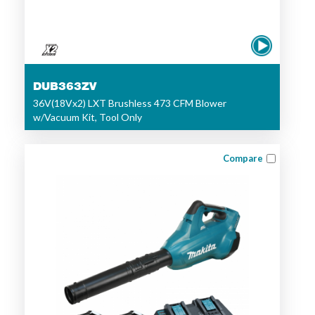
DUB363ZV
36V(18Vx2) LXT Brushless 473 CFM Blower
w/Vacuum Kit, Tool Only
Compare