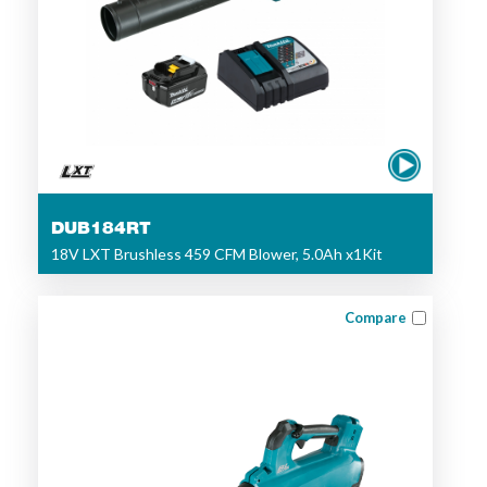
DUB184RT
18V LXT Brushless 459 CFM Blower, 5.0Ah x1Kit
Compare