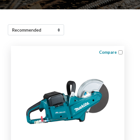
Compare