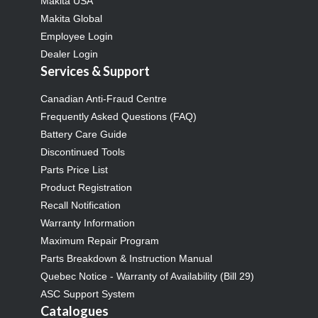
Makita USA
Makita Global
Employee Login
Dealer Login
Services & Support
Canadian Anti-Fraud Centre
Frequently Asked Questions (FAQ)
Battery Care Guide
Discontinued Tools
Parts Price List
Product Registration
Recall Notification
Warranty Information
Maximum Repair Program
Parts Breakdown & Instruction Manual
Quebec Notice - Warranty of Availability (Bill 29)
ASC Support System
Catalogues