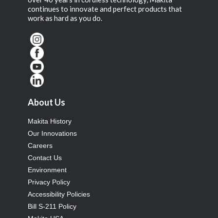
continues to innovate and perfect products that
work as hard as you do.
About Us
Makita History
Our Innovations
Careers
Contact Us
Environment
Privacy Policy
Accessibility Policies
Bill S-211 Policy