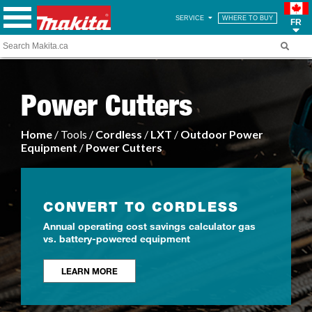
SERVICE
WHERE TO BUY
FR
Power Cutters
Home
/ Tools /
Cordless
/
LXT
/
Outdoor Power
Equipment
/
Power Cutters
CONVERT TO CORDLESS
Annual operating cost savings calculator gas
vs. battery-powered equipment
LEARN MORE