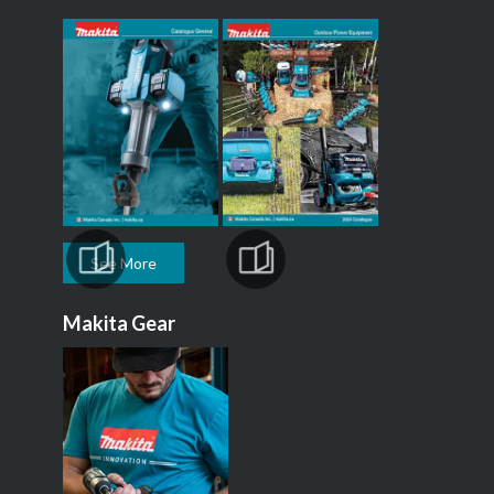
See More
Makita Gear