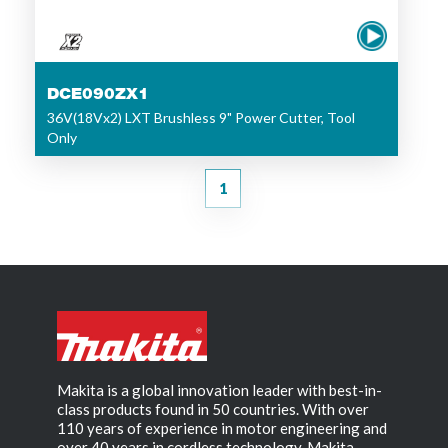
DCE090ZX1
36V(18Vx2) LXT Brushless 9" Power Cutter, Tool
Only
1
Makita is a global innovation leader with best-in-
class products found in 50 countries. With over
110 years of experience in motor engineering and
over 40 years in cordless technology, Makita