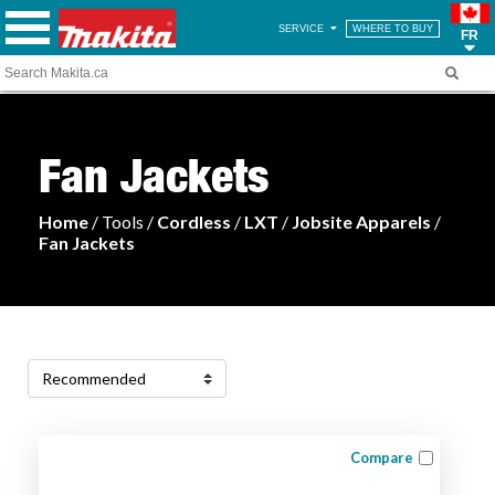
SERVICE
WHERE TO BUY
FR
Fan Jackets
Home
/ Tools /
Cordless
/
LXT
/
Jobsite Apparels
/
Fan Jackets
Compare