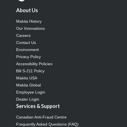
About Us
Makita History
Our Innovations
Careers
Contact Us
Environment
Privacy Policy
Accessibility Policies
Bill S-211 Policy
Makita USA
Makita Global
Employee Login
Dealer Login
Services & Support
Canadian Anti-Fraud Centre
Frequently Asked Questions (FAQ)