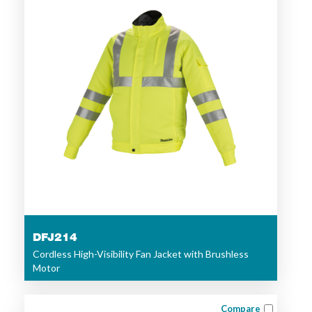
DFJ214
Cordless High-Visibility Fan Jacket with Brushless
Motor
Compare