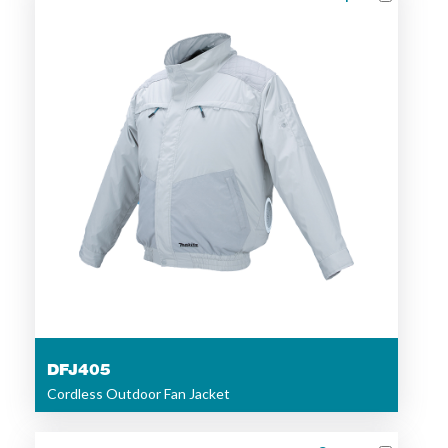
DFJ405
Cordless Outdoor Fan Jacket