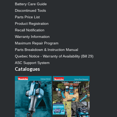
Battery Care Guide
Discontinued Tools
Parts Price List
Product Registration
Recall Notification
Warranty Information
Maximum Repair Program
Parts Breakdown & Instruction Manual
Quebec Notice - Warranty of Availability (Bill 29)
ASC Support System
Catalogues