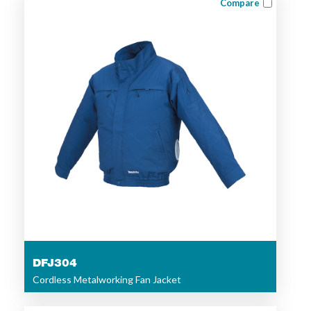
Compare
DFJ304
Cordless Metalworking Fan Jacket