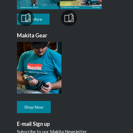
See More
Makita Gear
Shop Now
E-mail Sign up
Subscribe to our Makita Newsletter.