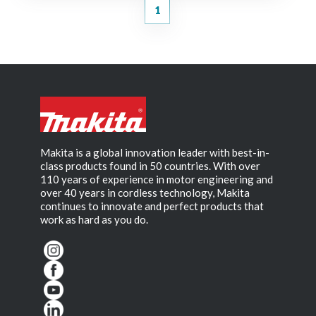
1
Makita is a global innovation leader with best-in-
class products found in 50 countries. With over
110 years of experience in motor engineering and
over 40 years in cordless technology, Makita
continues to innovate and perfect products that
work as hard as you do.