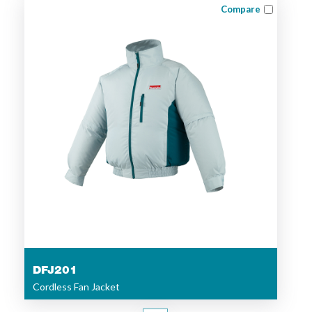
Compare
DFJ201
Cordless Fan Jacket