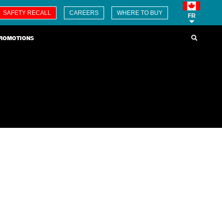
SAFETY RECALL
CAREERS
WHERE TO BUY
FR
ROMOTIONS