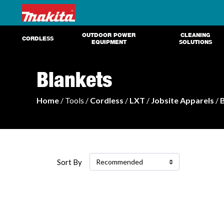
OUTDOOR POWER
CLEANING
CORDLESS
EQUIPMENT
SOLUTIONS
Blankets
Home
/ Tools /
Cordless
/
LXT
/
Jobsite Apparels
/
Sort By