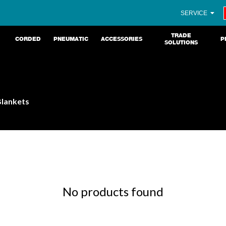
SERVICE
TRADE
CORDED
PNEUMATIC
ACCESSORIES
P
SOLUTIONS
Blankets
No products found