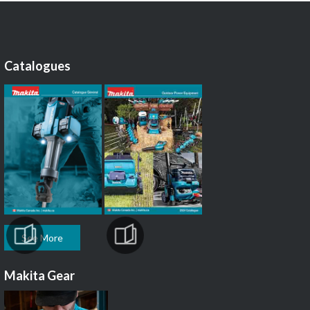
Catalogues
See More
Makita Gear