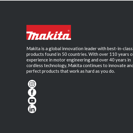
Makita is a global innovation leader with best-in-class
products found in 50 countries. With over 110 years o
experience in motor engineering and over 40 years in
cordless technology, Makita continues to innovate an
perfect products that work as hard as you do.