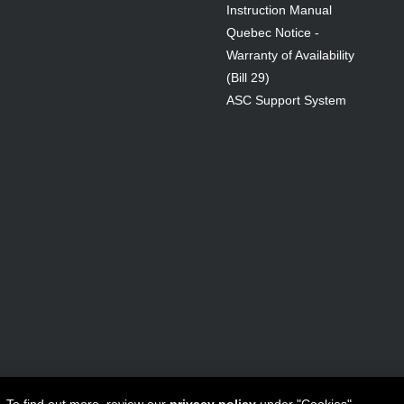
Instruction Manual
Quebec Notice -
Warranty of Availability
(Bill 29)
ASC Support System
ta Canada Inc
All Rights Reserved - 1950 Forbes Street, Whitby, ON. 