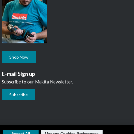
Shop Now
E-mail Sign up
Subscribe to our Makita Newsletter.
Subscribe
L1N 7B7, 1 800 263-3734
Accept All
Manage Cookies Preferences