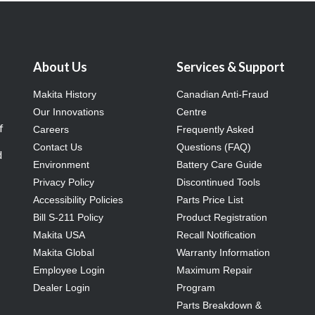
About Us
Services & Support
Makita History
Canadian Anti-Fraud
Our Innovations
Centre
f
Careers
Frequently Asked
Contact Us
Questions (FAQ)
d
Environment
Battery Care Guide
Privacy Policy
Discontinued Tools
Accessibility Policies
Parts Price List
Bill S-211 Policy
Product Registration
Makita USA
Recall Notification
Makita Global
Warranty Information
Employee Login
Maximum Repair
Dealer Login
Program
Parts Breakdown &