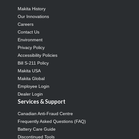
Makita History
Our Innovations
Careers
Contact Us
Environment
Privacy Policy
Accessibility Policies
Bill S-211 Policy
Makita USA
Makita Global
Employee Login
Dealer Login
Services & Support
Canadian Anti-Fraud Centre
Frequently Asked Questions (FAQ)
Battery Care Guide
Discontinued Tools