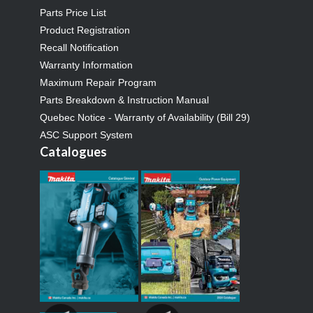
Parts Price List
Product Registration
Recall Notification
Warranty Information
Maximum Repair Program
Parts Breakdown & Instruction Manual
Quebec Notice - Warranty of Availability (Bill 29)
ASC Support System
Catalogues