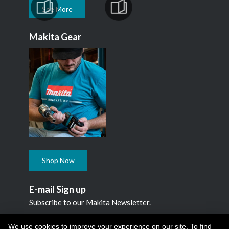
See More
Makita Gear
Shop Now
E-mail Sign up
Subscribe to our Makita Newsletter.
Subscribe
We use cookies to improve your experience on our site. To find