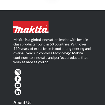
Makita is a global innovation leader with best-in-
class products found in 50 countries. With over
110 years of experience in motor engineering and
over 40 years in cordless technology, Makita
continues to innovate and perfect products that
work as hard as you do.
About Us