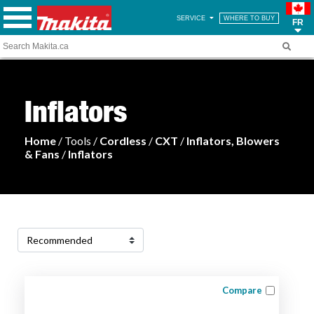
SERVICE
WHERE TO BUY
FR
Inflators
Home
/ Tools /
Cordless
/
CXT
/
Inflators, Blowers
& Fans
/
Inflators
Compare