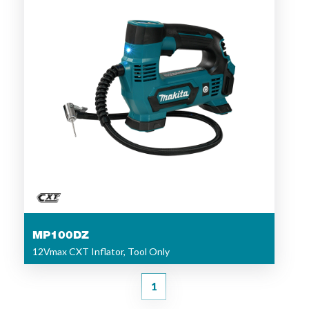
MP100DZ
12Vmax CXT Inflator, Tool Only
1