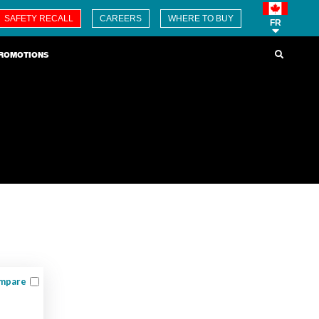
SAFETY RECALL
CAREERS
WHERE TO BUY
FR
ROMOTIONS
mpare