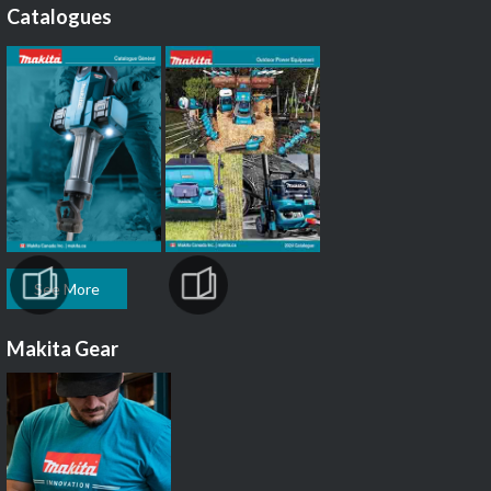
Catalogues
See More
Makita Gear