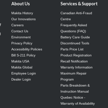
About Us
Services & Support
Makita History
Canadian Anti-Fraud
Our Innovations
Centre
f
Careers
Frequently Asked
Contact Us
Questions (FAQ)
d
Environment
Battery Care Guide
Privacy Policy
Discontinued Tools
Accessibility Policies
Parts Price List
Bill S-211 Policy
Product Registration
Makita USA
Recall Notification
Makita Global
Warranty Information
Employee Login
Maximum Repair
Dealer Login
Program
Parts Breakdown &
Instruction Manual
Quebec Notice -
Warranty of Availability