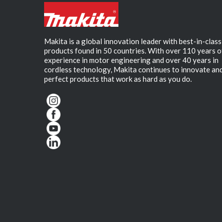
Makita is a global innovation leader with best-in-class
products found in 50 countries. With over 110 years o
experience in motor engineering and over 40 years in
cordless technology, Makita continues to innovate an
perfect products that work as hard as you do.