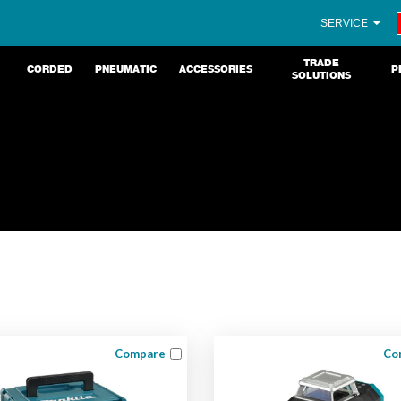
SERVICE
TRADE
CORDED
PNEUMATIC
ACCESSORIES
P
SOLUTIONS
Compare
Co