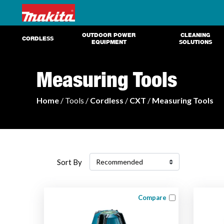
OUTDOOR POWER
CLEANING
CORDLESS
EQUIPMENT
SOLUTIONS
Measuring Tools
Home
/ Tools /
Cordless
/
CXT
/
Measuring Tools
Sort By
Compare