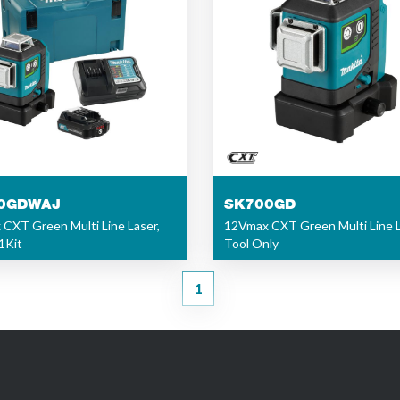
0GDWAJ
SK700GD
CXT Green Multi Line Laser,
12Vmax CXT Green Multi Line L
1Kit
Tool Only
1