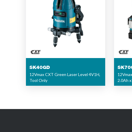
SK40GD
SK70
12Vmax CXT Green Laser Level 4V1H,
12Vmax 
Tool Only
2.0Ah x