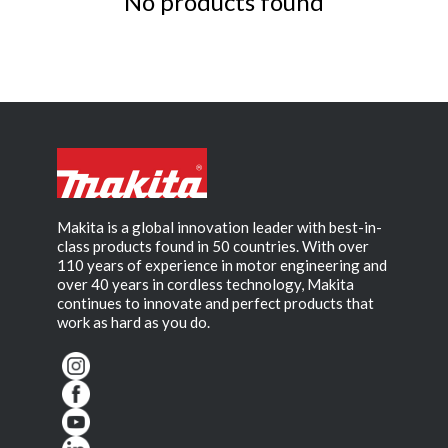
No products found
Makita is a global innovation leader with best-in-
class products found in 50 countries. With over
110 years of experience in motor engineering and
over 40 years in cordless technology, Makita
continues to innovate and perfect products that
work as hard as you do.