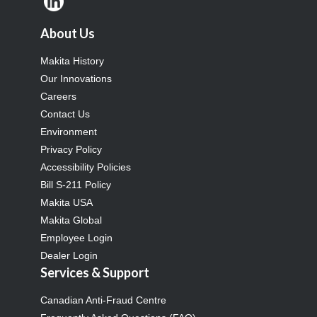
About Us
Makita History
Our Innovations
Careers
Contact Us
Environment
Privacy Policy
Accessibility Policies
Bill S-211 Policy
Makita USA
Makita Global
Employee Login
Dealer Login
Services & Support
Canadian Anti-Fraud Centre