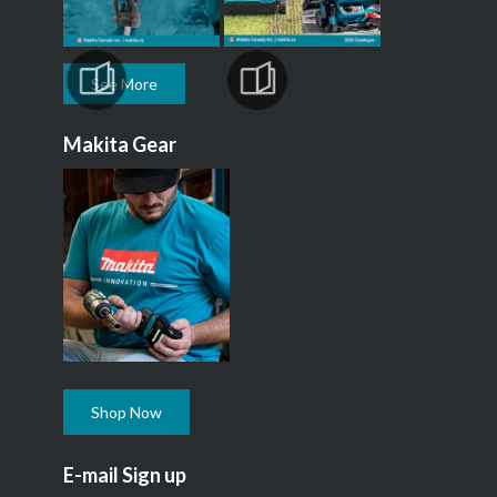
See More
Makita Gear
Shop Now
E-mail Sign up