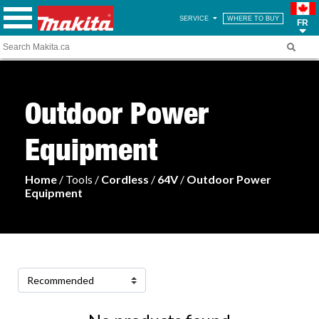
SERVICE
WHERE TO BUY
FR
Outdoor Power
Equipment
Home
/ Tools /
Cordless
/
64V
/
Outdoor Power
Equipment