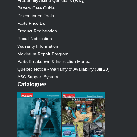
Frequently Asked Questions (FAQ)
Battery Care Guide
Discontinued Tools
Parts Price List
Product Registration
Recall Notification
Warranty Information
Maximum Repair Program
Parts Breakdown & Instruction Manual
Quebec Notice - Warranty of Availability (Bill 29)
ASC Support System
Catalogues