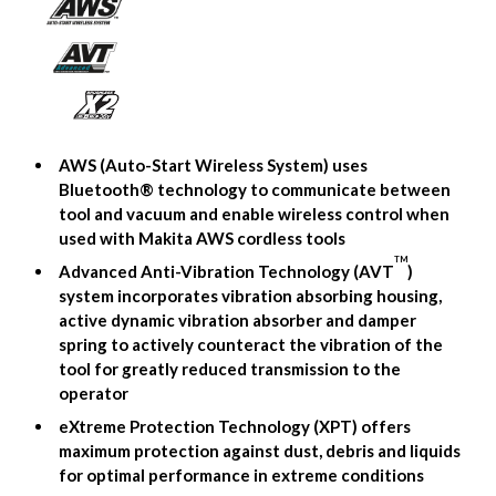
AWS (Auto-Start Wireless System) uses
Bluetooth® technology to communicate between
tool and vacuum and enable wireless control when
used with Makita AWS cordless tools
TM
Advanced Anti-Vibration Technology (AVT
)
system incorporates vibration absorbing housing,
active dynamic vibration absorber and damper
spring to actively counteract the vibration of the
tool for greatly reduced transmission to the
operator
eXtreme Protection Technology (XPT) offers
maximum protection against dust, debris and liquids
for optimal performance in extreme conditions