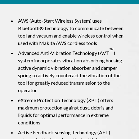
AWS (Auto-Start Wireless System) uses
Bluetooth® technology to communicate between
tool and vacuum and enable wireless control when
used with Makita AWS cordless tools
TM
Advanced Anti-Vibration Technology (AVT
)
system incorporates vibration absorbing housing,
active dynamic vibration absorber and damper
spring to actively counteract the vibration of the
tool for greatly reduced transmission to the
operator
eXtreme Protection Technology (XPT) offers
maximum protection against dust, debris and
liquids for optimal performance in extreme
conditions
Active Feedback sensing Technology (AFT)