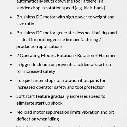
automatically shuts down the tool if there is a
sudden drop in rotation speed (e.g. kick-back)
Brushless DC motor with high power to weight and
size ratio
Brushless DC motor generates less heat buildup and
is ideal for prolonged use in manufacturing /
production applications
2 Operating Modes: Rotation / Rotation + Hammer
Trigger-lock button prevents accidental start-up
for increased safety
Torque limiter stops bit rotation if bit jams for
increased operator safety and tool protection
Soft start feature gradually increases speed to
eliminate start up shock
No load motor suppression limits vibration and bit
deflection when idling