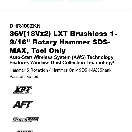
DHR400ZKN
36V(18Vx2) LXT Brushless 1-
9/16" Rotary Hammer SDS-
MAX, Tool Only
Auto-Start Wireless System (AWS) Technology
Features Wireless Dust Collection Technology!
Hammer & Rotation / Hammer Only SDS-MAX Shank
Variable Speed