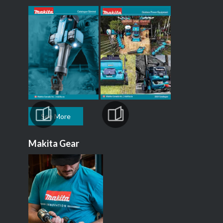
See More
Makita Gear