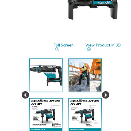
Full Screen
View Product in 3D
Previous
Next