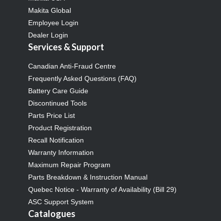
Makita Global
Employee Login
Dealer Login
Services & Support
Canadian Anti-Fraud Centre
Frequently Asked Questions (FAQ)
Battery Care Guide
Discontinued Tools
Parts Price List
Product Registration
Recall Notification
Warranty Information
Maximum Repair Program
Parts Breakdown & Instruction Manual
Quebec Notice - Warranty of Availability (Bill 29)
ASC Support System
Catalogues