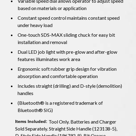
Variable speed dial allows operator to adjust speed
based on materials or application
Constant speed control maintains constant speed
under heavy load
One-touch SDS-MAX sliding chuck for easy bit
installation and removal
Dual LED job light with pre-glow and after-glow
features illuminates work area
Ergonomic soft rubber grip design for vibration
absorption and comfortable operation
Includes straight (drilling) and D-style (demolition)
handles
(Bluetooth® is a registered trademark of
Bluetooth® SIG)
Tool Only. Batteries and Charger
Items Included:
Sold Separately. Straight Side Handle (123138-5),
D-Style Side Handle (196792-8), Bit Grease