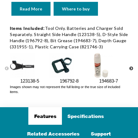
Read More
Where to buy
Tool Only. Batteries and Charger Sold
Items Included:
Separately. Straight Side Handle (123138-5), D-Style Side
Handle (196792-8), Bit Grease (194683-7), Depth Gauge
(331955-1), Plastic Carrying Case (821746-3)
123138-5
196792-8
194683-7
Images shown may not represent the full listing or the true size of included
items.
Features
Specifications
Related Accessories
Support