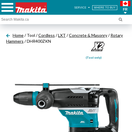
SERVICE
WHERE TO BUY
FR
Home
/ Tool /
Cordless
/
LXT
/
Concrete & Masonry
/
Rotary
Hammers
/ DHR400ZKN
(Tool only)