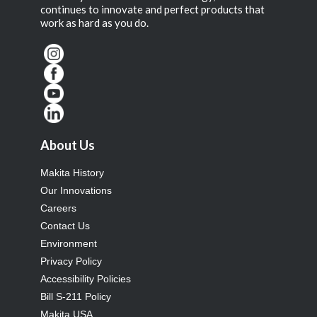
continues to innovate and perfect products that
work as hard as you do.
About Us
Makita History
Our Innovations
Careers
Contact Us
Environment
Privacy Policy
Accessibility Policies
Bill S-211 Policy
Makita USA