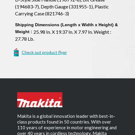
(194683-7), Depth Gauge (331955-1), Plastic
Carrying Case (821746-3)
Shipping Dimensions (Length x Width x Height) &
25.98 In. X 19.37 In. X 7.97 In. Weight :
Weight :
27.78 Lb.
Check out product flyer
Makita is a global innovation leader with best-in-
class products found in 50 countries. With over
110 years of experience in motor engineering and
over 40 years in cordless technology, Makita