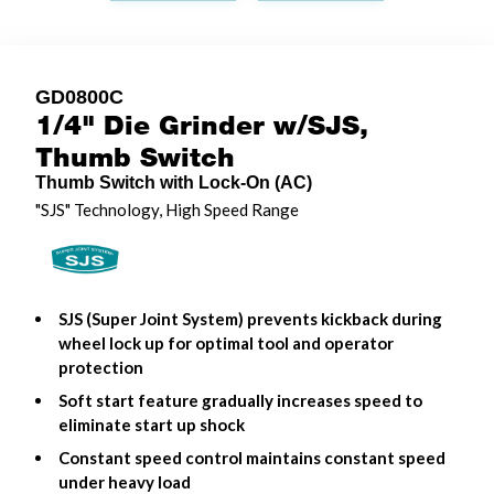
GD0800C
1/4" Die Grinder w/SJS,
Thumb Switch
Thumb Switch with Lock-On (AC)
"SJS" Technology, High Speed Range
SJS (Super Joint System) prevents kickback during
wheel lock up for optimal tool and operator
protection
Soft start feature gradually increases speed to
eliminate start up shock
Constant speed control maintains constant speed
under heavy load