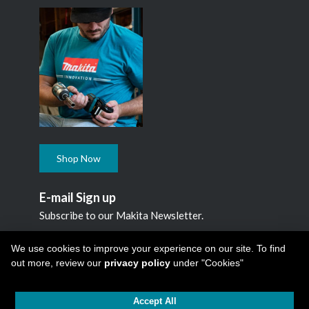
Shop Now
E-mail Sign up
Subscribe to our Makita Newsletter.
Subscribe
We use cookies to improve your experience on our site. To find
out more, review our
privacy policy
under "Cookies"
Accept All