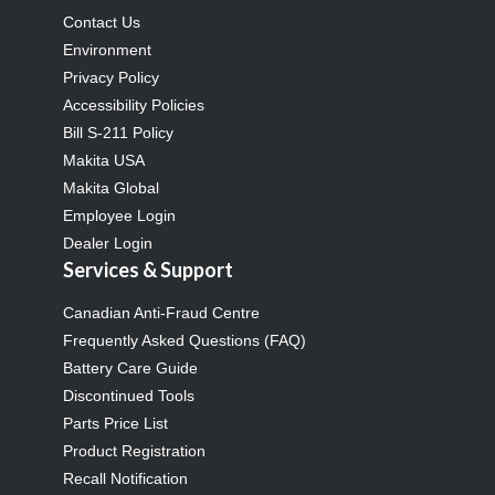
Contact Us
Environment
Privacy Policy
Accessibility Policies
Bill S-211 Policy
Makita USA
Makita Global
Employee Login
Dealer Login
Services & Support
Canadian Anti-Fraud Centre
Frequently Asked Questions (FAQ)
Battery Care Guide
Discontinued Tools
Parts Price List
Product Registration
Recall Notification