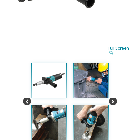
Full Screen
Previous
Next