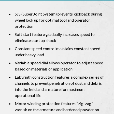
SJS (Super Joint System) prevents kickback during
wheel lock up for optimal tool and operator
protection
Soft start feature gradually increases speed to
eliminate start up shock
Constant speed control maintains constant speed
under heavy load
Variable speed dial allows operator to adjust speed
based on materials or application
Labyrinth construction features a complex series of
channels to prevent penetration of dust and debris
into the field and armature for maximum
operational life
Motor winding protection features "zig-zag"
varnish on the armature and hardened powder on