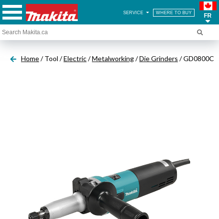
SERVICE
WHERE TO BUY
FR
Home
/ Tool /
Electric
/
Metalworking
/
Die Grinders
/ GD0800C