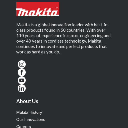
Makita is a global innovation leader with best-in-
class products found in 50 countries. With over
110 years of experience in motor engineering and
over 40 years in cordless technology, Makita
continues to innovate and perfect products that
work as hard as you do.
About Us
Makita History
Our Innovations
Careers