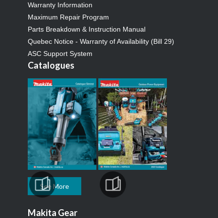
Warranty Information
Maximum Repair Program
Parts Breakdown & Instruction Manual
Quebec Notice - Warranty of Availability (Bill 29)
ASC Support System
Catalogues
See More
Makita Gear