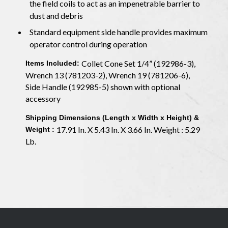
the field coils to act as an impenetrable barrier to
dust and debris
Standard equipment side handle provides maximum
operator control during operation
Collet Cone Set 1/4” (192986-3),
Items Included:
Wrench 13 (781203-2), Wrench 19 (781206-6),
Side Handle (192985-5) shown with optional
accessory
Shipping Dimensions (Length x Width x Height) &
17.91 In. X 5.43 In. X 3.66 In. Weight : 5.29
Weight :
Lb.