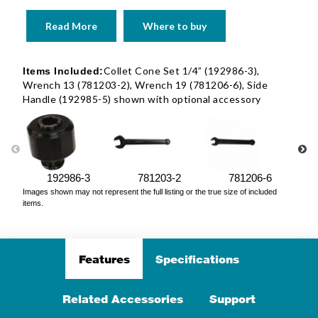
Read More
Where to buy
Collet Cone Set 1/4” (192986-3),
Items Included:
Wrench 13 (781203-2), Wrench 19 (781206-6), Side
Handle (192985-5) shown with optional accessory
192986-3
781203-2
781206-6
Images shown may not represent the full listing or the true size of included
items.
Features
Specifications
Related Accessories
Support