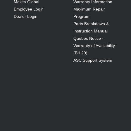
Makita Global
Warranty Information
Employee Login
Maximum Repair
Dealer Login
Program
Parts Breakdown &
Instruction Manual
Quebec Notice -
Warranty of Availability
(Bill 29)
ASC Support System