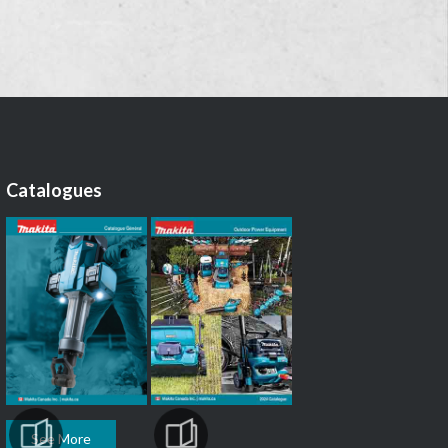
Catalogues
See More