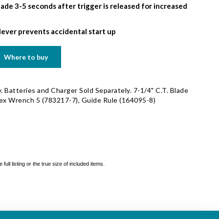
lade 3-5 seconds after trigger is released for increased
lever prevents accidental start up
Where to buy
. Batteries and Charger Sold Separately. 7-1/4" C.T. Blade
Hex Wrench 5 (783217-7), Guide Rule (164095-8)
ll listing or the true size of included items.