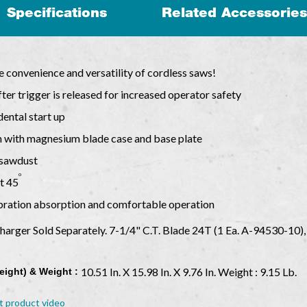
Specifications
Related Accessories
e convenience and versatility of cordless saws!
ter trigger is released for increased operator safety
dental start up
n with magnesium blade case and base plate
f sawdust
o
at 45
ibration absorption and comfortable operation
Charger Sold Separately. 7-1/4" C.T. Blade 24T (1 Ea. A-94530-10
10.51 In. X 15.98 In. X 9.76 In. Weight : 9.15 Lb.
eight) & Weight :
t product video