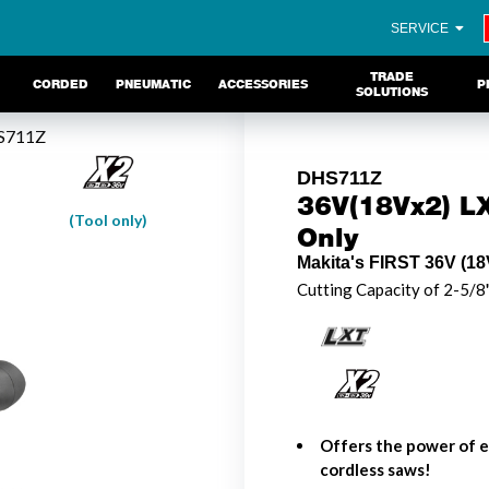
SERVICE
TRADE
CORDED
PNEUMATIC
ACCESSORIES
P
SOLUTIONS
S711Z
DHS711Z
36V(18Vx2) LX
(Tool only)
Only
Makita's FIRST 36V (18V
Cutting Capacity of 2-5/8
Offers the power of e
cordless saws!