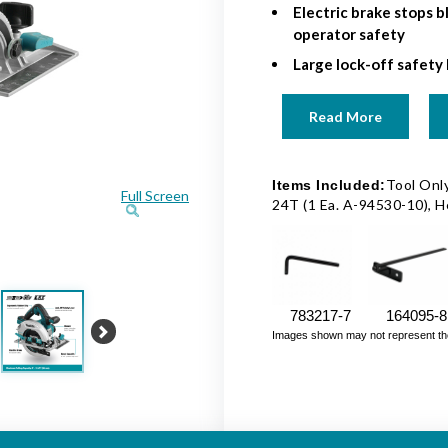
Electric brake stops b
operator safety
Large lock-off safety 
Read More
Tool Only
Items Included:
Full Screen
24T (1 Ea. A-94530-10), 
783217-7
164095-8
Images shown may not represent the fu
Next