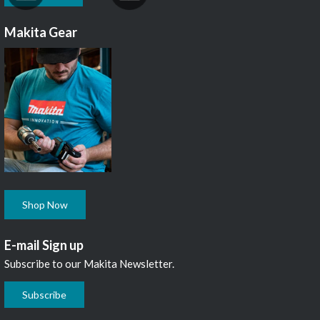
Makita Gear
Shop Now
E-mail Sign up
Subscribe to our Makita Newsletter.
Subscribe