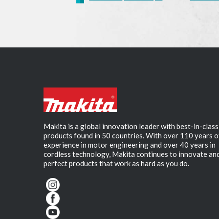
Makita is a global innovation leader with best-in-class
products found in 50 countries. With over 110 years o
experience in motor engineering and over 40 years in
cordless technology, Makita continues to innovate an
perfect products that work as hard as you do.