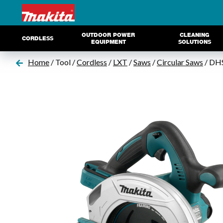
OUTDOOR POWER
CLEANING
CORDLESS
EQUIPMENT
SOLUTIONS
Home
/ Tool /
Cordless
/
LXT
/
Saws
/
Circular Saws
/ DH