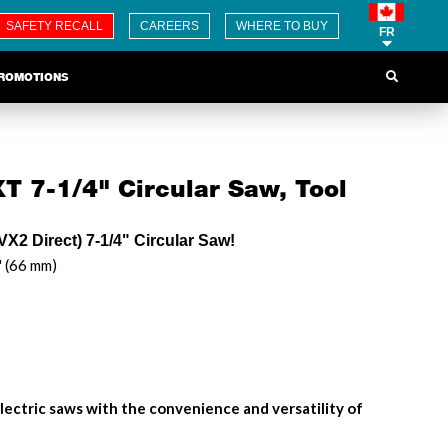
SAFETY RECALL
CAREERS
WHERE TO BUY
FR
ROMOTIONS
T 7-1/4" Circular Saw, Tool
X2 Direct) 7-1/4" Circular Saw!
" (66 mm)
lectric saws with the convenience and versatility of