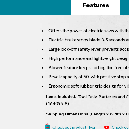
Features
Offers the power of electric saws with th
Electric brake stops blade 3-5 seconds af
Large lock-off safety lever prevents acci
High performance and lightweight desig
Blower feature keeps cutting line free o
o
Bevel capacity of 50
with positive stop 
Ergonomic soft rubber grip design for v
Tool Only. Batteries and 
Items Included:
(164095-8)
Shipping Dimensions (Length x Width x H
Check out product flyer
Check ou