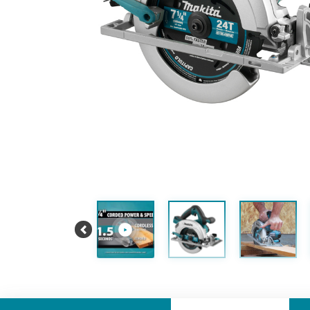
Previous