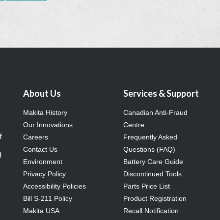
About Us
Services & Support
Makita History
Canadian Anti-Fraud
Our Innovations
Centre
f
Careers
Frequently Asked
Contact Us
Questions (FAQ)
d
Environment
Battery Care Guide
Privacy Policy
Discontinued Tools
Accessibility Policies
Parts Price List
Bill S-211 Policy
Product Registration
Makita USA
Recall Notification