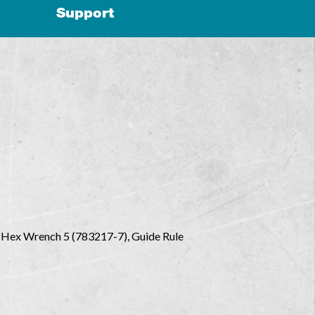
Support
), Hex Wrench 5 (783217-7), Guide Rule