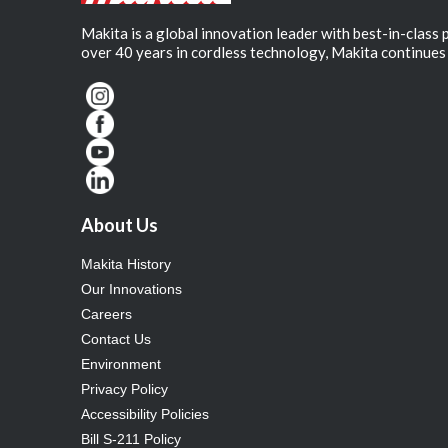
Makita is a global innovation leader with best-in-class
over 40 years in cordless technology, Makita continues 
About Us
Makita History
Our Innovations
Careers
Contact Us
Environment
Privacy Policy
Accessibility Policies
Bill S-211 Policy