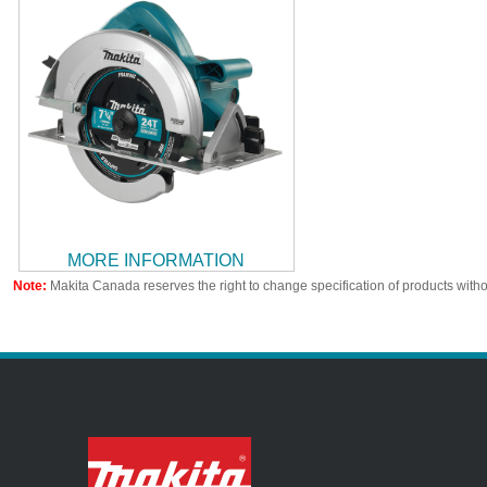
MORE INFORMATION
Note:
Makita Canada reserves the right to change specification of products witho