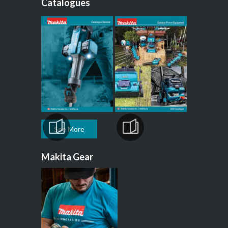
Catalogues
See More
Makita Gear