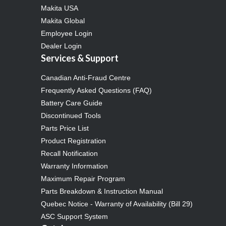
Makita USA
Makita Global
Employee Login
Dealer Login
Services & Support
Canadian Anti-Fraud Centre
Frequently Asked Questions (FAQ)
Battery Care Guide
Discontinued Tools
Parts Price List
Product Registration
Recall Notification
Warranty Information
Maximum Repair Program
Parts Breakdown & Instruction Manual
Quebec Notice - Warranty of Availability (Bill 29)
ASC Support System