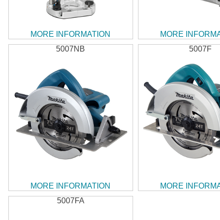
MORE INFORMATION
MORE INFORM
5007NB
5007F
MORE INFORMATION
MORE INFORM
5007FA