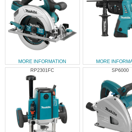
MORE INFORMATION
MORE INFORM
RP2301FC
SP6000