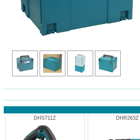
DHS711Z
DHR263Z