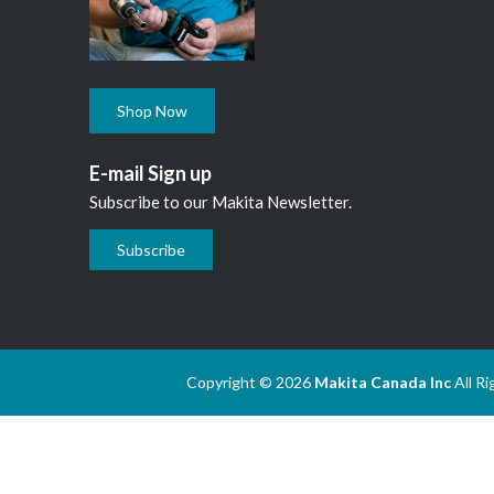
Shop Now
E-mail Sign up
Subscribe to our Makita Newsletter.
Subscribe
Copyright © 2026
Makita Canada Inc
All R