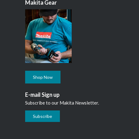
Makita Gear
Shop Now
E-mail Sign up
Subscribe to our Makita Newsletter.
Subscribe