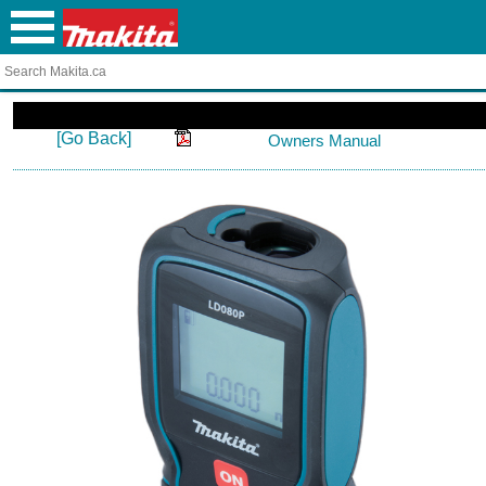
[Go Back]
Owners Manual