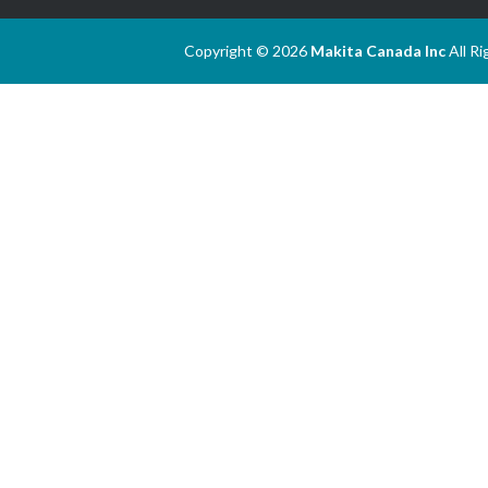
Copyright © 2026
Makita Canada Inc
All R