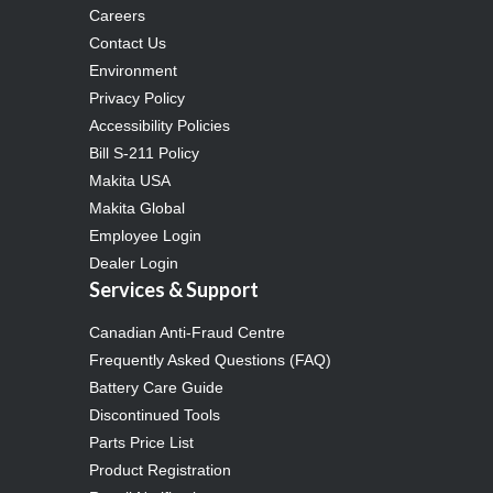
Careers
Contact Us
Environment
Privacy Policy
Accessibility Policies
Bill S-211 Policy
Makita USA
Makita Global
Employee Login
Dealer Login
Services & Support
Canadian Anti-Fraud Centre
Frequently Asked Questions (FAQ)
Battery Care Guide
Discontinued Tools
Parts Price List
Product Registration