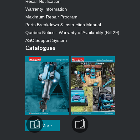
Recall Notification
Warranty Information
Maximum Repair Program
Parts Breakdown & Instruction Manual
Quebec Notice - Warranty of Availability (Bill 29)
ASC Support System
Catalogues
See More