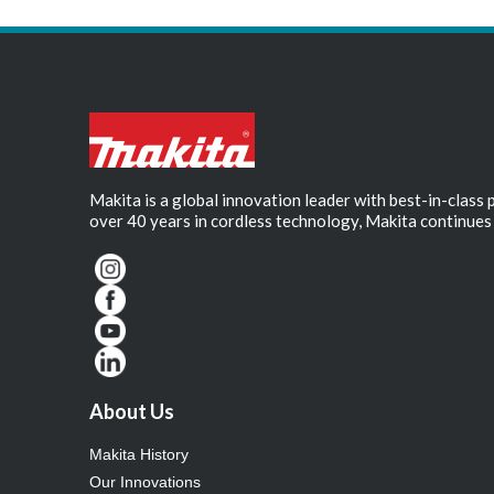
Makita is a global innovation leader with best-in-class
over 40 years in cordless technology, Makita continues 
About Us
Makita History
Our Innovations