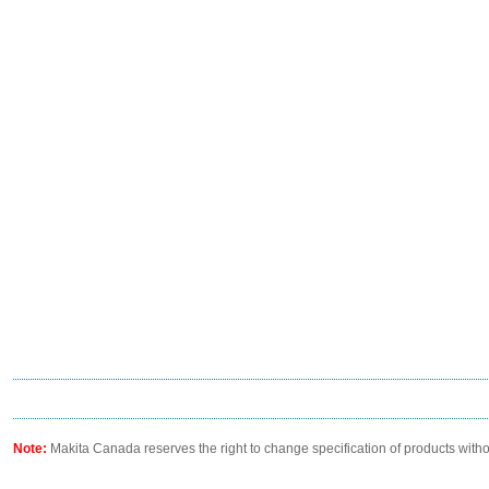
Note:
Makita Canada reserves the right to change specification of products witho