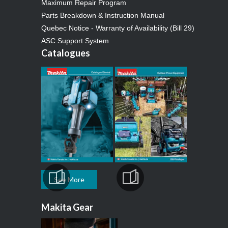
Maximum Repair Program
Parts Breakdown & Instruction Manual
Quebec Notice - Warranty of Availability (Bill 29)
ASC Support System
Catalogues
See More
Makita Gear