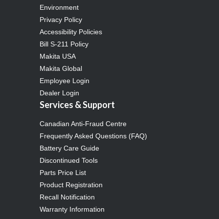
Environment
Privacy Policy
Accessibility Policies
Bill S-211 Policy
Makita USA
Makita Global
Employee Login
Dealer Login
Services & Support
Canadian Anti-Fraud Centre
Frequently Asked Questions (FAQ)
Battery Care Guide
Discontinued Tools
Parts Price List
Product Registration
Recall Notification
Warranty Information