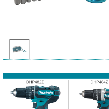
DHP482Z
DHP484Z