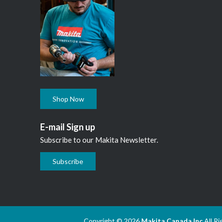
Shop Now
E-mail Sign up
Subscribe to our Makita Newsletter.
Subscribe
Copyright © 2026
Makita Canada Inc
All R