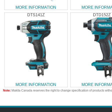
MORE INFORMATION
MORE INFORM
DTS141Z
DTD152Z
MORE INFORMATION
MORE INFORM
Note:
Makita Canada reserves the right to change specification of products witho