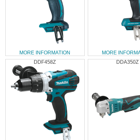
MORE INFORMATION
MORE INFORM
DDF458Z
DDA350Z