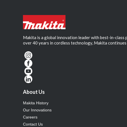
Makita is a global innovation leader with best-in-class
over 40 years in cordless technology, Makita continues 
About Us
Makita History
Our Innovations
Careers
Contact Us