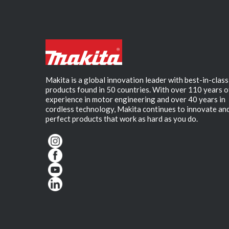
Makita is a global innovation leader with best-in-class
products found in 50 countries. With over 110 years o
experience in motor engineering and over 40 years in
cordless technology, Makita continues to innovate an
perfect products that work as hard as you do.