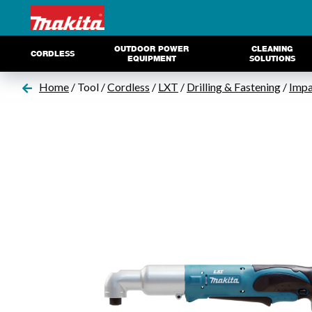
OUTDOOR POWER
CLEANING
CORDLESS
EQUIPMENT
SOLUTIONS
Home
/ Tool /
Cordless
/
LXT
/
Drilling & Fastening
/
Impa