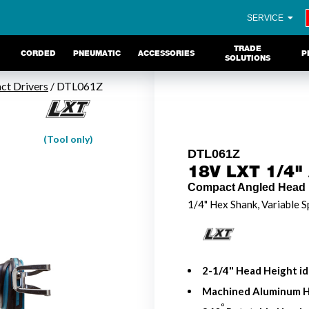
SERVICE
TRADE
CORDED
PNEUMATIC
ACCESSORIES
P
SOLUTIONS
ct Drivers
/ DTL061Z
(Tool only)
DTL061Z
18V LXT 1/4" 
Compact Angled Head 
1/4" Hex Shank, Variable S
2-1/4" Head Height ide
Machined Aluminum He
o