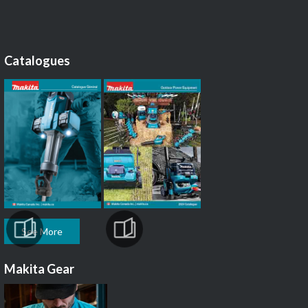
Catalogues
See More
Makita Gear