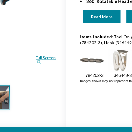
360
Rotatable Head e
Read More
Tool Only
Items Included:
(784202-3), Hook (346449
Full Screen
784202-3
346449-3
Images shown may not represent the fu