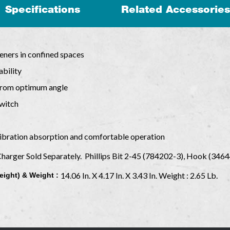
Specifications
Related Accessories
teners in confined spaces
bility
from optimum angle
witch
ibration absorption and comfortable operation
Charger Sold Separately. Phillips Bit 2-45 (784202-3), Hook (346
14.06 In. X 4.17 In. X 3.43 In. Weight : 2.65 Lb.
eight) & Weight :