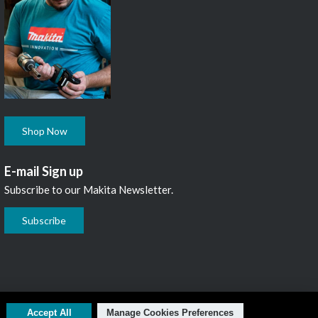
Shop Now
E-mail Sign up
Subscribe to our Makita Newsletter.
Subscribe
L1N 7B7, 1 800 263-3734
Accept All
Manage Cookies Preferences