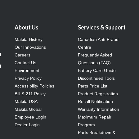
About Us
Services & Support
Makita History
Canadian Anti-Fraud
Our Innovations
Centre
f
Careers
Frequently Asked
Contact Us
Questions (FAQ)
d
Environment
Battery Care Guide
Privacy Policy
Discontinued Tools
Accessibility Policies
Parts Price List
Bill S-211 Policy
Product Registration
Makita USA
Recall Notification
Makita Global
Warranty Information
Employee Login
Maximum Repair
Dealer Login
Program
Parts Breakdown &