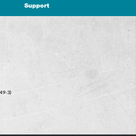
Support
449-3)