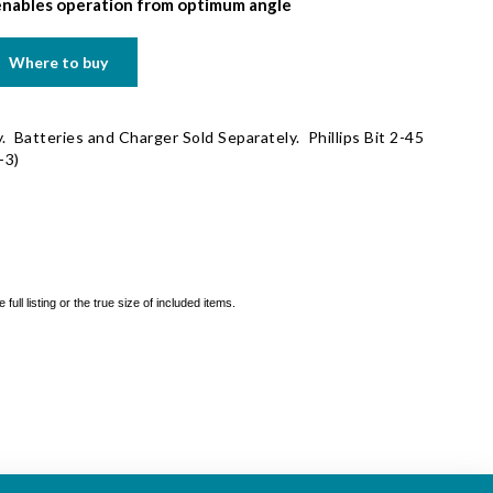
nables operation from optimum angle
Where to buy
. Batteries and Charger Sold Separately. Phillips Bit 2-45
-3)
ll listing or the true size of included items.