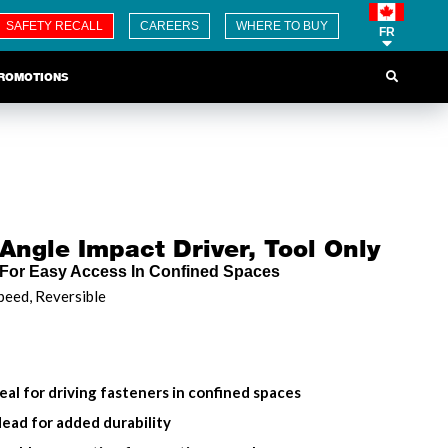
SAFETY RECALL
CAREERS
WHERE TO BUY
FR
ROMOTIONS
Angle Impact Driver, Tool Only
For Easy Access In Confined Spaces
peed, Reversible
al for driving fasteners in confined spaces
ad for added durability