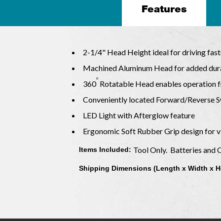
Features
2-1/4" Head Height ideal for driving fas
Machined Aluminum Head for added dura
o
360
Rotatable Head enables operation 
Conveniently located Forward/Reverse S
LED Light with Afterglow feature
Ergonomic Soft Rubber Grip design for v
Tool Only. Batteries and 
Items Included:
Shipping Dimensions (Length x Width x H