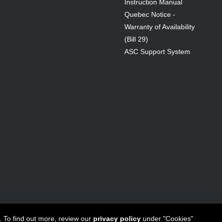
Instruction Manual
Quebec Notice -
Warranty of Availability
(Bill 29)
ASC Support System
ta Canada Inc
All Rights Reserved - 1950 Forbes Street, Whitby, ON. 
. To find out more, review our
privacy policy
under "Cookies"