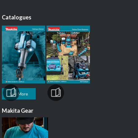
Catalogues
See More
Makita Gear