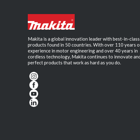
Makita is a global innovation leader with best-in-class
products found in 50 countries. With over 110 years o
experience in motor engineering and over 40 years in
cordless technology, Makita continues to innovate an
perfect products that work as hard as you do.