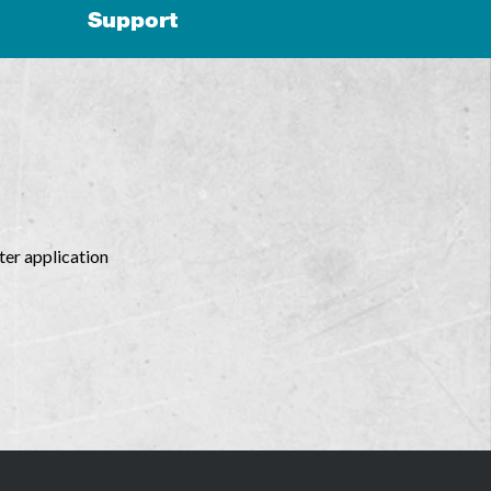
Support
ter application