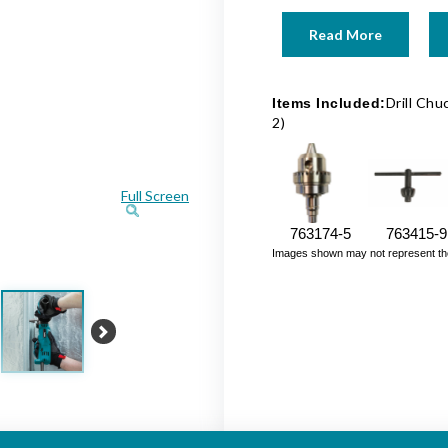
Read More
Drill Chu
Items Included:
2)
Full Screen
763174-5
763415-9
Images shown may not represent the fu
Next