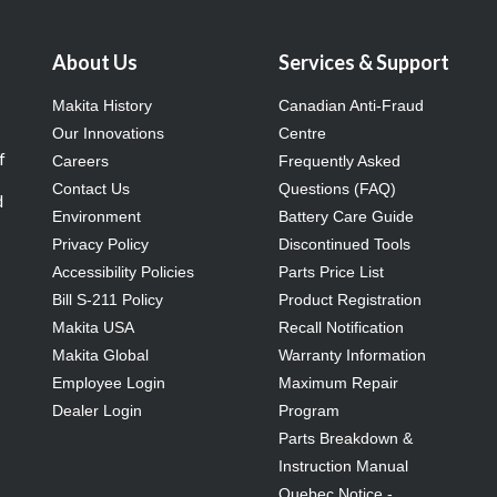
About Us
Services & Support
Makita History
Canadian Anti-Fraud
Our Innovations
Centre
f
Careers
Frequently Asked
Contact Us
Questions (FAQ)
d
Environment
Battery Care Guide
Privacy Policy
Discontinued Tools
Accessibility Policies
Parts Price List
Bill S-211 Policy
Product Registration
Makita USA
Recall Notification
Makita Global
Warranty Information
Employee Login
Maximum Repair
Dealer Login
Program
Parts Breakdown &
Instruction Manual
Quebec Notice -