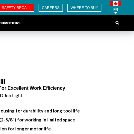
SAFETY RECALL
CAREERS
WHERE TO BUY
FR
ROMOTIONS
ll
For Excellent Work Efficiency
ED Job Light
ousing for durability and long tool life
2-5/8") for working in limited space
ion for longer motor life