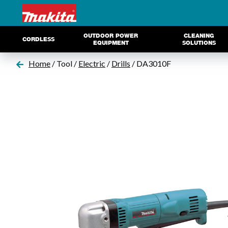
OUTDOOR POWER
CLEANING
CORDLESS
EQUIPMENT
SOLUTIONS
Home
/ Tool /
Electric
/
Drills
/ DA3010F