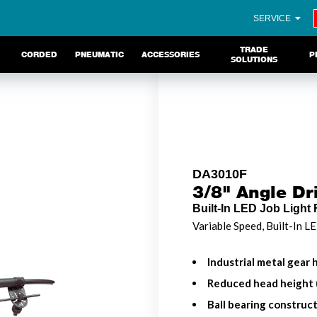
SERVICE
TRADE
CORDED
PNEUMATIC
ACCESSORIES
P
SOLUTIONS
DA3010F
3/8" Angle Dri
Built-In LED Job Light 
Variable Speed, Built-In L
Industrial metal gear h
Reduced head height (
Ball bearing construct