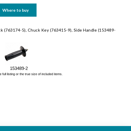
Where to buy
ck (763174-5), Chuck Key (763415-9), Side Handle (153489-
153489-2
ll listing or the true size of included items.