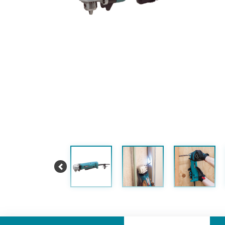
Previous