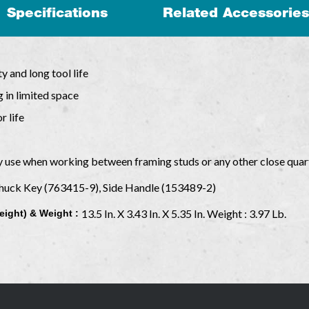
Specifications
Related Accessories
y and long tool life
 in limited space
r life
y use when working between framing studs or any other close quar
Chuck Key (763415-9), Side Handle (153489-2)
13.5 In. X 3.43 In. X 5.35 In. Weight : 3.97 Lb.
eight) & Weight :