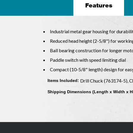
Features
Industrial metal gear housing for durabilit
Reduced head height (2-5/8") for working
Ball bearing construction for longer moto
Paddle switch with speed limiting dial
Compact (10-5/8" length) design for eas
Drill Chuck (763174-5), 
Items Included:
Shipping Dimensions (Length x Width x H