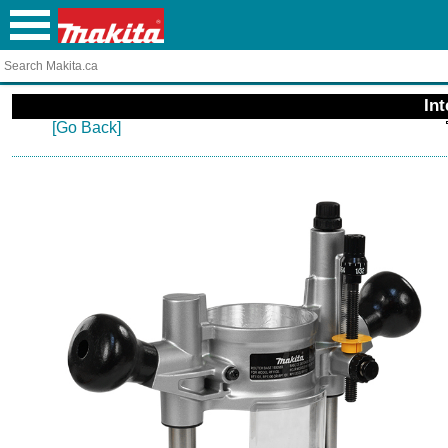
In
[Go Back]