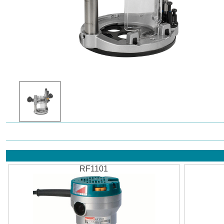
RF1101