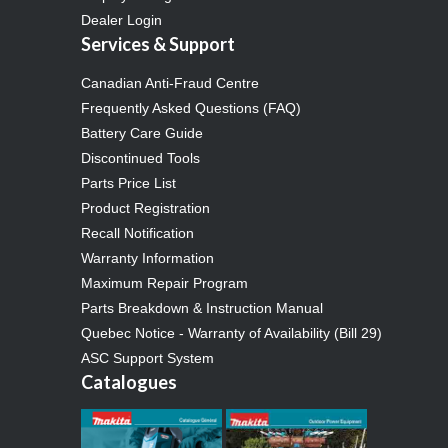
Dealer Login
Services & Support
Canadian Anti-Fraud Centre
Frequently Asked Questions (FAQ)
Battery Care Guide
Discontinued Tools
Parts Price List
Product Registration
Recall Notification
Warranty Information
Maximum Repair Program
Parts Breakdown & Instruction Manual
Quebec Notice - Warranty of Availability (Bill 29)
ASC Support System
Catalogues