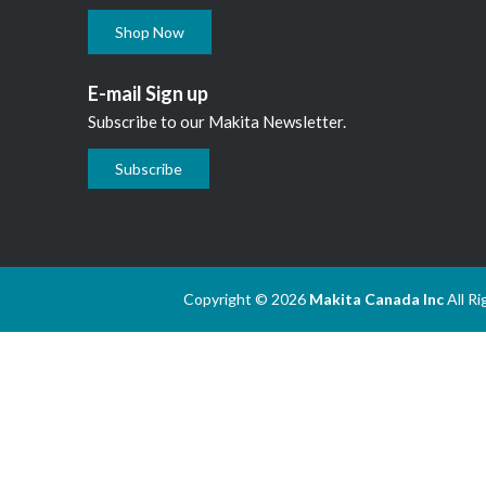
Shop Now
E-mail Sign up
Subscribe to our Makita Newsletter.
Subscribe
Copyright © 2026
Makita Canada Inc
All R