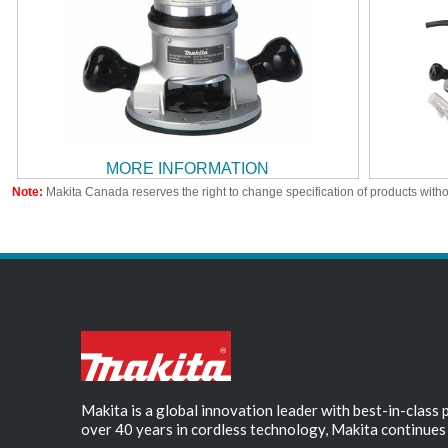
MORE INFORMATION
Note:
Makita Canada reserves the right to change specification of products witho
Makita is a global innovation leader with best-in-class
over 40 years in cordless technology, Makita continues 