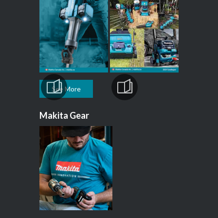
See More
Makita Gear