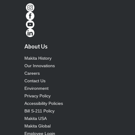
About Us
Makita History
Our Innovations
Careers
Contact Us
Environment
Privacy Policy
Accessibility Policies
Bill S-211 Policy
Makita USA
Makita Global
Employee Login