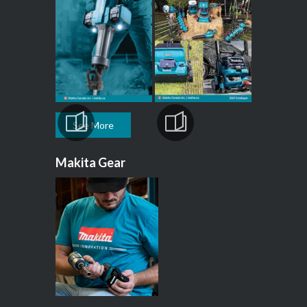
See More
Makita Gear