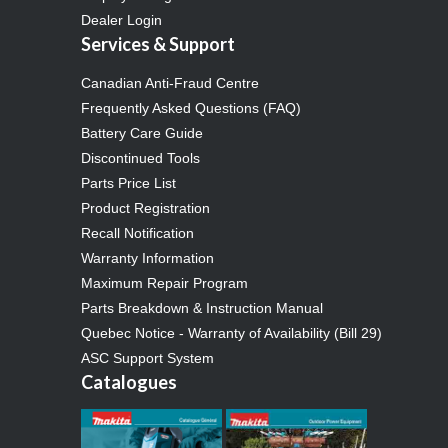
Dealer Login
Services & Support
Canadian Anti-Fraud Centre
Frequently Asked Questions (FAQ)
Battery Care Guide
Discontinued Tools
Parts Price List
Product Registration
Recall Notification
Warranty Information
Maximum Repair Program
Parts Breakdown & Instruction Manual
Quebec Notice - Warranty of Availability (Bill 29)
ASC Support System
Catalogues