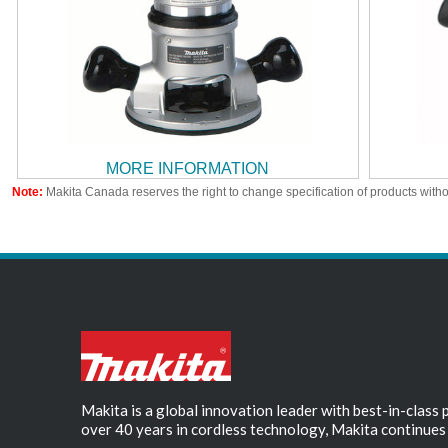
MORE INFORMATION
Note:
Makita Canada reserves the right to change specification of products witho
Makita is a global innovation leader with best-in-class
over 40 years in cordless technology, Makita continues 