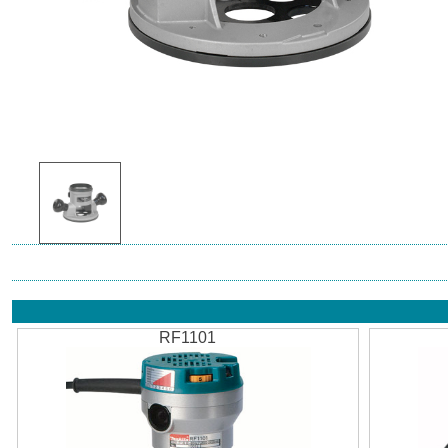
RF1101