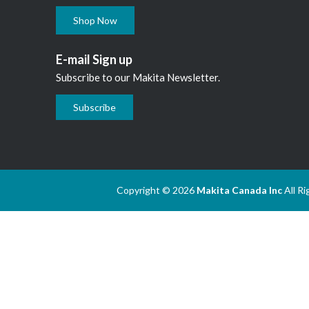
Shop Now
E-mail Sign up
Subscribe to our Makita Newsletter.
Subscribe
Copyright © 2026
Makita Canada Inc
All R