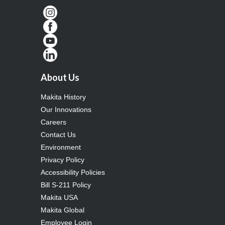
About Us
Makita History
Our Innovations
Careers
Contact Us
Environment
Privacy Policy
Accessibility Policies
Bill S-211 Policy
Makita USA
Makita Global
Employee Login