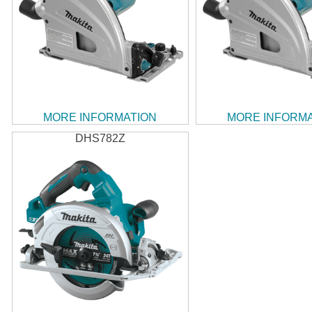
MORE INFORMATION
MORE INFORM
DHS782Z