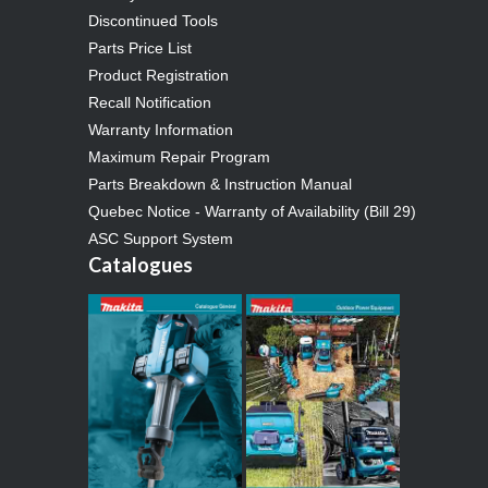
Discontinued Tools
Parts Price List
Product Registration
Recall Notification
Warranty Information
Maximum Repair Program
Parts Breakdown & Instruction Manual
Quebec Notice - Warranty of Availability (Bill 29)
ASC Support System
Catalogues