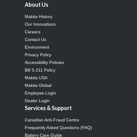
About Us
Makita History
Our Innovations
Careers
Contact Us
Environment
Privacy Policy
Accessibility Policies
Bill S-211 Policy
Makita USA
Makita Global
Employee Login
Dealer Login
Services & Support
Canadian Anti-Fraud Centre
Frequently Asked Questions (FAQ)
Battery Care Guide