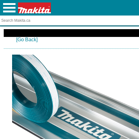
[Go Back]