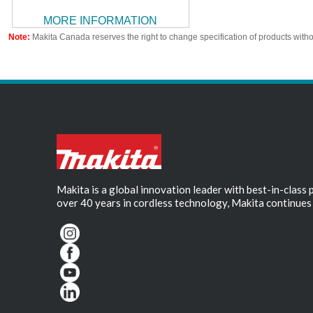
MORE INFORMATION
Note:
Makita Canada reserves the right to change specification of products witho
Makita is a global innovation leader with best-in-class
over 40 years in cordless technology, Makita continues 