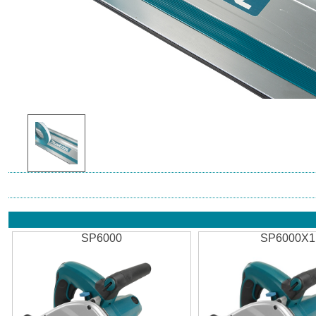
SP6000
SP6000X1