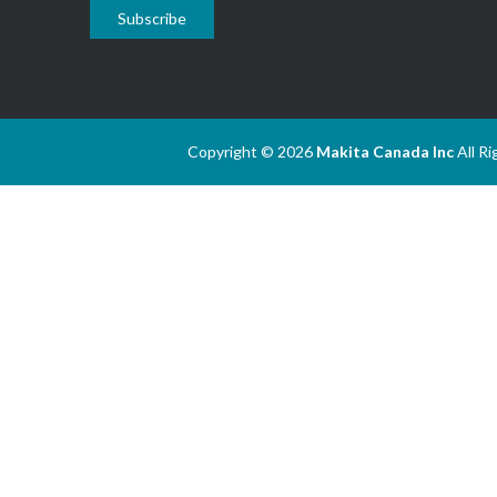
Subscribe
Copyright © 2026
Makita Canada Inc
All R