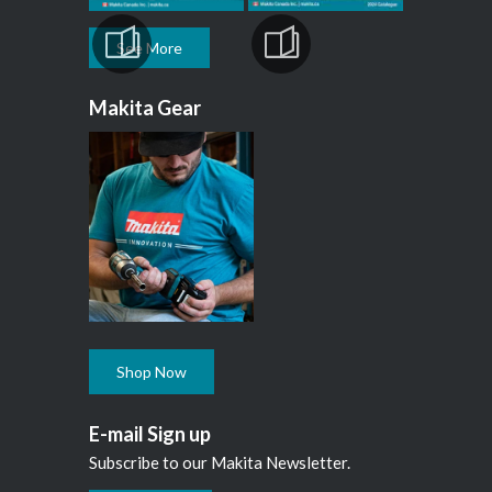
See More
Makita Gear
Shop Now
E-mail Sign up
Subscribe to our Makita Newsletter.