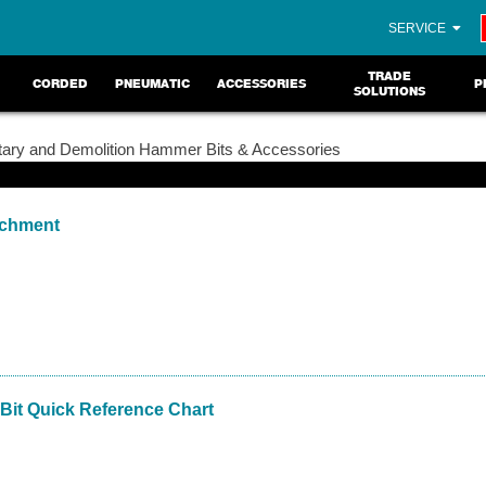
SERVICE
TRADE
CORDED
PNEUMATIC
ACCESSORIES
P
SOLUTIONS
ary and Demolition Hammer Bits & Accessories
achment
Bit Quick Reference Chart