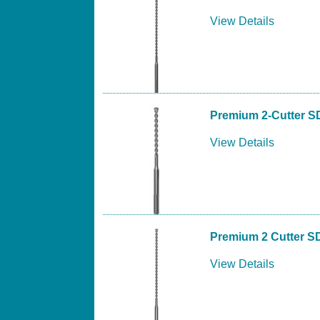
View Details
Premium 2-Cutter S
View Details
Premium 2 Cutter S
View Details