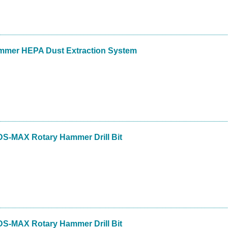
mmer HEPA Dust Extraction System
DS-MAX Rotary Hammer Drill Bit
DS-MAX Rotary Hammer Drill Bit