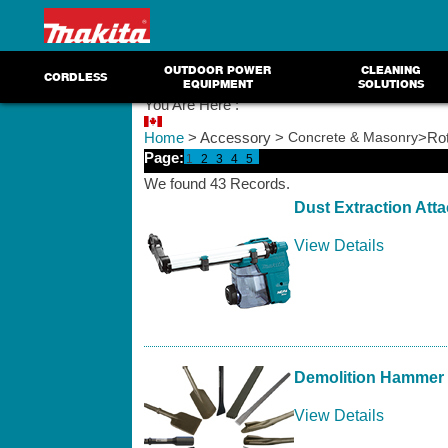
OUTDOOR POWER
CLEANING
CORDLESS
EQUIPMENT
SOLUTIONS
You Are Here :
Home
> Accessory >
Concrete & Masonry
>Rot
Page:
1
2
3
4
5
We found 43 Records.
Dust Extraction Att
View Details
Demolition Hammer 
View Details