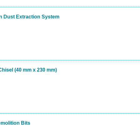
 Dust Extraction System
hisel (40 mm x 230 mm)
molition Bits