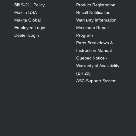
Bill S-211 Policy
Product Registration
Makita USA
Recall Notification
Makita Global
Warranty Information
Employee Login
Maximum Repair
Dealer Login
Program
Parts Breakdown &
Instruction Manual
Quebec Notice -
Warranty of Availability
(Bill 29)
ASC Support System