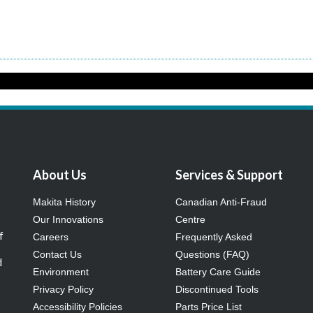
About Us
Services & Support
Makita History
Canadian Anti-Fraud
Our Innovations
Centre
f
Careers
Frequently Asked
Contact Us
Questions (FAQ)
d
Environment
Battery Care Guide
Privacy Policy
Discontinued Tools
Accessibility Policies
Parts Price List