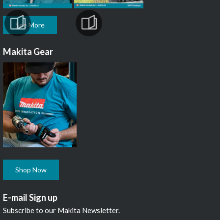
See More
Makita Gear
Shop Now
E-mail Sign up
Subscribe to our Makita Newsletter.