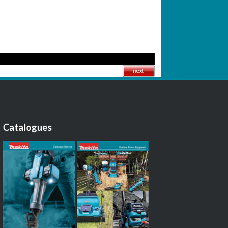
Catalogues