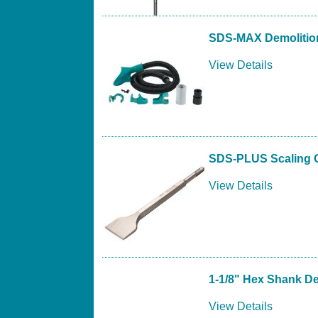
SDS-MAX Demolition
View Details
SDS-PLUS Scaling C
View Details
1-1/8" Hex Shank De
View Details