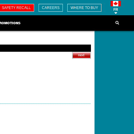
SAFETY RECALL
CAREERS
WHERE TO BUY
FR
ROMOTIONS