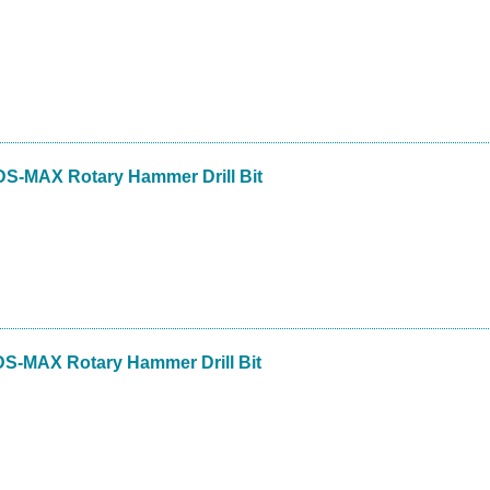
DS-MAX Rotary Hammer Drill Bit
DS-MAX Rotary Hammer Drill Bit