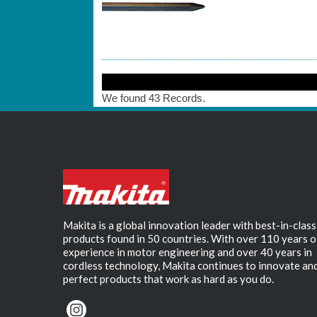
We found 43 Records.
Makita is a global innovation leader with best-in-class
products found in 50 countries. With over 110 years o
experience in motor engineering and over 40 years in
cordless technology, Makita continues to innovate an
perfect products that work as hard as you do.