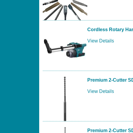
Cordless Rotary Ha
View Details
Premium 2-Cutter S
View Details
Premium 2-Cutter S