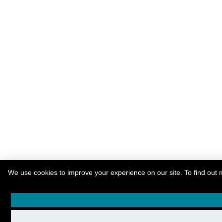
We use cookies to improve your experience on our site. To find out