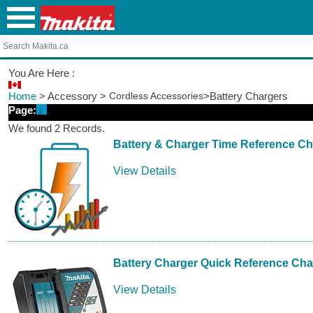
You Are Here :
Home
> Accessory >
Cordless Accessories
>Battery Chargers
Page:
1
We found 2 Records.
Battery & Charger Time Reference Ch
View Details
Battery Charger Quick Reference Cha
View Details