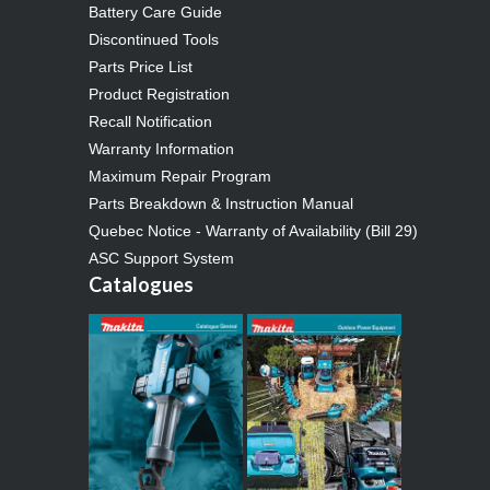
Battery Care Guide
Discontinued Tools
Parts Price List
Product Registration
Recall Notification
Warranty Information
Maximum Repair Program
Parts Breakdown & Instruction Manual
Quebec Notice - Warranty of Availability (Bill 29)
ASC Support System
Catalogues