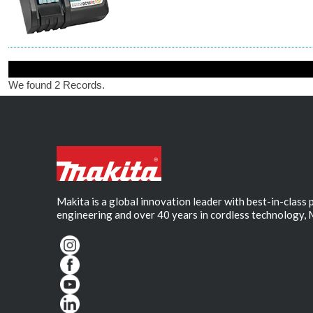
We found 2 Records.
Makita is a global innovation leader with best-in-class
engineering and over 40 years in cordless technology, 