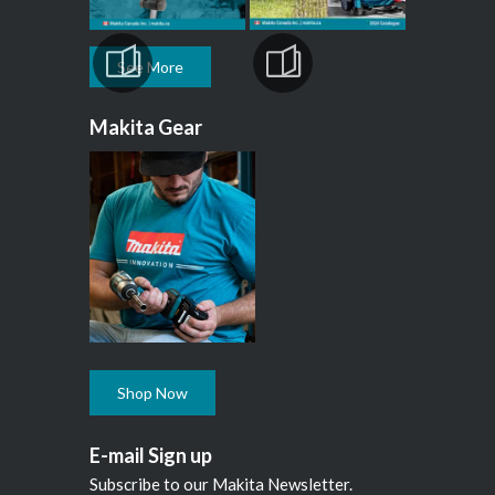
See More
Makita Gear
Shop Now
E-mail Sign up
Subscribe to our Makita Newsletter.