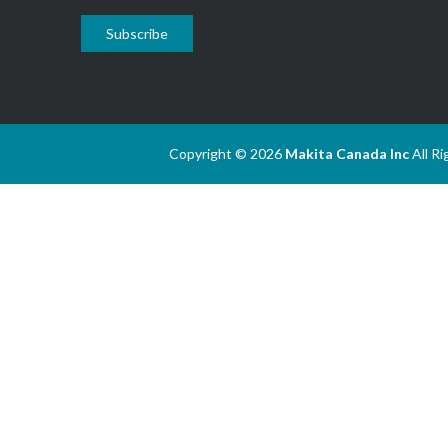
Subscribe
Copyright © 2026
Makita Canada Inc
All R