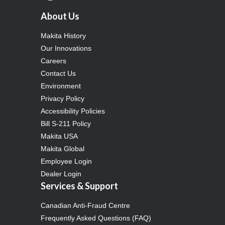
About Us
Makita History
Our Innovations
Careers
Contact Us
Environment
Privacy Policy
Accessibility Policies
Bill S-211 Policy
Makita USA
Makita Global
Employee Login
Dealer Login
Services & Support
Canadian Anti-Fraud Centre
Frequently Asked Questions (FAQ)