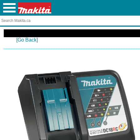
[Go Back]