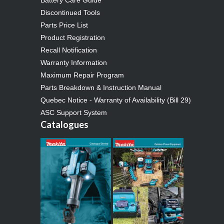
Discontinued Tools
Parts Price List
Product Registration
Recall Notification
Warranty Information
Maximum Repair Program
Parts Breakdown & Instruction Manual
Quebec Notice - Warranty of Availability (Bill 29)
ASC Support System
Catalogues