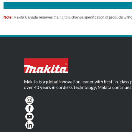
Note:
Makita Canada reserves the right to change specification of products witho
Makita is a global innovation leader with best-in-class
over 40 years in cordless technology, Makita continues 