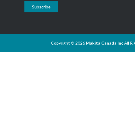
Subscribe
Copyright © 2026
Makita Canada Inc
All R