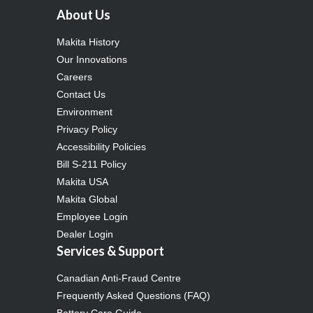
About Us
Makita History
Our Innovations
Careers
Contact Us
Environment
Privacy Policy
Accessibility Policies
Bill S-211 Policy
Makita USA
Makita Global
Employee Login
Dealer Login
Services & Support
Canadian Anti-Fraud Centre
Frequently Asked Questions (FAQ)
Battery Care Guide