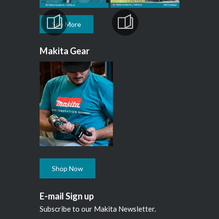
See More
Makita Gear
Shop Now
E-mail Sign up
Subscribe to our Makita Newsletter.