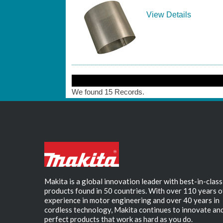
View Details
We found 15 Records.
Makita is a global innovation leader with best-in-class
products found in 50 countries. With over 110 years o
experience in motor engineering and over 40 years in
cordless technology, Makita continues to innovate an
perfect products that work as hard as you do.