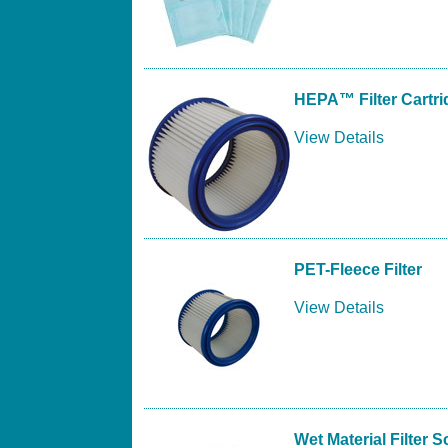
HEPA™ Filter Cartri
View Details
PET-Fleece Filter
View Details
Wet Material Filter 