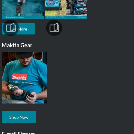
See More
Makita Gear
Shop Now