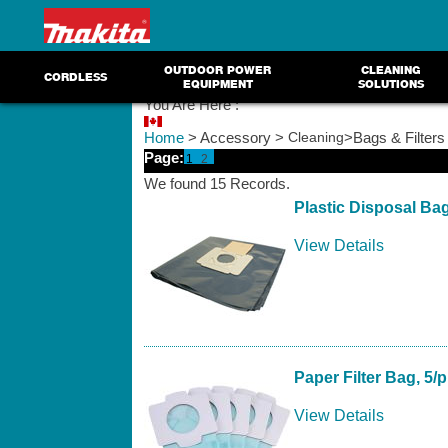
OUTDOOR POWER
CLEANING
CORDLESS
EQUIPMENT
SOLUTIONS
You Are Here :
Home
> Accessory >
Cleaning
>Bags & Filters
Page:
1
2
We found 15 Records.
Plastic Disposal Ba
View Details
Paper Filter Bag, 5/
View Details