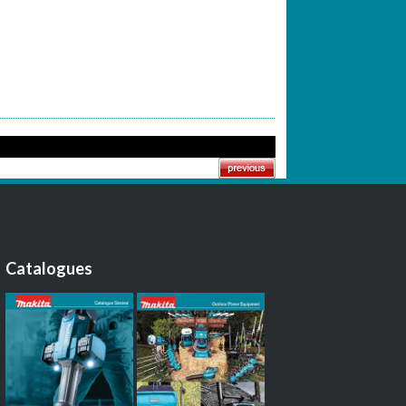
Catalogues