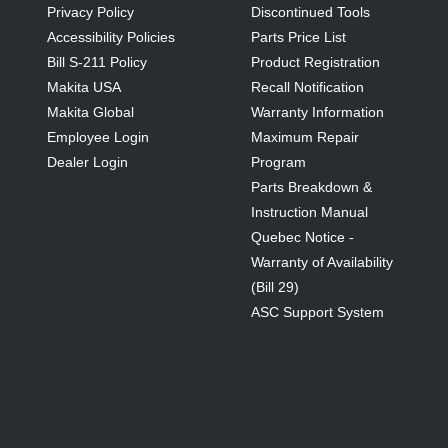
Privacy Policy
Discontinued Tools
Accessibility Policies
Parts Price List
Bill S-211 Policy
Product Registration
Makita USA
Recall Notification
Makita Global
Warranty Information
Employee Login
Maximum Repair
Dealer Login
Program
Parts Breakdown &
Instruction Manual
Quebec Notice -
Warranty of Availability
(Bill 29)
ASC Support System