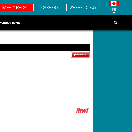
SAFETY RECALL
CAREERS
WHERE TO BUY
FR
ROMOTIONS