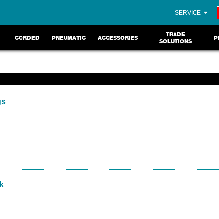
SERVICE
TRADE
CORDED
PNEUMATIC
ACCESSORIES
P
SOLUTIONS
gs
pk