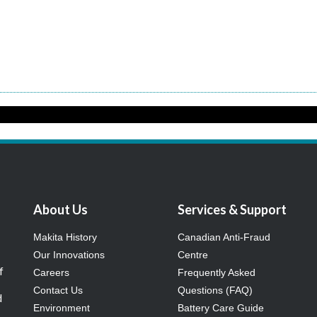
About Us
Services & Support
Makita History
Canadian Anti-Fraud
Our Innovations
Centre
f
Careers
Frequently Asked
Contact Us
Questions (FAQ)
d
Environment
Battery Care Guide